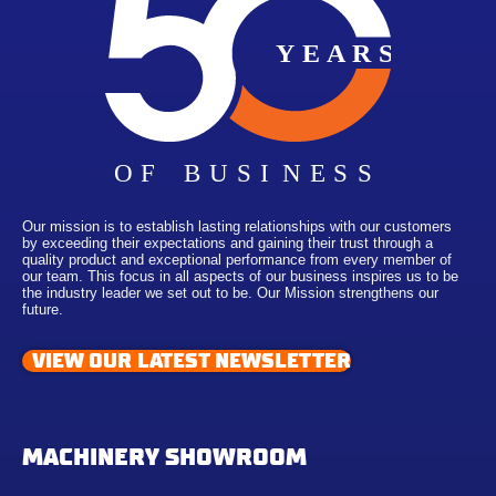
Our mission is to establish lasting relationships with our customers
by exceeding their expectations and gaining their trust through a
quality product and exceptional performance from every member of
our team. This focus in all aspects of our business inspires us to be
the industry leader we set out to be. Our Mission strengthens our
future.
VIEW OUR LATEST NEWSLETTER
MACHINERY SHOWROOM