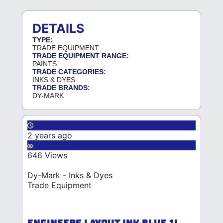
DETAILS
TYPE:
TRADE EQUIPMENT
TRADE EQUIPMENT RANGE:
PAINTS
TRADE CATEGORIES:
INKS & DYES
TRADE BRANDS:
DY-MARK
2 years ago
646 Views
Dy-Mark - Inks & Dyes
Trade Equipment