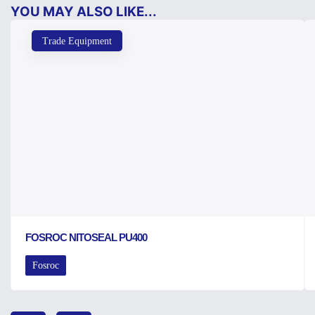
YOU MAY ALSO LIKE...
Trade Equipment
FOSROC NITOSEAL PU400
Fosroc