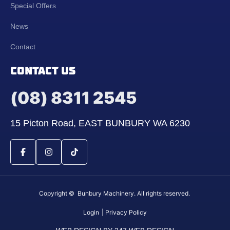
Special Offers
News
Contact
CONTACT US
(08) 8311 2545
15 Picton Road, EAST BUNBURY WA 6230
Copyright © Bunbury Machinery. All rights reserved.
Login
| Privacy Policy