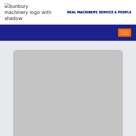
REAL MACHINERY, SERVICE & PEOPLE