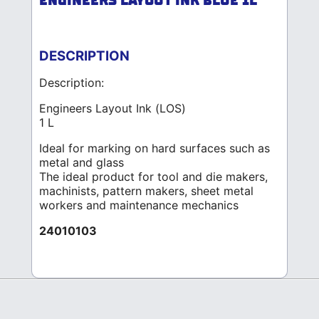
ENGINEERS LAYOUT INK BLUE 1L
DESCRIPTION
Description:
Engineers Layout Ink (LOS)
1 L
Ideal for marking on hard surfaces such as
metal and glass
The ideal product for tool and die makers,
machinists, pattern makers, sheet metal
workers and maintenance mechanics
24010103