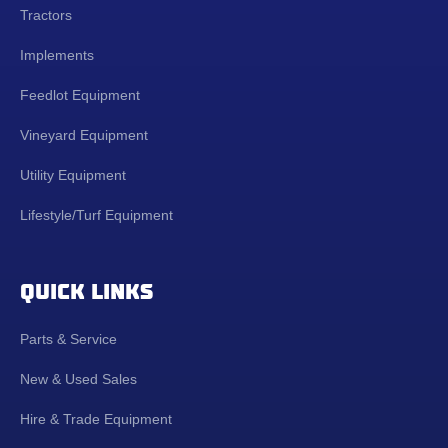
Tractors
Implements
Feedlot Equipment
Vineyard Equipment
Utility Equipment
Lifestyle/Turf Equipment
QUICK LINKS
Parts & Service
New & Used Sales
Hire & Trade Equipment