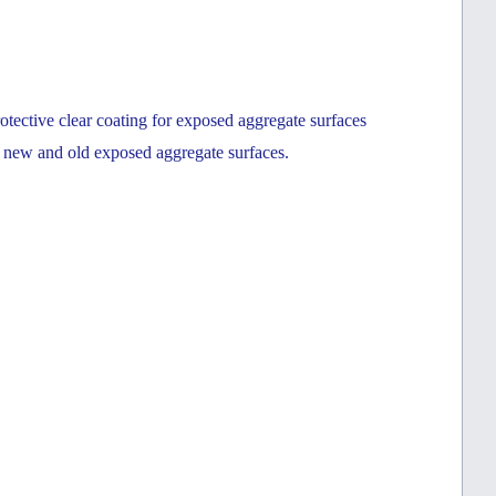
tective clear coating for exposed aggregate surfaces
h new and old exposed aggregate surfaces.