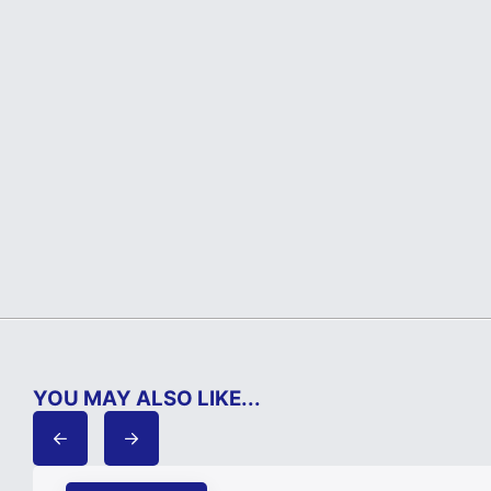
YOU MAY ALSO LIKE...