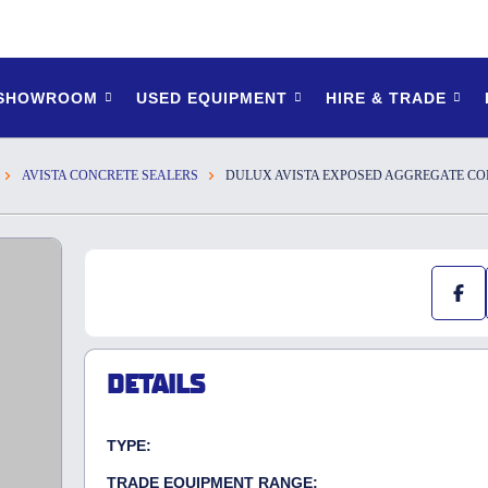
 SHOWROOM
USED EQUIPMENT
HIRE & TRADE
AVISTA CONCRETE SEALERS
DULUX AVISTA EXPOSED AGGREGATE CO
DETAILS
TYPE:
TRADE EQUIPMENT RANGE: