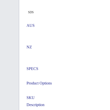
SDS
AUS
NZ
SPECS
Product Options
SKU
Description