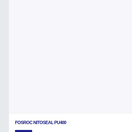
FOSROC NITOSEAL PU400