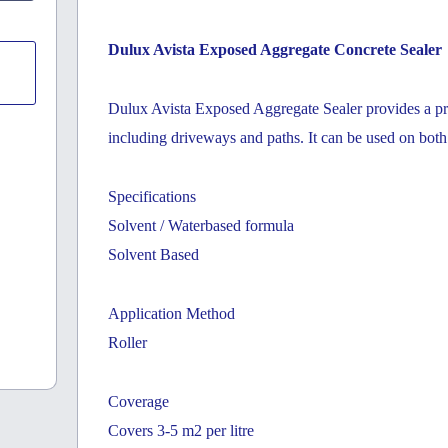
Dulux Avista Exposed Aggregate Concrete Sealer
Dulux Avista Exposed Aggregate Sealer provides a pro
including driveways and paths. It can be used on bot
Specifications
Solvent / Waterbased formula
Solvent Based
Application Method
Roller
Coverage
Covers 3-5 m2 per litre