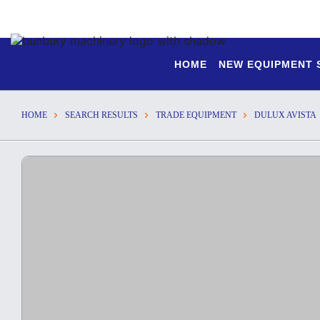
HOME
NEW EQUIPMENT
HOME
SEARCH RESULTS
TRADE EQUIPMENT
DULUX AVISTA