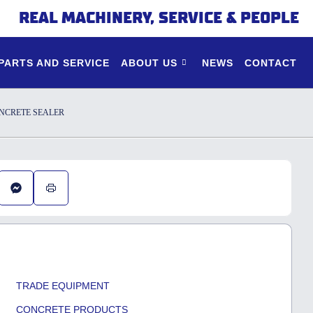
REAL MACHINERY, SERVICE & PEOPLE
PARTS AND SERVICE
ABOUT US
NEWS
CONTACT
NCRETE SEALER
TRADE EQUIPMENT
CONCRETE PRODUCTS