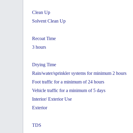
Clean Up
Solvent Clean Up
Recoat Time
3 hours
Drying Time
Rain/water/sprinkler systems for minimum 2 hours
Foot traffic for a minimum of 24 hours
Vehicle traffic for a minimum of 5 days
Interior/ Exterior Use
Exterior
TDS