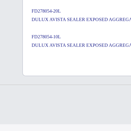
FD278054-20L
DULUX AVISTA SEALER EXPOSED AGGREGA
FD278054-10L
DULUX AVISTA SEALER EXPOSED AGGREGA