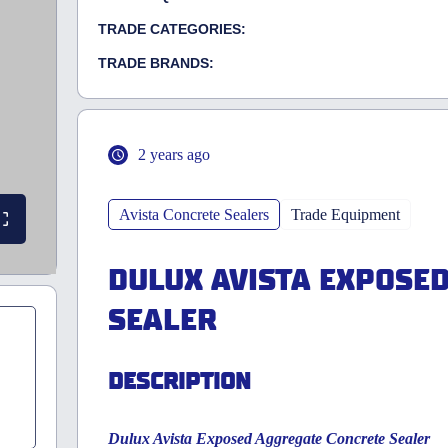
TRADE CATEGORIES:
TRADE BRANDS:
2 years ago
Avista Concrete Sealers
Trade Equipment
DULUX AVISTA EXPOSE
SEALER
DESCRIPTION
Dulux Avista Exposed Aggregate Concrete Sealer