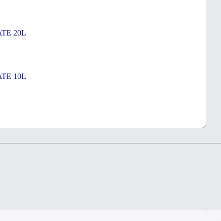
TE 20L
TE 10L