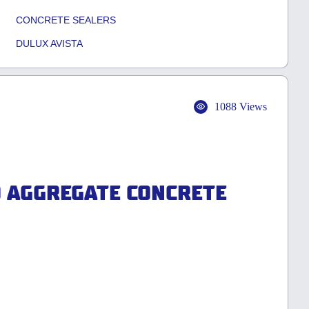
CONCRETE SEALERS
DULUX AVISTA
1088 Views
D AGGREGATE CONCRETE