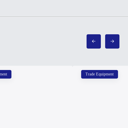
ment
Trade Equipment