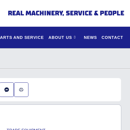
REAL MACHINERY, SERVICE & PEOPLE
PARTS AND SERVICE
ABOUT US
NEWS
CONTACT