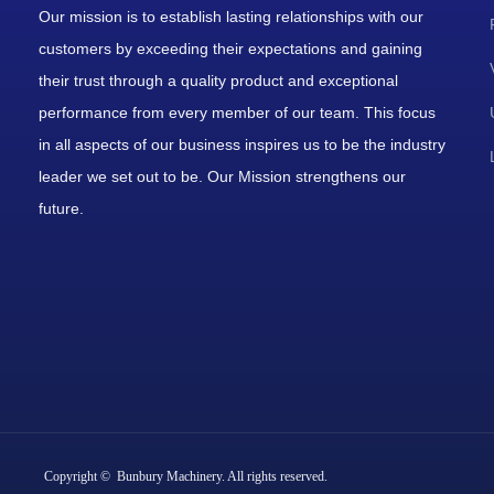
Our mission is to establish lasting relationships with our
customers by exceeding their expectations and gaining
their trust through a quality product and exceptional
performance from every member of our team. This focus
in all aspects of our business inspires us to be the industry
leader we set out to be. Our Mission strengthens our
future.
Copyright © Bunbury Machinery. All rights reserved.