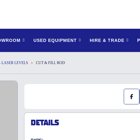
HOWROOM
USED EQUIPMENT
HIRE & TRADE
- LASER LEVELS
CUT & FILL ROD
DETAILS