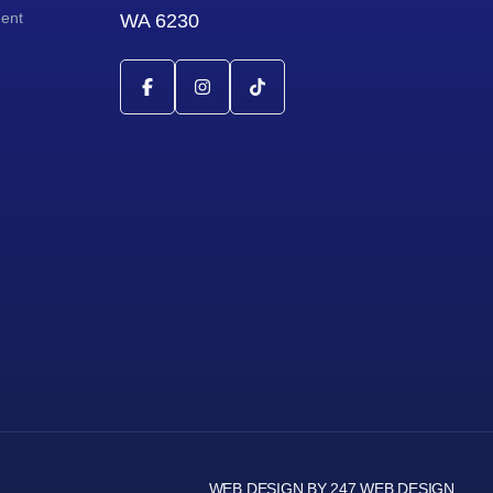
ment
WA 6230
WEB DESIGN BY 247 WEB DESIGN