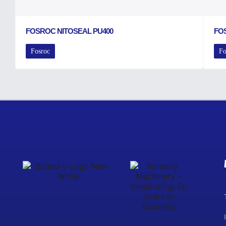
FOSROC NITOSEAL PU400
FO
Fosroc
Fo