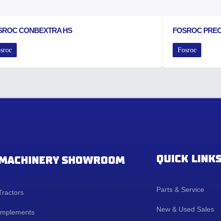
SROC CONBEXTRA HS
FOSROC PRE
sroc
Fosroc
QUICK LINK
MACHINERY SHOWROOM
Parts & Service
Tractors
New & Used Sales
Implements