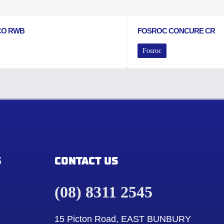
CO RWB
FOSROC CONCURE CR
Fosroc
S
CONTACT US
(08) 8311 2545
15 Picton Road, EAST BUNBURY