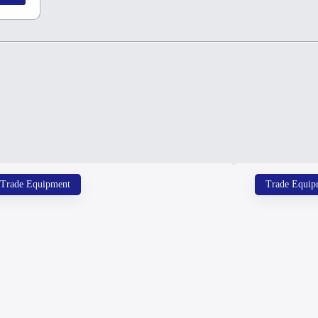
Trade Equipment
Trade Equip