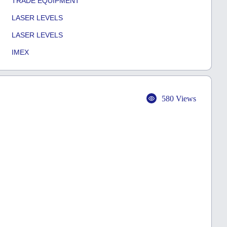
TRADE EQUIPMENT
LASER LEVELS
LASER LEVELS
IMEX
580 Views