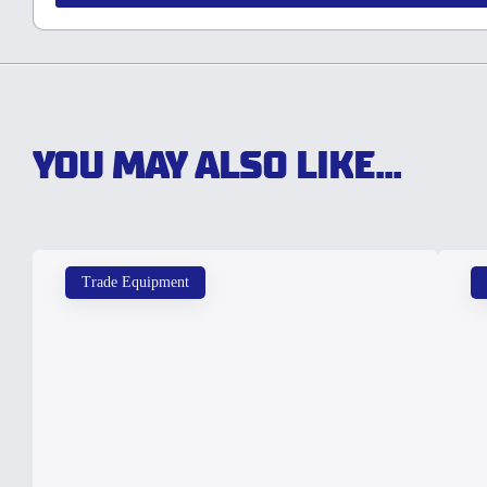
YOU MAY ALSO LIKE...
Trade Equipment