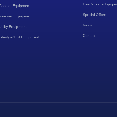
Hire & Trade Equip
Feedlot Equipment
Special Offers
Vineyard Equipment
News
Utility Equipment
Contact
Lifestyle/Turf Equipment