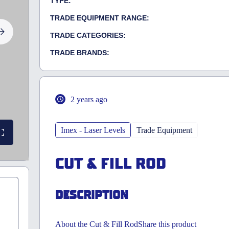
TYPE:
TRADE EQUIPMENT RANGE:
TRADE CATEGORIES:
TRADE BRANDS:
2 years ago
Imex - Laser Levels
Trade Equipment
CUT & FILL ROD
DESCRIPTION
About the Cut & Fill RodShare this product