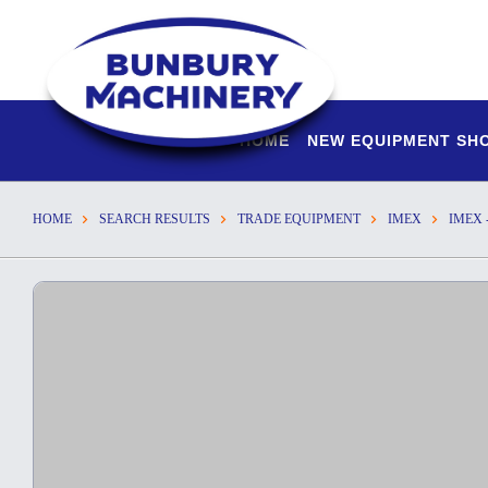
HOME
NEW EQUIPMENT S
HOME
SEARCH RESULTS
TRADE EQUIPMENT
IMEX
IMEX 