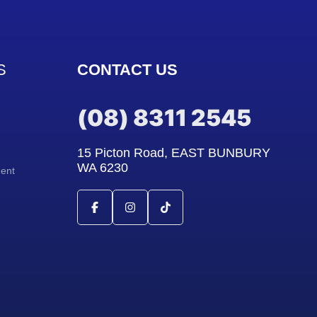
S
CONTACT US
(08) 8311 2545
15 Picton Road, EAST BUNBURY
WA 6230
ment