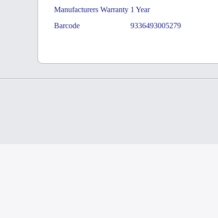
Manufacturers Warranty
1 Year
Barcode
9336493005279