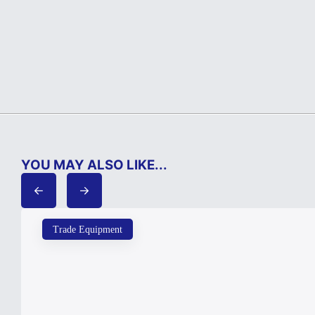
YOU MAY ALSO LIKE...
Trade Equipment