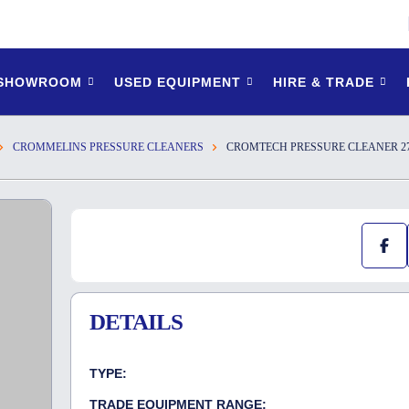
 SHOWROOM
USED EQUIPMENT
HIRE & TRADE
CROMMELINS PRESSURE CLEANERS
CROMTECH PRESSURE CLEANER 27
DETAILS
TYPE:
TRADE EQUIPMENT RANGE: