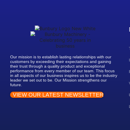
Our mission is to establish lasting relationships with our
customers by exceeding their expectations and gaining
their trust through a quality product and exceptional
performance from every member of our team. This focus
in all aspects of our business inspires us to be the industry
leader we set out to be. Our Mission strengthens our
future.
VIEW OUR LATEST NEWSLETTER