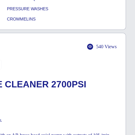
PRESSURE WASHES
CROMMELINS
540 Views
 CLEANER 2700PSI
y.