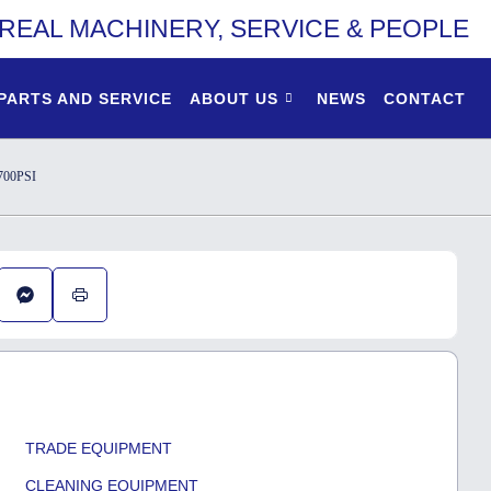
REAL MACHINERY, SERVICE & PEOPLE
PARTS AND SERVICE
ABOUT US
NEWS
CONTACT
00PSI
TRADE EQUIPMENT
CLEANING EQUIPMENT