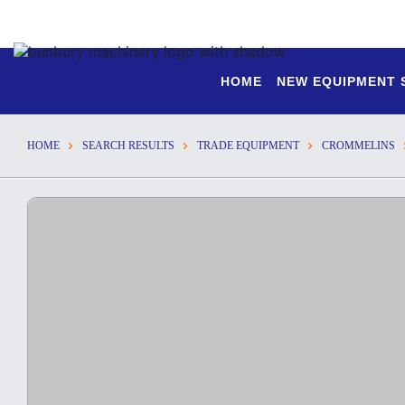
HOME
NEW EQUIPMENT
HOME
SEARCH RESULTS
TRADE EQUIPMENT
CROMMELINS