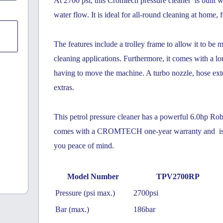
At 2700 psi, this Cromtech pressure cleaner is built
water flow. It is ideal for all-round cleaning at home, f
The features include a trolley frame to allow it to be m
cleaning applications. Furthermore, it comes with a
lon
having to move the machine. A turbo nozzle, hose ext
extras.
This petrol pressure cleaner has a powerful 6.0hp Rob
comes with a CROMTECH one-year warranty and is su
you peace of mind.
Model Number
TPV2700RP
Pressure (psi max.)
2700psi
Bar (max.)
186bar