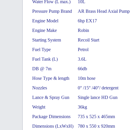
Water Flow (L max.)
10L
Pressure Pump Brand
AR Brass Head Axial Pump
Engine Model
6hp EX17
Engine Make
Robin
Starting System
Recoil Start
Fuel Type
Petrol
Fuel Tank (L)
3.6L
DB @ 7m
66db
Hose Type & length
10m hose
Nozzles
0° /15° /40°/ detergent
Lance & Spray Gun
Single lance HD Gun
Weight
36kg
Package Dimensions
735 x 525 x 465mm
Dimensions (LxWxH)
780 x 550 x 920mm