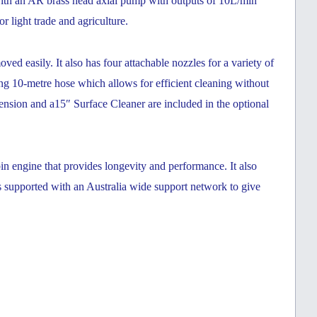
 with an AR brass head axial pump with outputs of 10L/min
or light trade and agriculture.
oved easily. It also has fou
r attachable nozzles for a variety of
g 10-metre hose which allows for efficient cleaning without
ension and a15″ Surface Cleaner are included in the optional
in engine that provides longevity and performance. It also
pported with an Australia wide support network to give