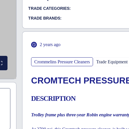
TRADE CATEGORIES:
TRADE BRANDS:
2 years ago
Crommelins Pressure Cleaners
Trade Equipment
CROMTECH PRESSURE
DESCRIPTION
Trolley frame plus three-year Robin engine warrant