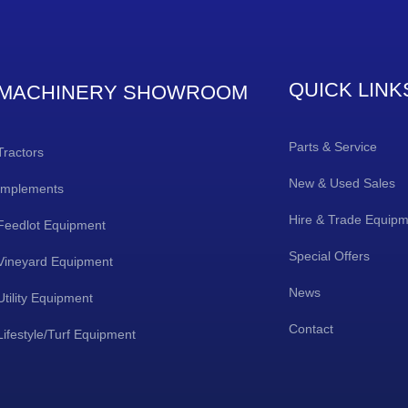
QUICK LINK
MACHINERY SHOWROOM
Parts & Service
Tractors
New & Used Sales
Implements
Hire & Trade Equip
Feedlot Equipment
Special Offers
Vineyard Equipment
News
Utility Equipment
Contact
Lifestyle/Turf Equipment