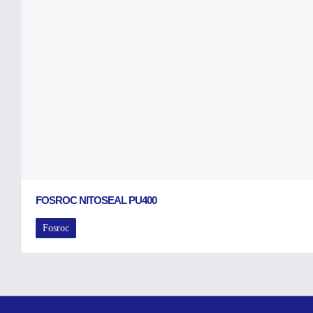
FOSROC NITOSEAL PU400
Fosroc