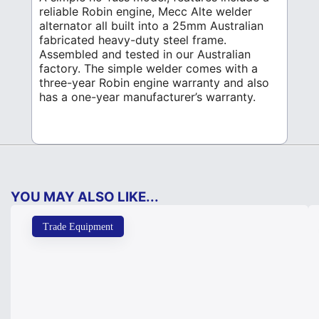
reliable Robin engine, Mecc Alte welder
alternator all built into a 25mm Australian
fabricated heavy-duty steel frame.
Assembled and tested in our Australian
factory. The simple welder comes with a
three-year Robin engine warranty and also
has a one-year manufacturer’s warranty.
YOU MAY ALSO LIKE...
Trade Equipment