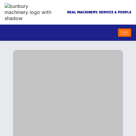
REAL MACHINERY, SERVICE & PEOPLE