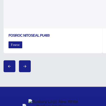
FOSROC NITOSEAL PU400
Fosroc