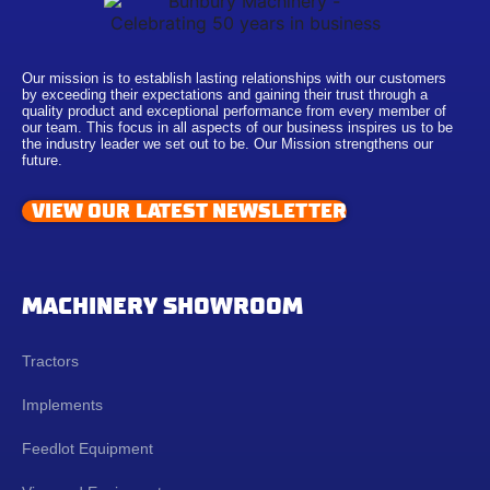
Our mission is to establish lasting relationships with our customers
by exceeding their expectations and gaining their trust through a
quality product and exceptional performance from every member of
our team. This focus in all aspects of our business inspires us to be
the industry leader we set out to be. Our Mission strengthens our
future.
VIEW OUR LATEST NEWSLETTER
MACHINERY SHOWROOM
Tractors
Implements
Feedlot Equipment