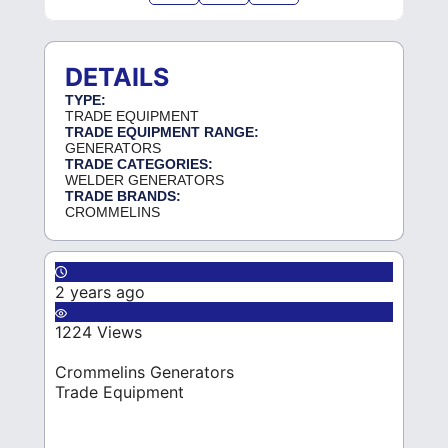
DETAILS
TYPE:
TRADE EQUIPMENT
TRADE EQUIPMENT RANGE:
GENERATORS
TRADE CATEGORIES:
WELDER GENERATORS
TRADE BRANDS:
CROMMELINS
2 years ago
1224 Views
Crommelins Generators
Trade Equipment