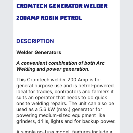
CROMTECH GENERATOR WELDER
200AMP ROBIN PETROL
DESCRIPTION
Welder Generators
A convenient combination of both Arc
Welding and power generation.
This Cromtech welder 200 Amp is for
general purpose use and is petrol-powered.
Ideal for tradies, contractors and farmers it
suits an operator that needs to do quick
onsite welding repairs. The unit can also be
used as a 5.6 kW (max.) generator for
powering medium-sized equipment like
grinders, drills, lights and for backup power.
A simple no-fuss model, features include a