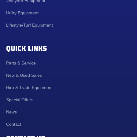
Vineyard Equipment
Utility Equipment
Lifestyle/Turf Equipment
QUICK LINKS
Parts & Service
New & Used Sales
Hire & Trade Equipment
Special Offers
News
Contact