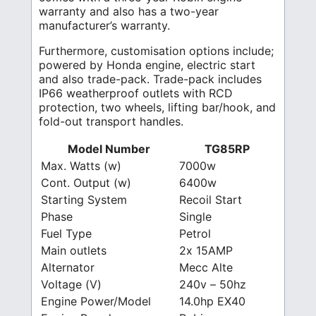
warranty and also has a two-year
manufacturer’s warranty.
Furthermore, customisation options include;
powered by Honda engine, electric start
and also trade-pack. Trade-pack includes
IP66 weatherproof outlets with RCD
protection, two wheels, lifting bar/hook, and
fold-out transport handles.
Model Number
TG85RP
Max. Watts (w)
7000w
Cont. Output (w)
6400w
Starting System
Recoil Start
Phase
Single
Fuel Type
Petrol
Main outlets
2x 15AMP
Alternator
Mecc Alte
Voltage (V)
240v – 50hz
Engine Power/Model
14.0hp EX40