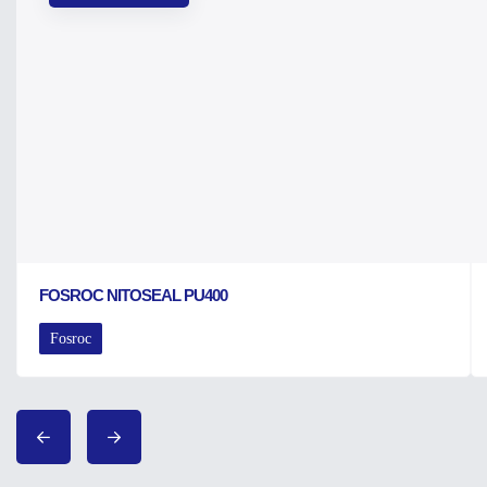
FOSROC NITOSEAL PU400
Fosroc