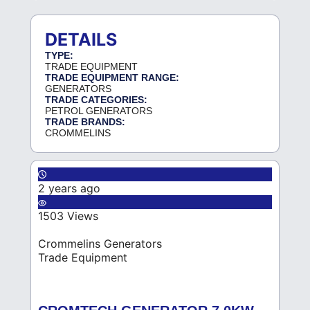
DETAILS
TYPE:
TRADE EQUIPMENT
TRADE EQUIPMENT RANGE:
GENERATORS
TRADE CATEGORIES:
PETROL GENERATORS
TRADE BRANDS:
CROMMELINS
2 years ago
1503 Views
Crommelins Generators
Trade Equipment