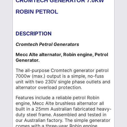
CROMTECH GENERATOR 7.0KW
ROBIN PETROL
DESCRIPTION
Cromtech Petrol Generators
Mecc Alte alternator, Robin engine, Petrol
Generator.
The all-purpose Cromtech generator petrol
7000w (max.) output is a simple, no-fuss
unit with two 230V single phase outlets and
alternator overload protection.
Features include a reliable petrol Robin
engine, Mecc Alte brushless alternator all
built in a 25mm Australian fabricated heavy-
duty steel frame. Assembled and tested in
our Australian factory. The simple generator
comes with a three-year Robin engine