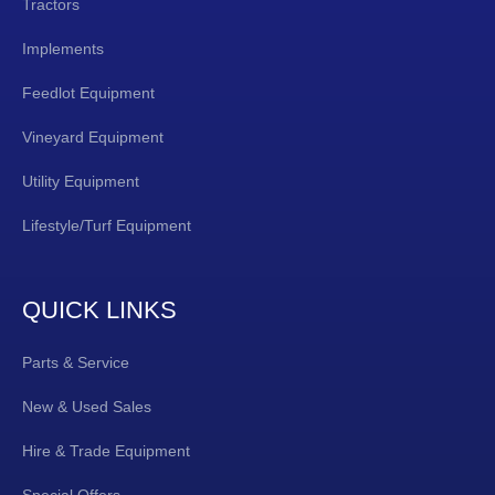
Tractors
Implements
Feedlot Equipment
Vineyard Equipment
Utility Equipment
Lifestyle/Turf Equipment
QUICK LINKS
Parts & Service
New & Used Sales
Hire & Trade Equipment
Special Offers