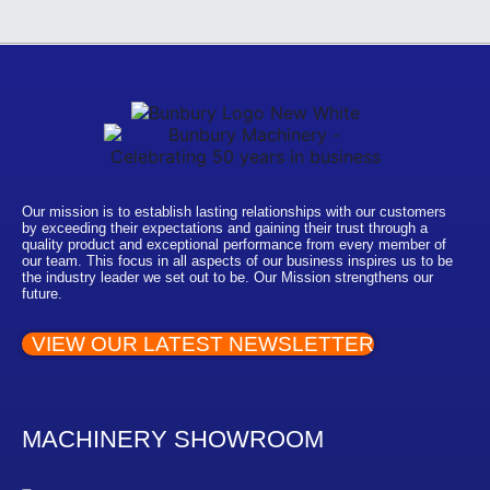
Our mission is to establish lasting relationships with our customers
by exceeding their expectations and gaining their trust through a
quality product and exceptional performance from every member of
our team. This focus in all aspects of our business inspires us to be
the industry leader we set out to be. Our Mission strengthens our
future.
VIEW OUR LATEST NEWSLETTER
MACHINERY SHOWROOM