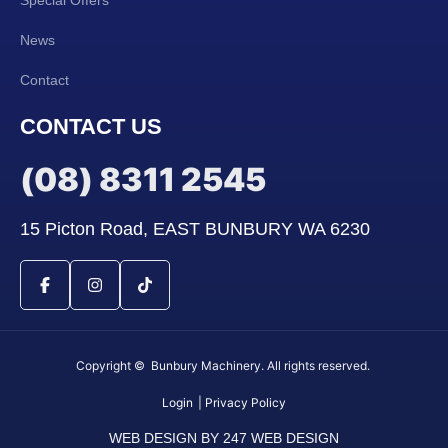
News
Contact
CONTACT US
(08) 8311 2545
15 Picton Road, EAST BUNBURY WA 6230
Copyright © Bunbury Machinery. All rights reserved.
Login
| Privacy Policy
WEB DESIGN BY 247 WEB DESIGN