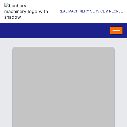
REAL MACHINERY, SERVICE & PEOPLE