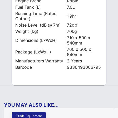
Engine Brand
Robin
Fuel Tank (L)
7.0L
Running Time (Rated
1.9hr
Output)
Noise Level (dB @ 7m)
72db
Weight (kg)
70kg
710 x 500 x
Dimensions (LxWxH)
540mm
760 x 500 x
Package (LxWxH)
540mm
Manufacturers Warranty
2 Years
Barcode
9336493006795
YOU MAY ALSO LIKE...
Trade Equipment