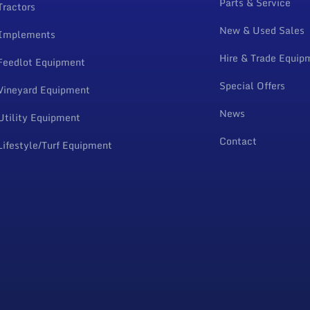
Parts & Service
Tractors
New & Used Sales
Implements
Hire & Trade Equip
Feedlot Equipment
Special Offers
Vineyard Equipment
News
Utility Equipment
Contact
Lifestyle/Turf Equipment