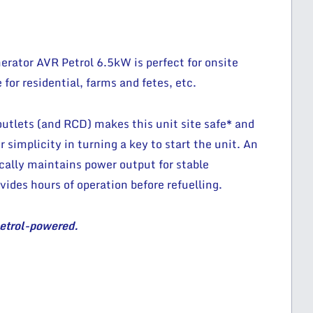
rator AVR Petrol 6.5kW is perfect for onsite
e for residential, farms and fetes, etc.
tlets (and RCD) makes this unit site safe* and
r simplicity in turning a key to start the unit. An
ally maintains power output for stable
vides hours of operation before refuelling.
petrol-powered.