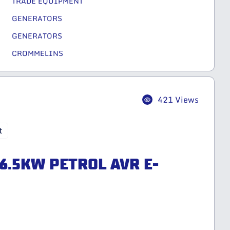
TRADE EQUIPMENT
GENERATORS
GENERATORS
CROMMELINS
421 Views
t
6.5KW PETROL AVR E-