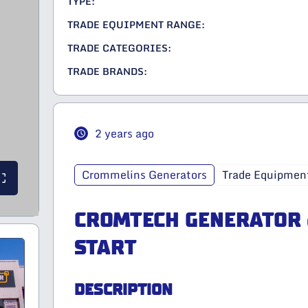
TYPE:
TRADE EQUIPMENT RANGE:
TRADE CATEGORIES:
TRADE BRANDS:
2 years ago
Crommelins Generators
Trade Equipmen
CROMTECH GENERATOR 
START
DESCRIPTION