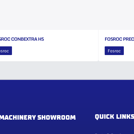
SROC CONBEXTRA HS
FOSROC PRE
osroc
Fosroc
QUICK LINK
MACHINERY SHOWROOM