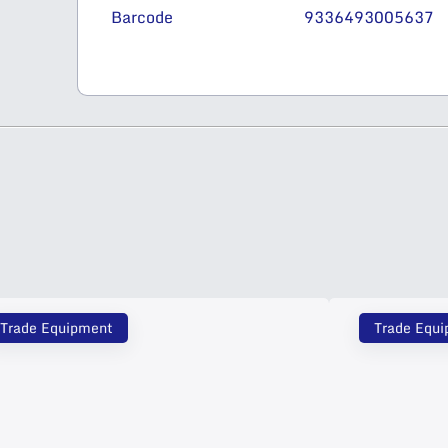
Barcode
9336493005637
Trade Equipment
Trade Equ