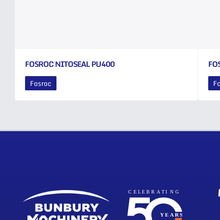
FOSROC NITOSEAL PU400
FO
Fosroc
F