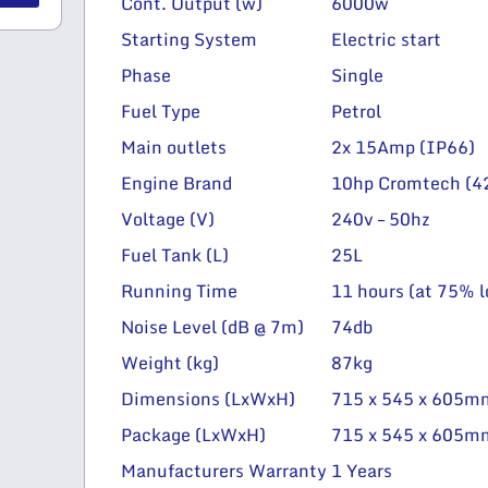
Cont. Output (w)
6000w
Starting System
Electric start
Phase
Single
Fuel Type
Petrol
Main outlets
2x 15Amp (IP66)
Engine Brand
10hp Cromtech (42
Voltage (V)
240v – 50hz
Fuel Tank (L)
25L
Running Time
11 hours (at 75% l
Noise Level (dB @ 7m)
74db
Weight (kg)
87kg
Dimensions (LxWxH)
715 x 545 x 605m
Package (LxWxH)
715 x 545 x 605m
Manufacturers Warranty
1 Years