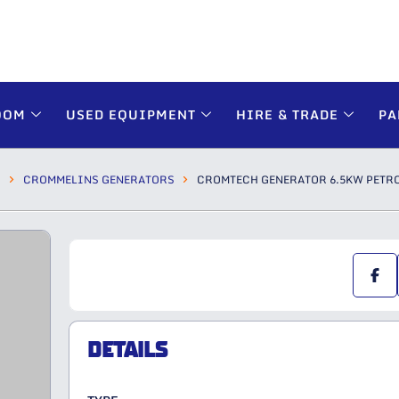
OOM
USED EQUIPMENT
HIRE & TRADE
PA
S
CROMMELINS GENERATORS
CROMTECH GENERATOR 6.5KW PETRO
DETAILS