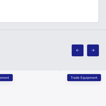
ipment
Trade Equipment