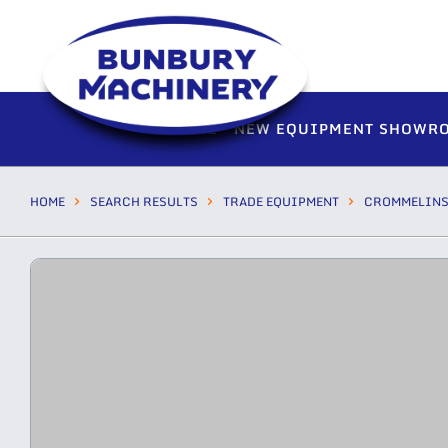
HOME
NEW EQUIPMENT SHOWR
HOME
SEARCH RESULTS
TRADE EQUIPMENT
CROMMELIN