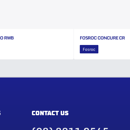
CO RWB
FOSROC CONCURE CR
Fosroc
S
CONTACT US