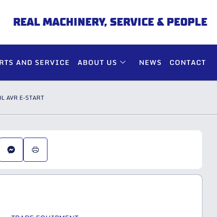
REAL MACHINERY, SERVICE & PEOPLE
RTS AND SERVICE
ABOUT US
NEWS
CONTACT
L AVR E-START