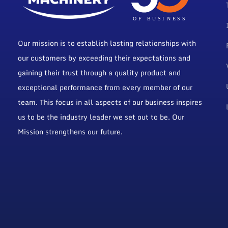
Our mission is to establish lasting relationships with
our customers by exceeding their expectations and
gaining their trust through a quality product and
exceptional performance from every member of our
team. This focus in all aspects of our business inspires
us to be the industry leader we set out to be. Our
Mission strengthens our future.