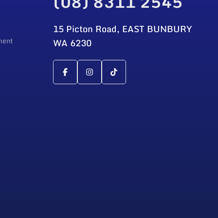
(08) 8311 2545
15 Picton Road, EAST BUNBURY
ment
WA 6230