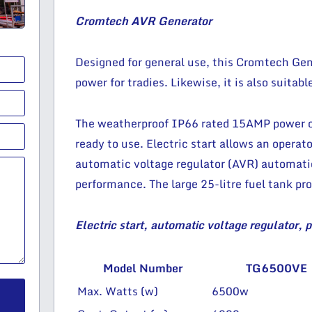
Cromtech AVR Generator
Designed for general use, this Cromtech Gene
power for tradies. Likewise, it is also suitabl
The weatherproof IP66 rated 15AMP power ou
ready to use. Electric start allows an operato
automatic voltage regulator (AVR) automatic
performance. The large 25-litre fuel tank pro
Electric start, automatic voltage regulator, 
Model Number
TG6500VE
Max. Watts (w)
6500w