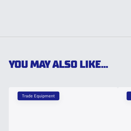
YOU MAY ALSO LIKE...
Trade Equipment