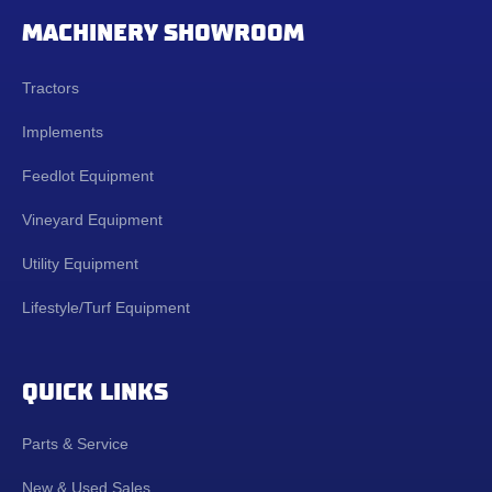
MACHINERY SHOWROOM
Tractors
Implements
Feedlot Equipment
Vineyard Equipment
Utility Equipment
Lifestyle/Turf Equipment
QUICK LINKS
Parts & Service
New & Used Sales