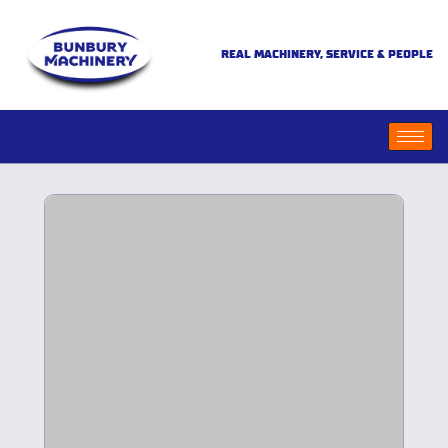
REAL MACHINERY, SERVICE & PEOPLE