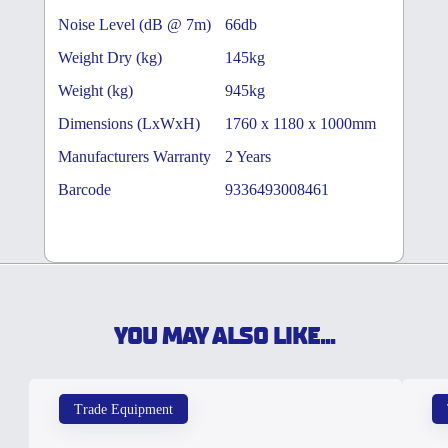
Noise Level (dB @ 7m)
66db
Weight Dry (kg)
145kg
Weight (kg)
945kg
Dimensions (LxWxH)
1760 x 1180 x 1000mm
Manufacturers Warranty
2 Years
Barcode
9336493008461
YOU MAY ALSO LIKE...
Trade Equipment