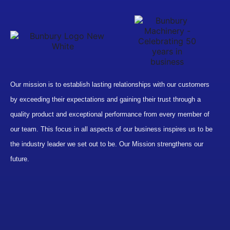
Our mission is to establish lasting relationships with our customers
by exceeding their expectations and gaining their trust through a
quality product and exceptional performance from every member of
our team. This focus in all aspects of our business inspires us to be
the industry leader we set out to be. Our Mission strengthens our
future.