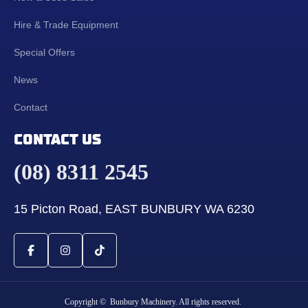
Hire & Trade Equipment
Special Offers
News
Contact
CONTACT US
(08) 8311 2545
15 Picton Road, EAST BUNBURY WA 6230
Copyright © Bunbury Machinery. All rights reserved.