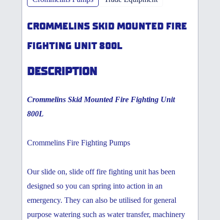
CROMMELINS SKID MOUNTED FIRE
FIGHTING UNIT 800L
DESCRIPTION
Crommelins Skid Mounted Fire Fighting Unit
800L
Crommelins Fire Fighting Pumps
Our slide on, slide off fire fighting unit has been
designed so you can spring into action in an
emergency. They can also be utilised for general
purpose watering such as water transfer, machinery