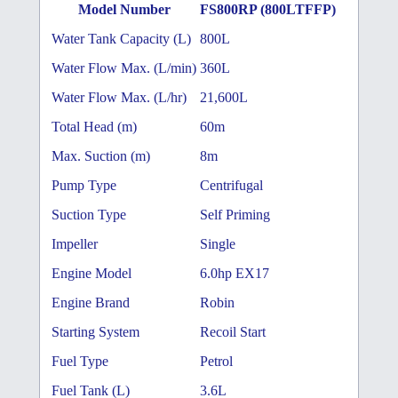
Model Number
FS800RP (800LTFFP)
Water Tank Capacity (L)
800L
Water Flow Max. (L/min)
360L
Water Flow Max. (L/hr)
21,600L
Total Head (m)
60m
Max. Suction (m)
8m
Pump Type
Centrifugal
Suction Type
Self Priming
Impeller
Single
Engine Model
6.0hp EX17
Engine Brand
Robin
Starting System
Recoil Start
Fuel Type
Petrol
Fuel Tank (L)
3.6L