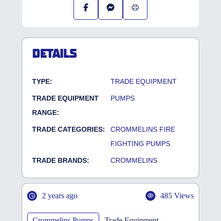
DETAILS
TYPE:
TRADE EQUIPMENT
TRADE EQUIPMENT
PUMPS
RANGE:
TRADE CATEGORIES:
CROMMELINS FIRE
FIGHTING PUMPS
TRADE BRANDS:
CROMMELINS
2 years ago
485 Views
Crommelins Pumps
Trade Equipment