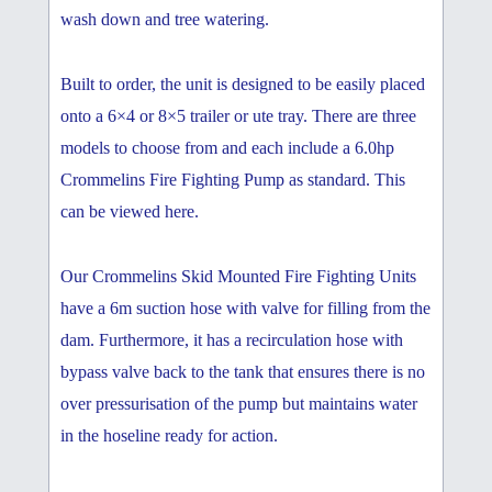
wash down and tree watering.
Built to order, the unit is designed to be easily placed
onto a 6×4 or 8×5 trailer or ute tray. There are three
models to choose from and each include a 6.0hp
Crommelins Fire Fighting Pump as standard. This
can be viewed here.
Our Crommelins Skid Mounted Fire Fighting Units
have a 6m suction hose with valve for filling from the
dam. Furthermore, it has a recirculation hose with
bypass valve back to the tank that ensures there is no
over pressurisation of the pump but maintains water
in the hoseline ready for action.