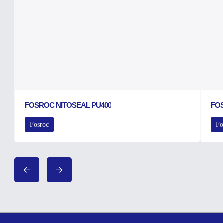
FOSROC NITOSEAL PU400
FO
Fosroc
Fo