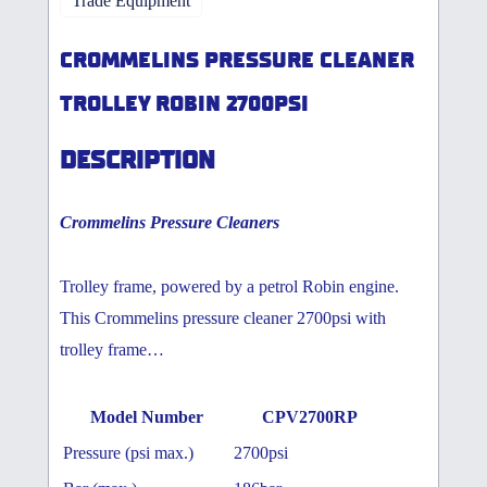
Trade Equipment
CROMMELINS PRESSURE CLEANER
TROLLEY ROBIN 2700PSI
DESCRIPTION
Crommelins Pressure Cleaners
Trolley frame, powered by a petrol Robin engine.
This Crommelins pressure cleaner 2700psi with
trolley frame…
Model Number
CPV2700RP
Pressure (psi max.)
2700psi