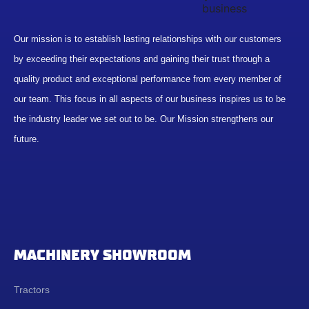
Our mission is to establish lasting relationships with our customers
by exceeding their expectations and gaining their trust through a
quality product and exceptional performance from every member of
our team. This focus in all aspects of our business inspires us to be
the industry leader we set out to be. Our Mission strengthens our
future.
MACHINERY SHOWROOM
Tractors