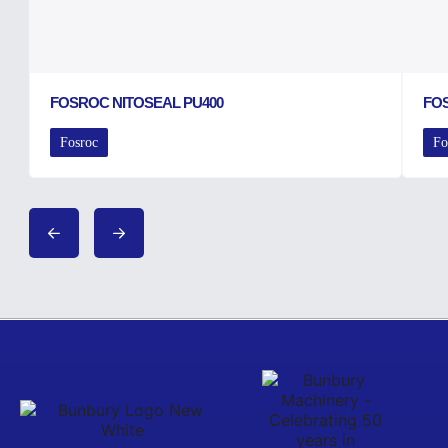
FOSROC NITOSEAL PU400
FO
Fosroc
Fo