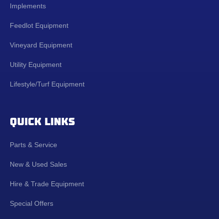
Implements
Feedlot Equipment
Vineyard Equipment
Utility Equipment
Lifestyle/Turf Equipment
QUICK LINKS
Parts & Service
New & Used Sales
Hire & Trade Equipment
Special Offers