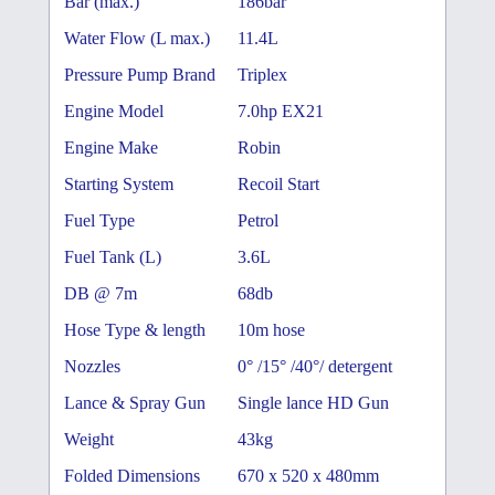
Bar (max.)
186bar
Water Flow (L max.)
11.4L
Pressure Pump Brand
Triplex
Engine Model
7.0hp EX21
Engine Make
Robin
Starting System
Recoil Start
Fuel Type
Petrol
Fuel Tank (L)
3.6L
DB @ 7m
68db
Hose Type & length
10m hose
Nozzles
0° /15° /40°/ detergent
Lance & Spray Gun
Single lance HD Gun
Weight
43kg
Folded Dimensions
670 x 520 x 480mm