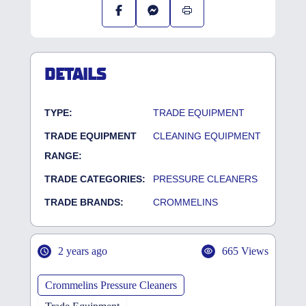
DETAILS
TYPE:
TRADE EQUIPMENT
TRADE EQUIPMENT
CLEANING EQUIPMENT
RANGE:
TRADE CATEGORIES:
PRESSURE CLEANERS
TRADE BRANDS:
CROMMELINS
2 years ago
665 Views
Crommelins Pressure Cleaners