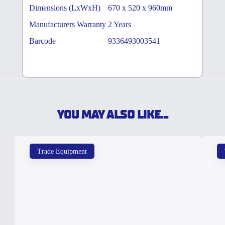
Dimensions (LxWxH)
670 x 520 x 960mm
Manufacturers Warranty
2 Years
Barcode
9336493003541
YOU MAY ALSO LIKE...
Trade Equipment