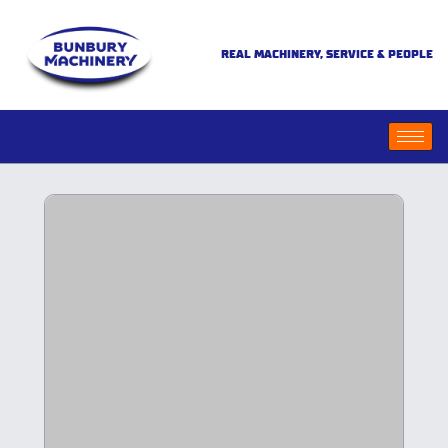
REAL MACHINERY, SERVICE & PEOPLE