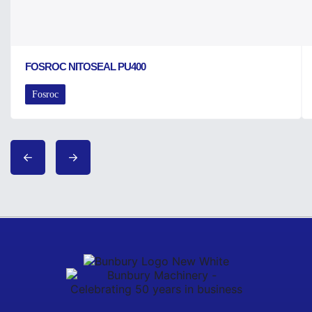
FOSROC NITOSEAL PU400
Fosroc