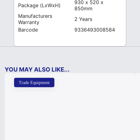
930 x 520 x
Package (LxWxH)
850mm
Manufacturers
2 Years
Warranty
Barcode
9336493008584
YOU MAY ALSO LIKE...
Trade Equipment