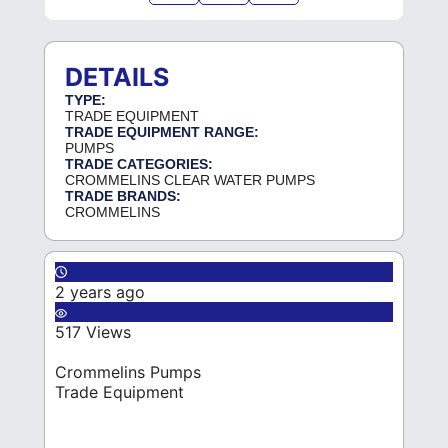
DETAILS
TYPE:
TRADE EQUIPMENT
TRADE EQUIPMENT RANGE:
PUMPS
TRADE CATEGORIES:
CROMMELINS CLEAR WATER PUMPS
TRADE BRANDS:
CROMMELINS
2 years ago
517 Views
Crommelins Pumps
Trade Equipment