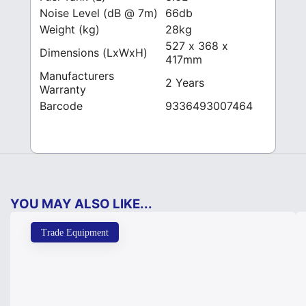
Noise Level (dB @ 7m)
66db
Weight (kg)
28kg
527 x 368 x
Dimensions (LxWxH)
417mm
Manufacturers
2 Years
Warranty
Barcode
9336493007464
YOU MAY ALSO LIKE...
Trade Equipment