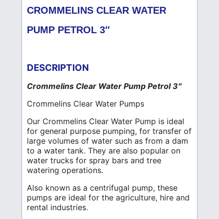
CROMMELINS CLEAR WATER
PUMP PETROL 3″
DESCRIPTION
Crommelins Clear Water Pump Petrol 3″
Crommelins Clear Water Pumps
Our Crommelins Clear Water Pump is ideal
for general purpose pumping, for transfer of
large volumes of water such as from a dam
to a water tank. They are also popular on
water trucks for spray bars and tree
watering operations.
Also known as a centrifugal pump, these
pumps are ideal for the agriculture, hire and
rental industries.