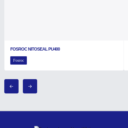
FOSROC NITOSEAL PU400
Fosroc