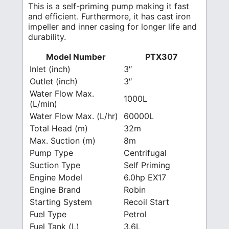
This is a self-priming pump making it fast
and efficient. Furthermore, it has cast iron
impeller and inner casing for longer life and
durability.
Model Number
PTX307
Inlet (inch)
3″
Outlet (inch)
3″
Water Flow Max.
1000L
(L/min)
Water Flow Max. (L/hr)
60000L
Total Head (m)
32m
Max. Suction (m)
8m
Pump Type
Centrifugal
Suction Type
Self Priming
Engine Model
6.0hp EX17
Engine Brand
Robin
Starting System
Recoil Start
Fuel Type
Petrol
Fuel Tank (L)
3.6L