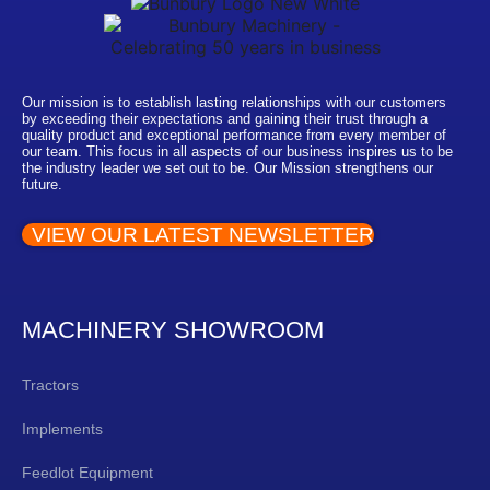
Our mission is to establish lasting relationships with our customers
by exceeding their expectations and gaining their trust through a
quality product and exceptional performance from every member of
our team. This focus in all aspects of our business inspires us to be
the industry leader we set out to be. Our Mission strengthens our
future.
VIEW OUR LATEST NEWSLETTER
MACHINERY SHOWROOM
Tractors
Implements
Feedlot Equipment