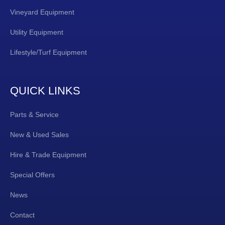
Vineyard Equipment
Utility Equipment
Lifestyle/Turf Equipment
QUICK LINKS
Parts & Service
New & Used Sales
Hire & Trade Equipment
Special Offers
News
Contact