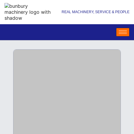
REAL MACHINERY, SERVICE & PEOPLE