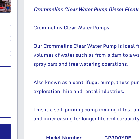
Crommelins Clear Water Pump Diesel Electri
Crommelins Clear Water Pumps
Our Crommelins Clear Water Pump is ideal for
volumes of water such as from a dam to a wat
spray bars and tree watering operations.
Also known as a centrifugal pump, these pump
exploration, hire and rental industries.
This is a self-priming pump making it fast an
and inner casing for longer life and durability
Model Number
CP300YDE