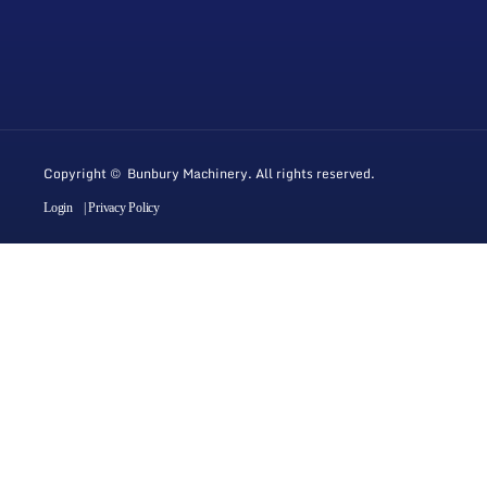
Copyright © Bunbury Machinery. All rights reserved.
Login
| Privacy Policy