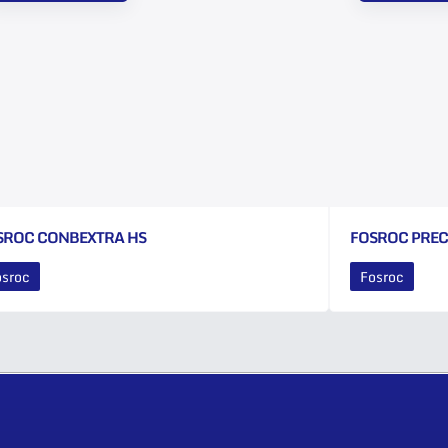
SROC CONBEXTRA HS
FOSROC PRE
osroc
Fosroc