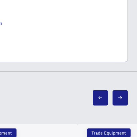
m
ipment
Trade Equipment