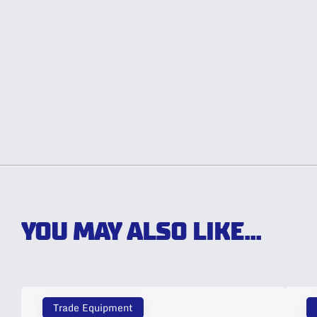
YOU MAY ALSO LIKE...
Trade Equipment