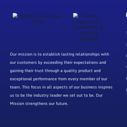
Our mission is to establish lasting relationships with
our customers by exceeding their expectations and
gaining their trust through a quality product and
exceptional performance from every member of our
team. This focus in all aspects of our business inspires
us to be the industry leader we set out to be. Our
Mission strengthens our future.