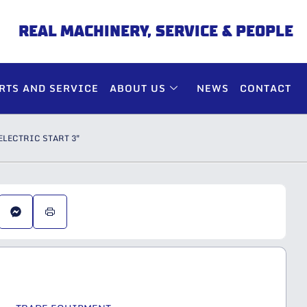
REAL MACHINERY, SERVICE & PEOPLE
RTS AND SERVICE
ABOUT US
NEWS
CONTACT
LECTRIC START 3″