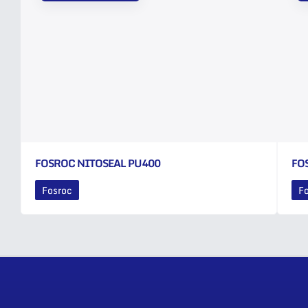
FOSROC NITOSEAL PU400
FO
Fosroc
F