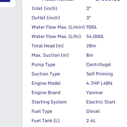
Inlet (inch)
3″
Outlet (inch)
3″
Water Flow Max. (L/min)
900L
Water Flow Max. (L/hr)
54,000L
Total Head (m)
28m
Max. Suction (m)
8m
Pump Type
Centrifugal
Suction Type
Self Priming
Engine Model
4.7HP L48N
Engine Brand
Yanmar
Starting System
Electric Start
Fuel Type
Diesel
Fuel Tank (L)
2.4L