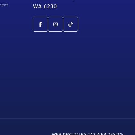
ment
WA 6230
WEB DESIGN BY 247 WEB DESIGN