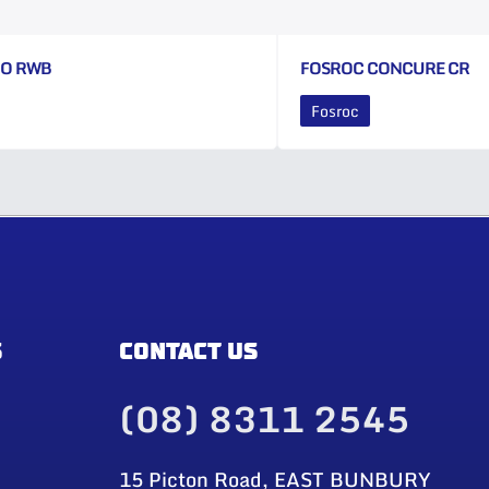
CO RWB
FOSROC CONCURE CR
Fosroc
S
CONTACT US
(08) 8311 2545
15 Picton Road, EAST BUNBURY