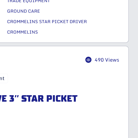
TRADE EQUIPMENT
GROUND CARE
CROMMELINS STAR PICKET DRIVER
CROMMELINS
490 Views
nt
E 3″ STAR PICKET