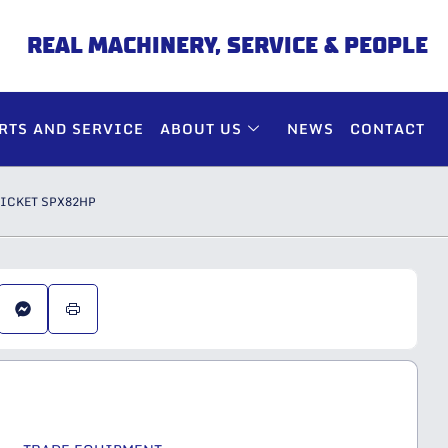
REAL MACHINERY, SERVICE & PEOPLE
RTS AND SERVICE
ABOUT US
NEWS
CONTACT
PICKET SPX82HP