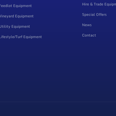
Hire & Trade Equip
Feedlot Equipment
Special Offers
Vineyard Equipment
News
Utility Equipment
Contact
Lifestyle/Turf Equipment