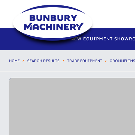
HOME
NEW EQUIPMENT SHOWR
HOME
SEARCH RESULTS
TRADE EQUIPMENT
CROMMELIN