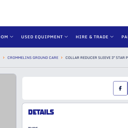
OOM
USED EQUIPMENT
HIRE & TRADE
PA
S
CROMMELINS GROUND CARE
COLLAR REDUCER SLEEVE 3″ STAR 
DETAILS