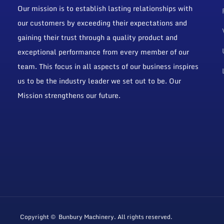
Our mission is to establish lasting relationships with
our customers by exceeding their expectations and
gaining their trust through a quality product and
exceptional performance from every member of our
team. This focus in all aspects of our business inspires
us to be the industry leader we set out to be. Our
Mission strengthens our future.
Copyright © Bunbury Machinery. All rights reserved.