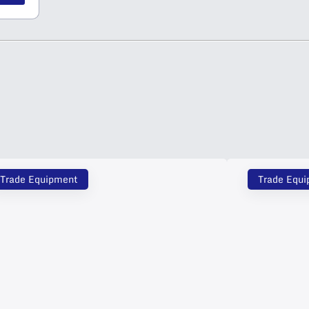
Trade Equipment
Trade Equ