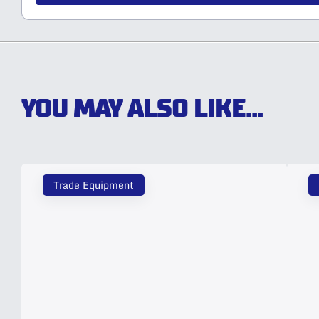
YOU MAY ALSO LIKE...
Trade Equipment