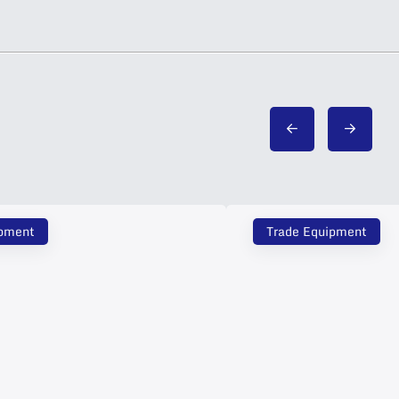
ipment
Trade Equipment