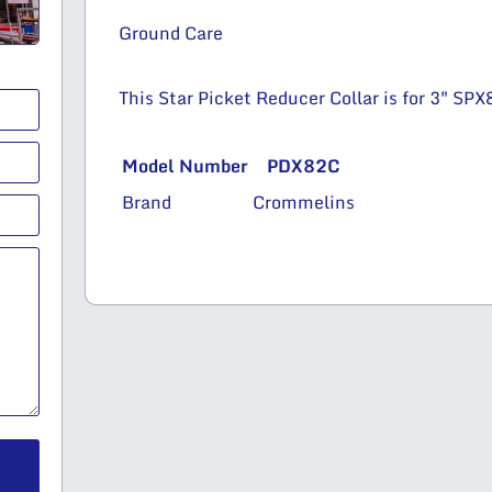
Ground Care
This Star Picket Reducer Collar is for 3″ SP
Model Number
PDX82C
Brand
Crommelins