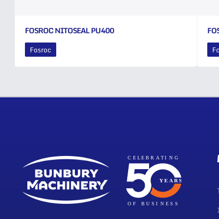
FOSROC NITOSEAL PU400
FO
Fosroc
F