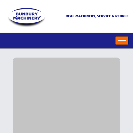
REAL MACHINERY, SERVICE & PEOPLE