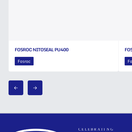
FOSROC NITOSEAL PU400
FO
Fosroc
Fo