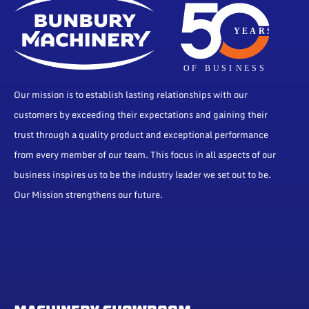
Our mission is to establish lasting relationships with our
customers by exceeding their expectations and gaining their
trust through a quality product and exceptional performance
from every member of our team. This focus in all aspects of our
business inspires us to be the industry leader we set out to be.
Our Mission strengthens our future.