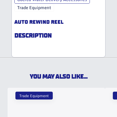
Trade Equipment
AUTO REWIND REEL
DESCRIPTION
YOU MAY ALSO LIKE...
Trade Equipment