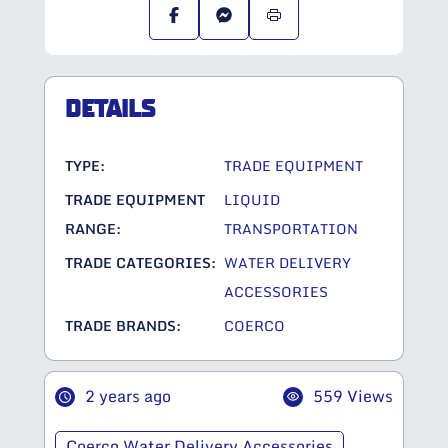
DETAILS
TYPE:
TRADE EQUIPMENT
TRADE EQUIPMENT
LIQUID
RANGE:
TRANSPORTATION
TRADE CATEGORIES:
WATER DELIVERY
ACCESSORIES
TRADE BRANDS:
COERCO
2 years ago
559 Views
Coerco Water Delivery Accessories