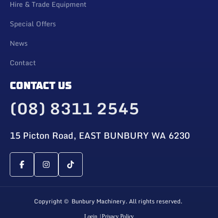
Hire & Trade Equipment
Special Offers
News
Contact
CONTACT US
(08) 8311 2545
15 Picton Road, EAST BUNBURY WA 6230
Copyright © Bunbury Machinery. All rights reserved.
Login
| Privacy Policy