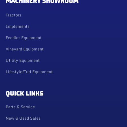
MACHINERY SHOWROOM
Tractors
Implements
Feedlot Equipment
Vineyard Equipment
Utility Equipment
Lifestyle/Turf Equipment
QUICK LINKS
Parts & Service
New & Used Sales