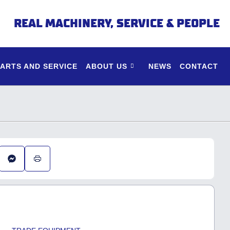
REAL MACHINERY, SERVICE & PEOPLE
PARTS AND SERVICE
ABOUT US
NEWS
CONTACT