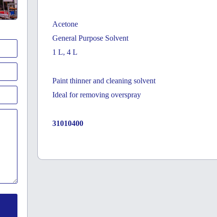
Acetone
General Purpose Solvent
1 L, 4 L
Paint thinner and cleaning solvent
Ideal for removing overspray
31010400