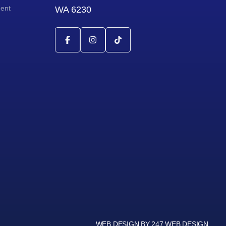
ment
WA 6230
WEB DESIGN BY 247 WEB DESIGN