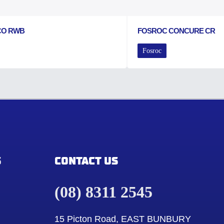
CO RWB
FOSROC CONCURE CR
Fosroc
S
CONTACT US
(08) 8311 2545
15 Picton Road, EAST BUNBURY