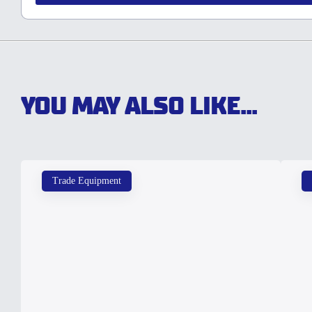
YOU MAY ALSO LIKE...
Trade Equipment