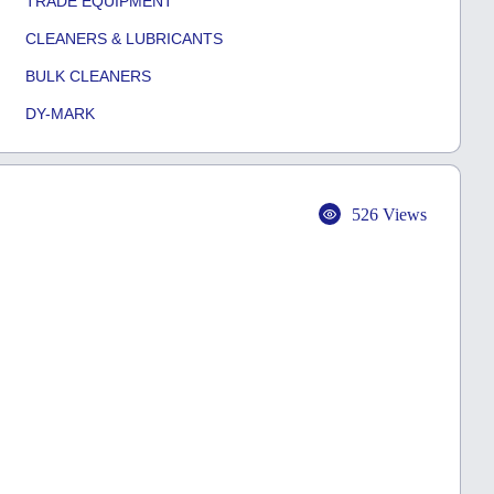
TRADE EQUIPMENT
CLEANERS & LUBRICANTS
BULK CLEANERS
DY-MARK
526 Views