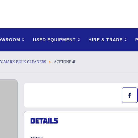
HOWROOM
USED EQUIPMENT
HIRE & TRADE
Y-MARK BULK CLEANERS
ACETONE 4L
DETAILS