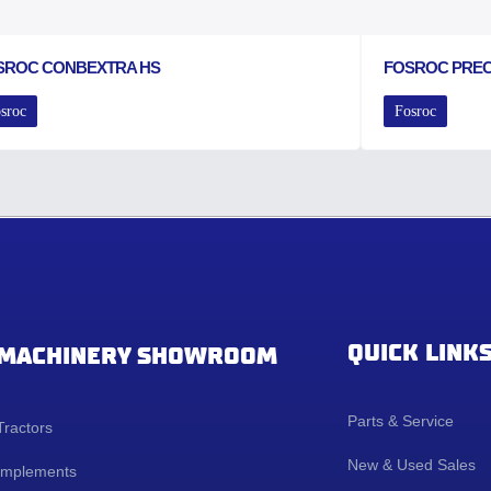
SROC CONBEXTRA HS
FOSROC PRE
sroc
Fosroc
QUICK LINK
MACHINERY SHOWROOM
Parts & Service
Tractors
New & Used Sales
Implements