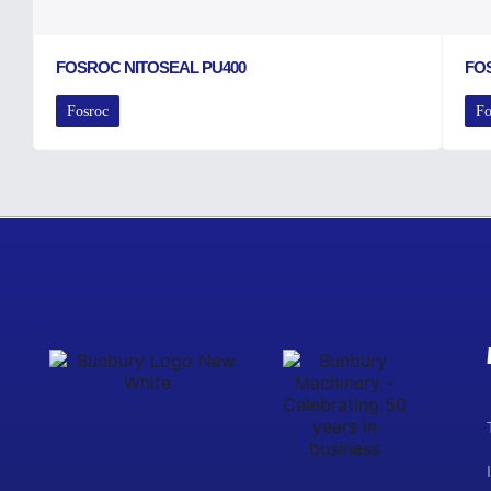
FOSROC NITOSEAL PU400
FO
Fosroc
Fo