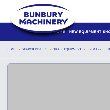
HOME
NEW EQUIPMENT S
HOME
SEARCH RESULTS
TRADE EQUIPMENT
DY-MARK
D