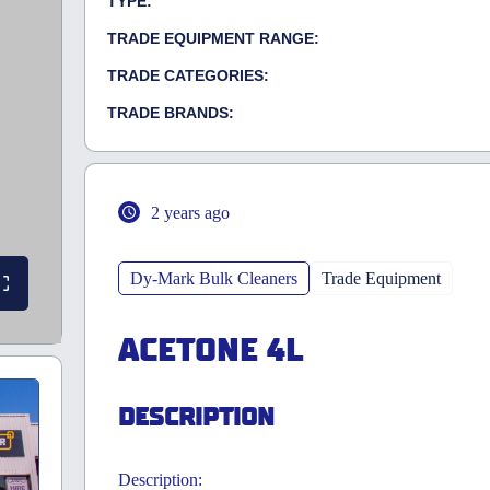
TYPE:
TRADE EQUIPMENT RANGE:
TRADE CATEGORIES:
TRADE BRANDS:
2 years ago
Dy-Mark Bulk Cleaners
Trade Equipment
ACETONE 4L
DESCRIPTION
Description: