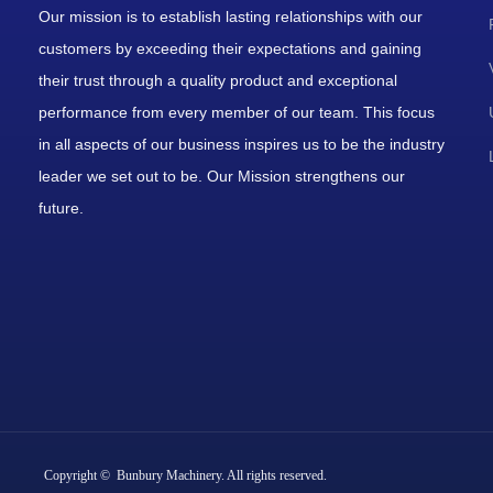
Our mission is to establish lasting relationships with our
customers by exceeding their expectations and gaining
their trust through a quality product and exceptional
performance from every member of our team. This focus
in all aspects of our business inspires us to be the industry
leader we set out to be. Our Mission strengthens our
future.
Copyright © Bunbury Machinery. All rights reserved.