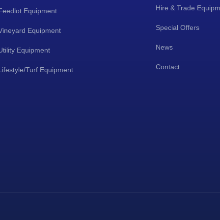
Hire & Trade Equip
Feedlot Equipment
Special Offers
Vineyard Equipment
News
Utility Equipment
Contact
Lifestyle/Turf Equipment