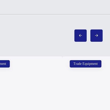
ment
Trade Equipment