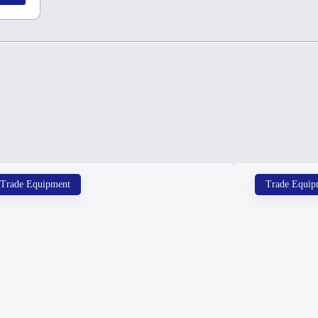
Trade Equipment
Trade Equip