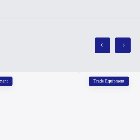
ment
Trade Equipment