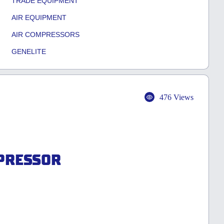
TRADE EQUIPMENT
AIR EQUIPMENT
AIR COMPRESSORS
GENELITE
476 Views
MPRESSOR