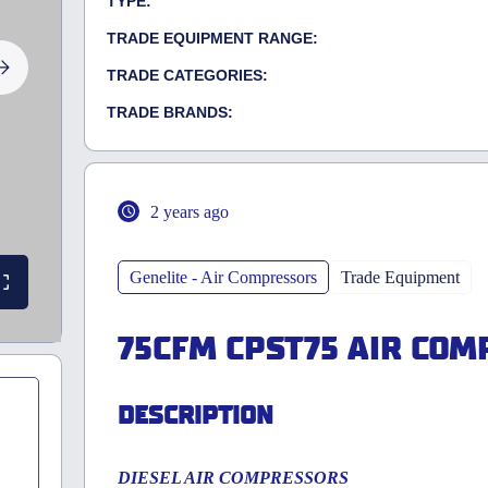
TYPE:
TRADE EQUIPMENT RANGE:
TRADE CATEGORIES:
TRADE BRANDS:
2 years ago
Genelite - Air Compressors
Trade Equipment
75CFM CPST75 AIR CO
DESCRIPTION
DIESEL AIR COMPRESSORS