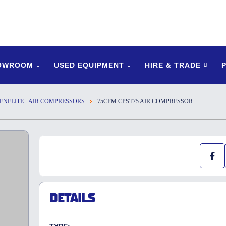
HOWROOM
USED EQUIPMENT
HIRE & TRADE
ENELITE - AIR COMPRESSORS
75CFM CPST75 AIR COMPRESSOR
DETAILS