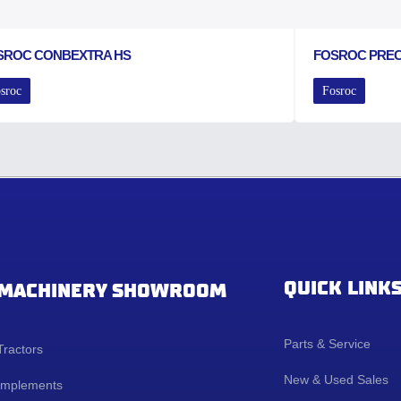
SROC CONBEXTRA HS
FOSROC PRE
sroc
Fosroc
QUICK LINK
MACHINERY SHOWROOM
Parts & Service
Tractors
New & Used Sales
Implements