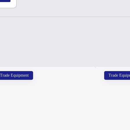
Trade Equipment
Trade Equip