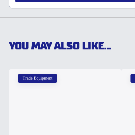
YOU MAY ALSO LIKE...
Trade Equipment