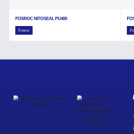
FOSROC NITOSEAL PU400
FO
Fosroc
Fo