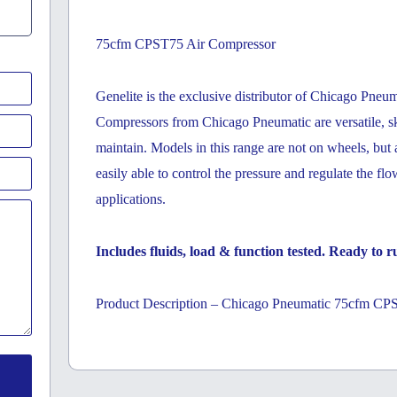
75cfm CPST75 Air Compressor
Genelite is the exclusive distributor of Chicago Pneum
Compressors from Chicago Pneumatic are versatile, sk
maintain. Models in this range are not on wheels, but
easily able to control the pressure and regulate the fl
applications.
Includes fluids, load & function tested. Ready to ru
Product Description – Chicago Pneumatic 75cfm CP