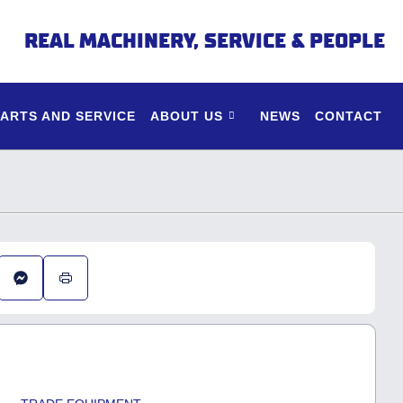
REAL MACHINERY, SERVICE & PEOPLE
PARTS AND SERVICE
ABOUT US
NEWS
CONTACT