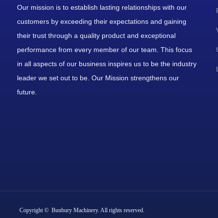
Our mission is to establish lasting relationships with our
customers by exceeding their expectations and gaining
their trust through a quality product and exceptional
performance from every member of our team. This focus
in all aspects of our business inspires us to be the industry
leader we set out to be. Our Mission strengthens our
future.
Copyright © Bunbury Machinery. All rights reserved.