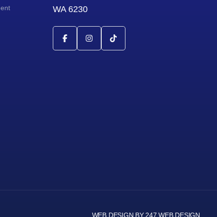
ment
WA 6230
WEB DESIGN BY 247 WEB DESIGN