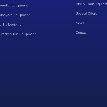
Hire & Trade Equip
Feedlot Equipment
Special Offers
Vineyard Equipment
News
Utility Equipment
Contact
Lifestyle/Turf Equipment