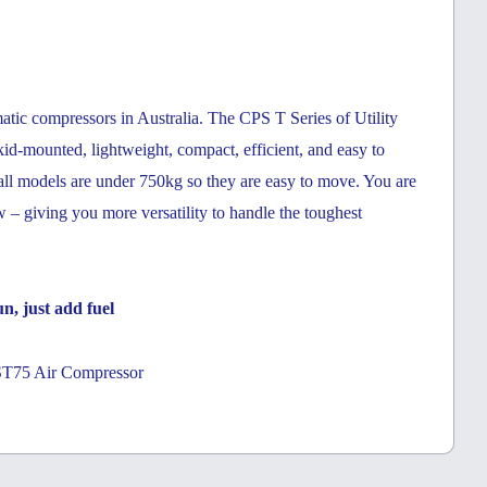
atic compressors in Australia. The CPS T Series of Utility
id-mounted, lightweight, compact, efficient, and easy to
 all models are under 750kg so they are easy to move. You are
ow – giving you more versatility to handle the toughest
n, just add fuel
ST75 Air Compressor