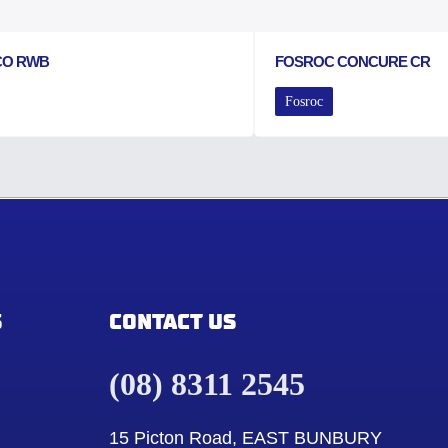
CO RWB
FOSROC CONCURE CR
Fosroc
S
CONTACT US
(08) 8311 2545
15 Picton Road, EAST BUNBURY