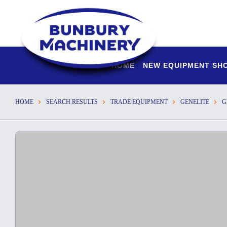
HOME
NEW EQUIPMENT S
HOME
SEARCH RESULTS
TRADE EQUIPMENT
GENELITE
G