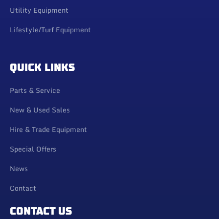
Utility Equipment
Lifestyle/Turf Equipment
QUICK LINKS
Parts & Service
New & Used Sales
Hire & Trade Equipment
Special Offers
News
Contact
CONTACT US