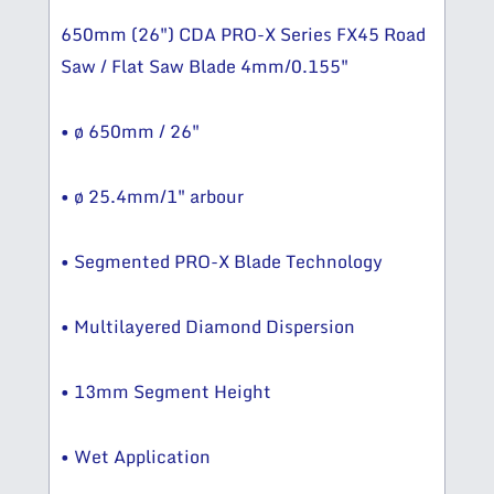
650mm (26″) CDA PRO-X Series FX45 Road
Saw / Flat Saw Blade 4mm/0.155″
• ø 650mm / 26″
• ø 25.4mm/1″ arbour
• Segmented PRO-X Blade Technology
• Multilayered Diamond Dispersion
• 13mm Segment Height
• Wet Application