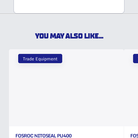
YOU MAY ALSO LIKE...
Trade Equipment
FOSROC NITOSEAL PU400
FO