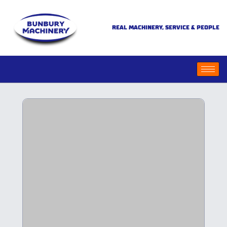
REAL MACHINERY, SERVICE & PEOPLE