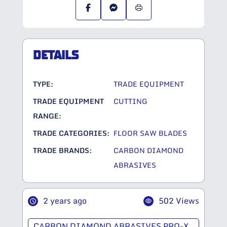
DETAILS
TYPE:
TRADE EQUIPMENT
TRADE EQUIPMENT
CUTTING
RANGE:
TRADE CATEGORIES:
FLOOR SAW BLADES
TRADE BRANDS:
CARBON DIAMOND
ABRASIVES
2 years ago
502 Views
CARBON DIAMOND ABRASIVES PRO-X