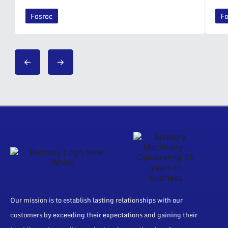
Fosroc
Fo
Our mission is to establish lasting relationships with our
customers by exceeding their expectations and gaining their