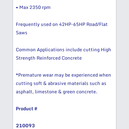
• Max 2350 rpm
Frequently used on 42HP-65HP Road/Flat
Saws
Common Applications include cutting High
Strength Reinforced Concrete
*Premature wear may be experienced when
cutting soft & abrasive materials such as
asphalt, limestone & green concrete.
Product #
210093