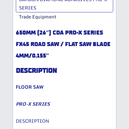
SERIES
Trade Equipment
650MM (26″) CDA PRO-X SERIES
FX45 ROAD SAW / FLAT SAW BLADE
4MM/0.155″
DESCRIPTION
FLOOR SAW
PRO-X SERIES
DESCRIPTION