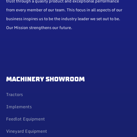
trust through a quality product and exceptional performance
from every member of our team. This focus in all aspects of our
business inspires us to be the industry leader we set out to be.
Our Mission strengthens our future.
MACHINERY SHOWROOM
Tractors
Implements
Feedlot Equipment
Vineyard Equipment