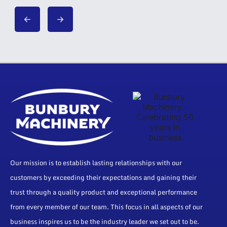
Our mission is to establish lasting relationships with our
customers by exceeding their expectations and gaining their
trust through a quality product and exceptional performance
from every member of our team. This focus in all aspects of our
business inspires us to be the industry leader we set out to be.