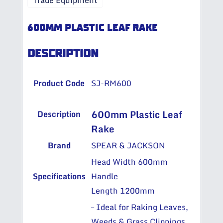
Trade Equipment
600MM PLASTIC LEAF RAKE
DESCRIPTION
Product Code
SJ-RM600
600mm Plastic Leaf
Description
Rake
Brand
SPEAR & JACKSON
Head Width 600mm
Specifications
Handle
Length 1200mm
– Ideal for Raking Leaves,
Weeds & Grass Clippings