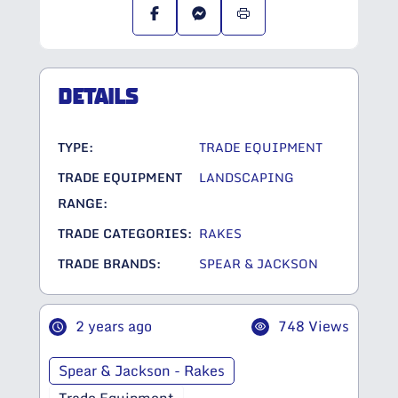
DETAILS
TYPE:
TRADE EQUIPMENT
TRADE EQUIPMENT
LANDSCAPING
RANGE:
TRADE CATEGORIES:
RAKES
TRADE BRANDS:
SPEAR & JACKSON
2 years ago
748 Views
Spear & Jackson - Rakes