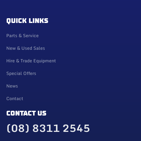
QUICK LINKS
Parts & Service
New & Used Sales
Hire & Trade Equipment
Special Offers
News
Contact
CONTACT US
(08) 8311 2545