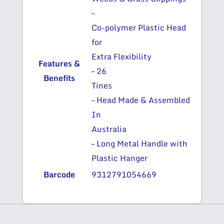
–
Co-polymer Plastic Head
for
Extra Flexibility
Features &
– 26
Benefits
Tines
– Head Made & Assembled
In
Australia
– Long Metal Handle with
Plastic Hanger
Barcode
9312791054669