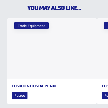
YOU MAY ALSO LIKE...
Trade Equipment
FOSROC NITOSEAL PU400
FO
Fosroc
Fo