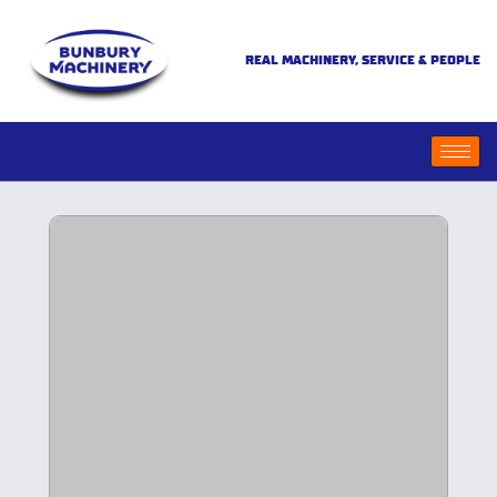
REAL MACHINERY, SERVICE & PEOPLE