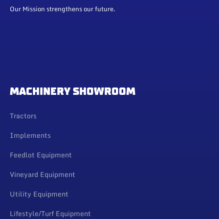
Our Mission strengthens our future.
MACHINERY SHOWROOM
Tractors
Implements
Feedlot Equipment
Vineyard Equipment
Utility Equipment
Lifestyle/Turf Equipment