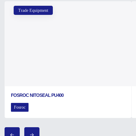
Trade Equipment
FOSROC NITOSEAL PU400
Fosroc