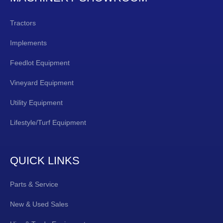
Tractors
Implements
Feedlot Equipment
Vineyard Equipment
Utility Equipment
Lifestyle/Turf Equipment
QUICK LINKS
Parts & Service
New & Used Sales