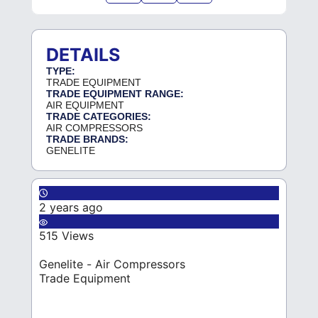
DETAILS
TYPE:
TRADE EQUIPMENT
TRADE EQUIPMENT RANGE:
AIR EQUIPMENT
TRADE CATEGORIES:
AIR COMPRESSORS
TRADE BRANDS:
GENELITE
2 years ago
515 Views
Genelite - Air Compressors
Trade Equipment