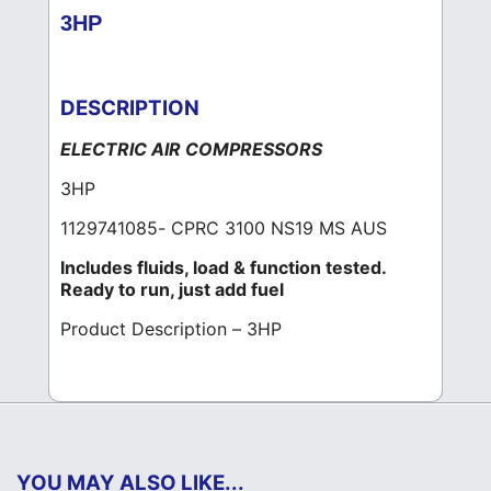
3HP
DESCRIPTION
ELECTRIC AIR COMPRESSORS
3HP
1129741085- CPRC 3100 NS19 MS AUS
Includes fluids, load & function tested.
Ready to run, just add fuel
Product Description – 3HP
YOU MAY ALSO LIKE...