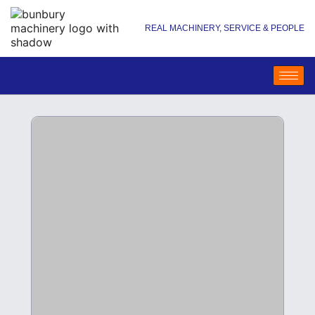
REAL MACHINERY, SERVICE & PEOPLE