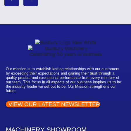
Our mission is to establish lasting relationships with our customers
by exceeding their expectations and gaining their trust through a
quality product and exceptional performance from every member of
our team. This focus in all aspects of our business inspires us to be
the industry leader we set out to be. Our Mission strengthens our
future.
VIEW OUR LATEST NEWSLETTER
MACHINERY SHOWROOM