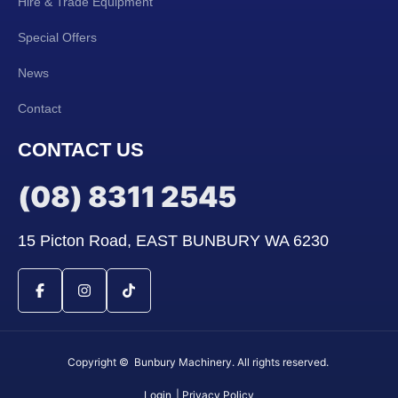
Hire & Trade Equipment
Special Offers
News
Contact
CONTACT US
(08) 8311 2545
15 Picton Road, EAST BUNBURY WA 6230
Copyright © Bunbury Machinery. All rights reserved.
Login
| Privacy Policy