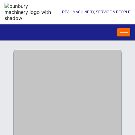
REAL MACHINERY, SERVICE & PEOPLE