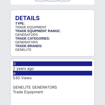
DETAILS
TYPE:
TRADE EQUIPMENT
TRADE EQUIPMENT RANGE:
GENERATORS
TRADE CATEGORIES:
GENERATORS
TRADE BRANDS:
GENELITE
2 years ago
530 Views
GENELITE GENERATORS
Trade Equipment