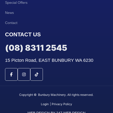
Special Offers
News
Contact
CONTACT US
(08) 8311 2545
15 Picton Road, EAST BUNBURY WA 6230
Copyright © Bunbury Machinery. All rights reserved.
Login
| Privacy Policy
WEB DESIGN BY 247 WEB DESIGN