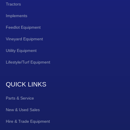
Tractors
Implements
Feedlot Equipment
Vineyard Equipment
Utility Equipment
Lifestyle/Turf Equipment
QUICK LINKS
Parts & Service
New & Used Sales
Hire & Trade Equipment