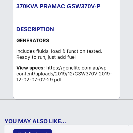
370KVA PRAMAC GSW370V-P
DESCRIPTION
GENERATORS
Includes fluids, load & function tested.
Ready to run, just add fuel
View specs:
https://genelite.com.au/wp-
content/uploads/2019/12/GSW370V-2019-
12-02-07-02-29.pdf
YOU MAY ALSO LIKE...