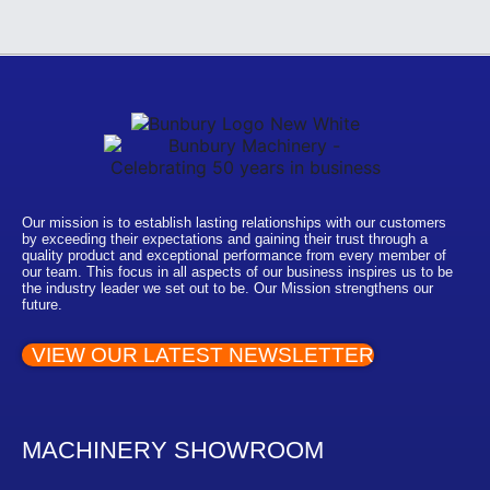
Our mission is to establish lasting relationships with our customers
by exceeding their expectations and gaining their trust through a
quality product and exceptional performance from every member of
our team. This focus in all aspects of our business inspires us to be
the industry leader we set out to be. Our Mission strengthens our
future.
VIEW OUR LATEST NEWSLETTER
MACHINERY SHOWROOM