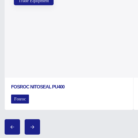
Trade Equipment
FOSROC NITOSEAL PU400
Fosroc