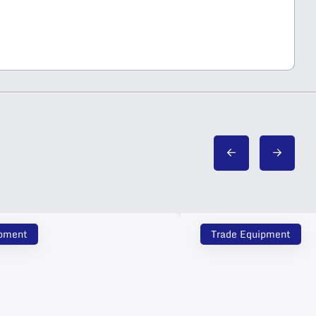
ipment
Trade Equipment