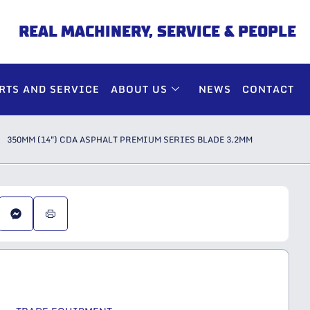
REAL MACHINERY, SERVICE & PEOPLE
RTS AND SERVICE
ABOUT US
NEWS
CONTACT
350MM (14″) CDA ASPHALT PREMIUM SERIES BLADE 3.2MM