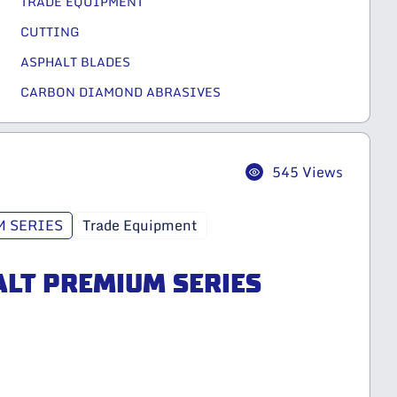
TRADE EQUIPMENT
CUTTING
ASPHALT BLADES
CARBON DIAMOND ABRASIVES
545 Views
 SERIES
Trade Equipment
ALT PREMIUM SERIES