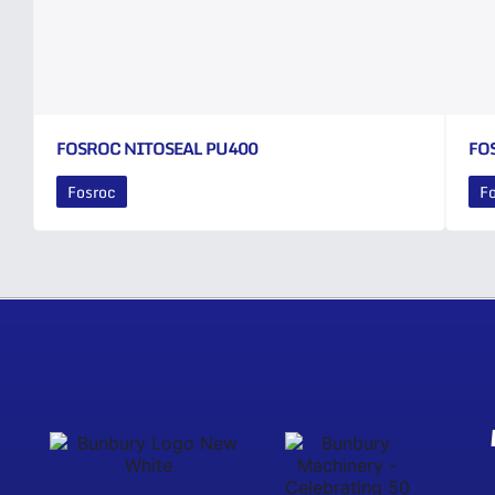
FOSROC NITOSEAL PU400
FO
Fosroc
F