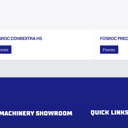
SROC CONBEXTRA HS
FOSROC PRE
osroc
Fosroc
QUICK LINK
MACHINERY SHOWROOM