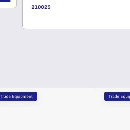
210025
Trade Equipment
Trade Equ