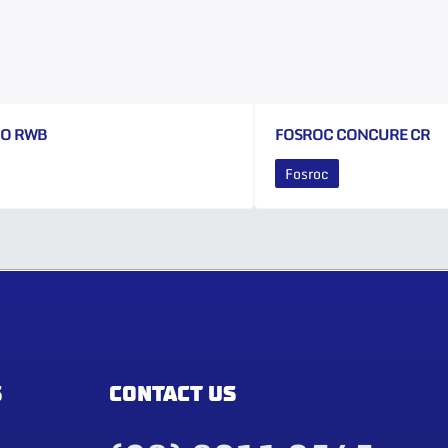
CO RWB
FOSROC CONCURE CR
Fosroc
S
CONTACT US