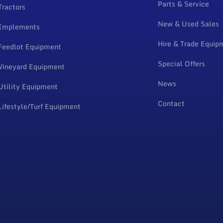
Parts & Service
Tractors
New & Used Sales
Implements
Hire & Trade Equip
Feedlot Equipment
Special Offers
Vineyard Equipment
News
Utility Equipment
Contact
Lifestyle/Turf Equipment