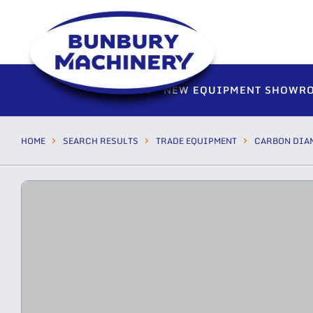
HOME
NEW EQUIPMENT SHOWR
HOME
SEARCH RESULTS
TRADE EQUIPMENT
CARBON DIA