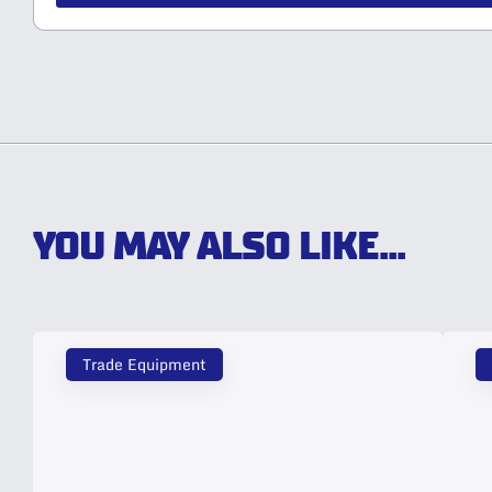
YOU MAY ALSO LIKE...
Trade Equipment