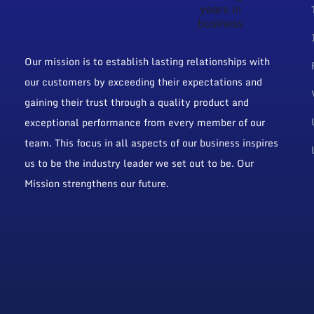
Our mission is to establish lasting relationships with
our customers by exceeding their expectations and
gaining their trust through a quality product and
exceptional performance from every member of our
team. This focus in all aspects of our business inspires
us to be the industry leader we set out to be. Our
Mission strengthens our future.