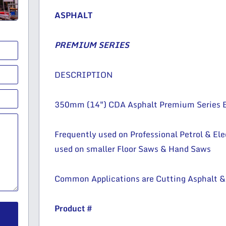
ASPHALT
PREMIUM SERIES
DESCRIPTION
350mm (14″) CDA Asphalt Premium Series 
Frequently used on Professional Petrol & Ele
used on smaller Floor Saws & Hand Saws
Common Applications are Cutting Asphalt &
Product #