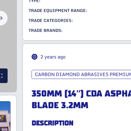
TYPE:
TRADE EQUIPMENT RANGE:
TRADE CATEGORIES:
TRADE BRANDS:
2 years ago
CARBON DIAMOND ABRASIVES PREMIUM
350MM (14″) CDA ASPH
BLADE 3.2MM
DESCRIPTION