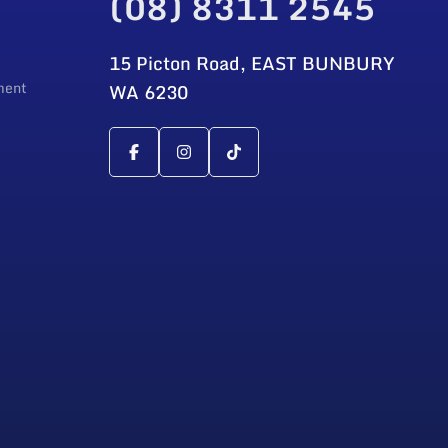
(08) 8311 2545
15 Picton Road, EAST BUNBURY
ment
WA 6230