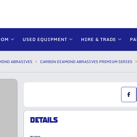
OOM
USED EQUIPMENT
HIRE & TRADE
PA
MOND ABRASIVES
CARBON DIAMOND ABRASIVES PREMIUM SERIES
DETAILS