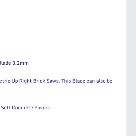
Blade 3.2mm
ctric Up Right Brick Saws. This Blade can also be
 Soft Concrete Pavers