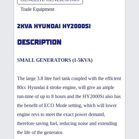
Trade Equipment
2KVA HYUNDAI HY2000SI
DESCRIPTION
SMALL GENERATORS (1-5KVA)
The large 3.8 litre fuel tank coupled with the efficient
80cc Hyundai 4 stroke engine, will give an ample
run-time of up to 8 hours and the HY2000Si also has
the benefit of ECO Mode setting, which will lower
engine revs to meet the exact power demand,
therefore saving fuel, reducing noise and extending
the life of the generator.