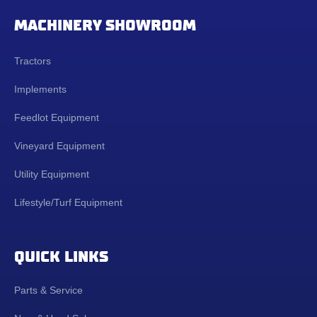
MACHINERY SHOWROOM
Tractors
Implements
Feedlot Equipment
Vineyard Equipment
Utility Equipment
Lifestyle/Turf Equipment
QUICK LINKS
Parts & Service