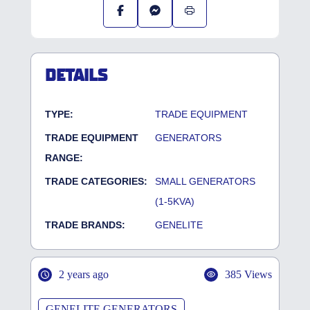
DETAILS
TYPE:
TRADE EQUIPMENT
TRADE EQUIPMENT
GENERATORS
RANGE:
TRADE CATEGORIES:
SMALL GENERATORS
(1-5KVA)
TRADE BRANDS:
GENELITE
2 years ago
385 Views
GENELITE GENERATORS