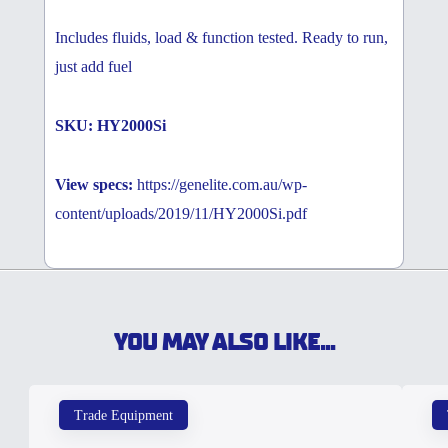
Includes fluids, load & function tested. Ready to run,
just add fuel
SKU: HY2000Si
View specs:
https://genelite.com.au/wp-
content/uploads/2019/11/HY2000Si.pdf
YOU MAY ALSO LIKE...
Trade Equipment