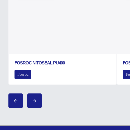
FOSROC NITOSEAL PU400
FO
Fosroc
Fo