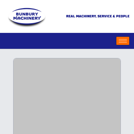
REAL MACHINERY, SERVICE & PEOPLE