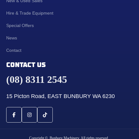
New & Used Sales
Hire & Trade Equipment
Special Offers
News
Contact
CONTACT US
(08) 8311 2545
15 Picton Road, EAST BUNBURY WA 6230
Copyright © Bunbury Machinery. All rights reserved.