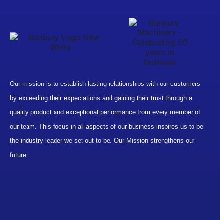
Our mission is to establish lasting relationships with our customers
by exceeding their expectations and gaining their trust through a
quality product and exceptional performance from every member of
our team. This focus in all aspects of our business inspires us to be
the industry leader we set out to be. Our Mission strengthens our
future.