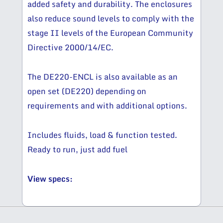
added safety and durability. The enclosures
also reduce sound levels to comply with the
stage II levels of the European Community
Directive 2000/14/EC.
The DE220-ENCL is also available as an
open set (DE220) depending on
requirements and with additional options.
Includes fluids, load & function tested.
Ready to run, just add fuel
View specs: