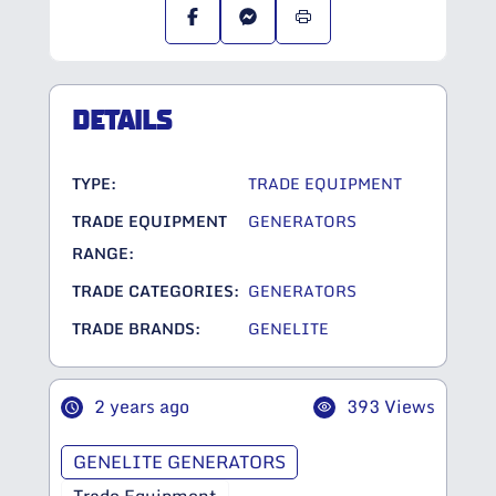
DETAILS
TYPE:
TRADE EQUIPMENT
TRADE EQUIPMENT
GENERATORS
RANGE:
TRADE CATEGORIES:
GENERATORS
TRADE BRANDS:
GENELITE
2 years ago
393 Views
GENELITE GENERATORS