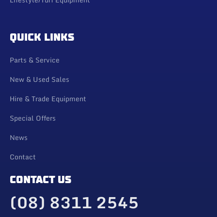
QUICK LINKS
Parts & Service
New & Used Sales
Hire & Trade Equipment
Special Offers
News
Contact
CONTACT US
(08) 8311 2545