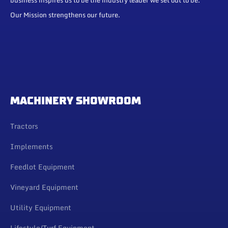
Our Mission strengthens our future.
MACHINERY SHOWROOM
Tractors
Implements
Feedlot Equipment
Vineyard Equipment
Utility Equipment
Lifestyle/Turf Equipment