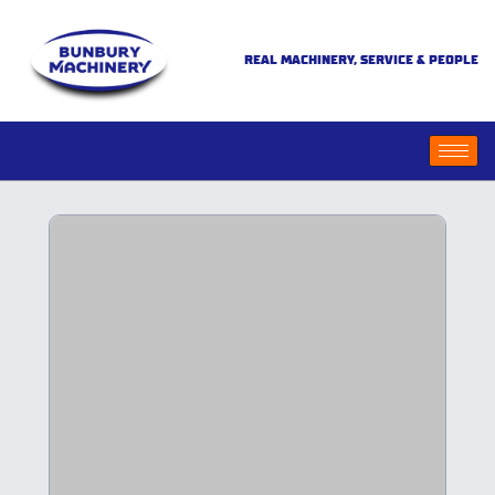
REAL MACHINERY, SERVICE & PEOPLE