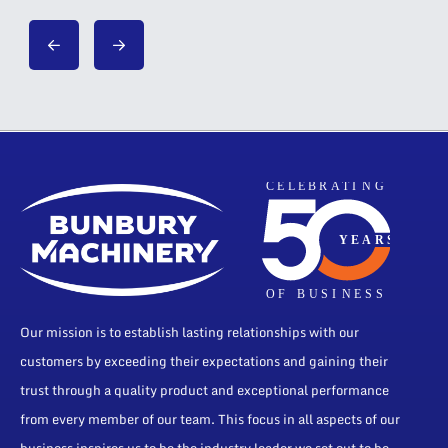
Our mission is to establish lasting relationships with our
customers by exceeding their expectations and gaining their
trust through a quality product and exceptional performance
from every member of our team. This focus in all aspects of our
business inspires us to be the industry leader we set out to be.