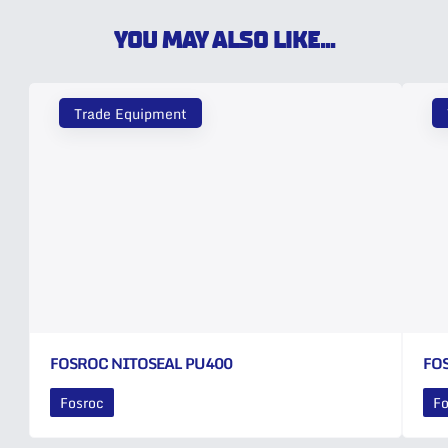
YOU MAY ALSO LIKE...
Trade Equipment
FOSROC NITOSEAL PU400
FO
Fosroc
Fo