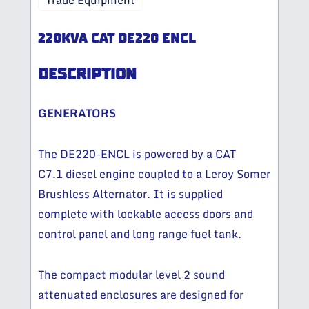
Trade Equipment
220KVA CAT DE220 ENCL
DESCRIPTION
GENERATORS
The DE220-ENCL is powered by a CAT
C7.1 diesel engine coupled to a Leroy Somer
Brushless Alternator. It is supplied
complete with lockable access doors and
control panel and long range fuel tank.
The compact modular level 2 sound
attenuated enclosures are designed for