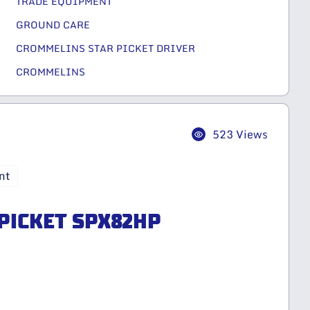
TRADE EQUIPMENT
GROUND CARE
CROMMELINS STAR PICKET DRIVER
CROMMELINS
523 Views
nt
 PICKET SPX82HP