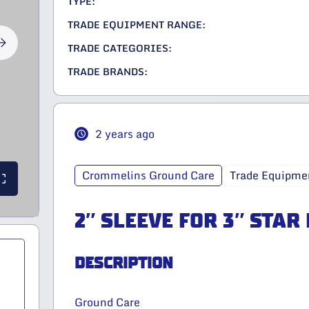
TYPE:
TRADE EQUIPMENT RANGE:
TRADE CATEGORIES:
TRADE BRANDS:
2 years ago
Crommelins Ground Care
Trade Equipme
2″ SLEEVE FOR 3″ STAR
DESCRIPTION
Ground Care