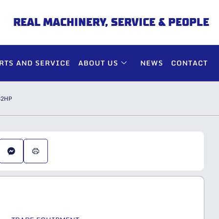
REAL MACHINERY, SERVICE & PEOPLE
RTS AND SERVICE
ABOUT US
NEWS
CONTACT
82HP