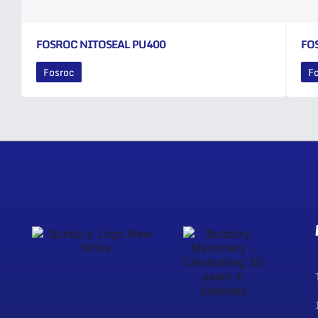
FOSROC NITOSEAL PU400
FO
Fosroc
F