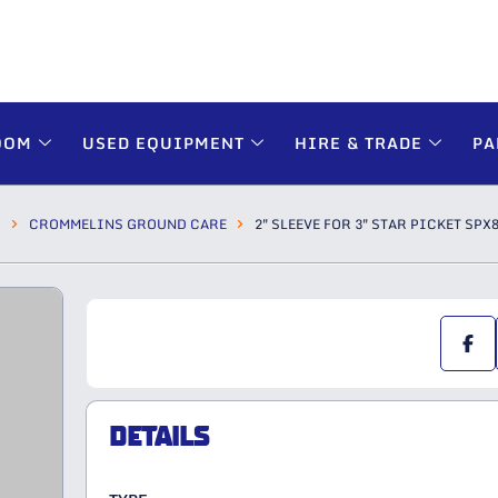
OOM
USED EQUIPMENT
HIRE & TRADE
PA
S
CROMMELINS GROUND CARE
2″ SLEEVE FOR 3″ STAR PICKET SPX
DETAILS