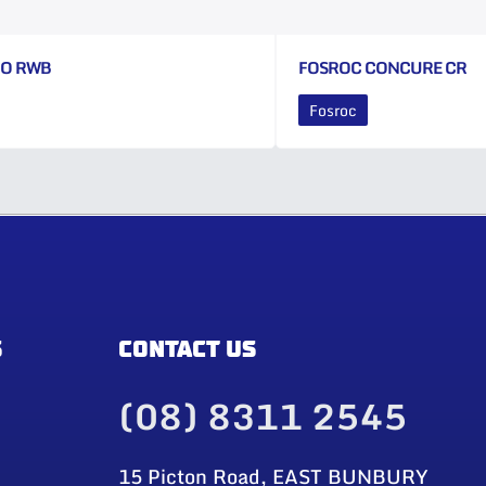
CO RWB
FOSROC CONCURE CR
Fosroc
S
CONTACT US
(08) 8311 2545
15 Picton Road, EAST BUNBURY