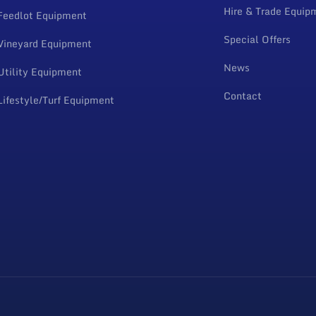
Hire & Trade Equip
Feedlot Equipment
Special Offers
Vineyard Equipment
News
Utility Equipment
Contact
Lifestyle/Turf Equipment