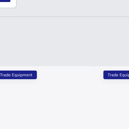
Trade Equipment
Trade Equ