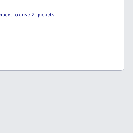
odel to drive 2″ pickets.