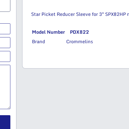
Star Picket Reducer Sleeve for 3″ SPX82HP m
Model Number
PDX822
Brand
Crommelins