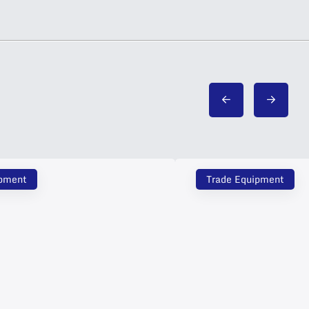
ipment
Trade Equipment