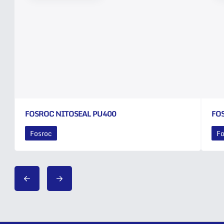
FOSROC NITOSEAL PU400
FO
Fosroc
Fo