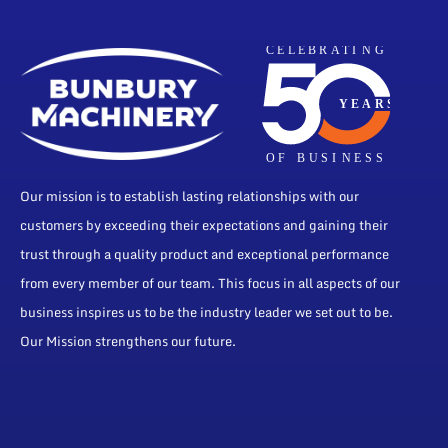
Our mission is to establish lasting relationships with our
customers by exceeding their expectations and gaining their
trust through a quality product and exceptional performance
from every member of our team. This focus in all aspects of our
business inspires us to be the industry leader we set out to be.
Our Mission strengthens our future.