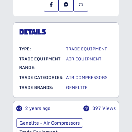
DETAILS
TYPE:
TRADE EQUIPMENT
TRADE EQUIPMENT
AIR EQUIPMENT
RANGE:
TRADE CATEGORIES:
AIR COMPRESSORS
TRADE BRANDS:
GENELITE
2 years ago
397 Views
Genelite - Air Compressors