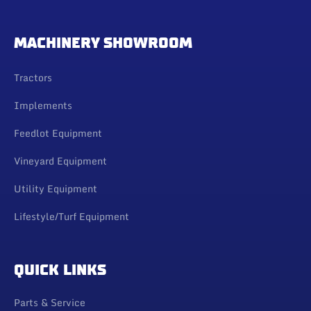
MACHINERY SHOWROOM
Tractors
Implements
Feedlot Equipment
Vineyard Equipment
Utility Equipment
Lifestyle/Turf Equipment
QUICK LINKS
Parts & Service