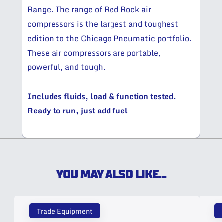
Range. The range of Red Rock air
compressors is the largest and toughest
edition to the Chicago Pneumatic portfolio.
These air compressors are portable,
powerful, and tough.
Includes fluids, load & function tested.
Ready to run, just add fuel
YOU MAY ALSO LIKE...
Trade Equipment