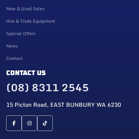
New & Used Sales
Hire & Trade Equipment
Special Offers
News
Contact
CONTACT US
(08) 8311 2545
15 Picton Road, EAST BUNBURY WA 6230