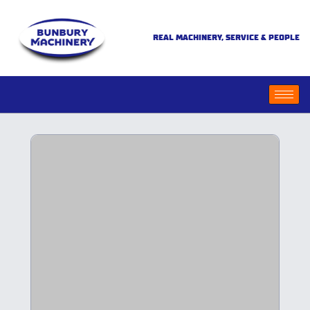
REAL MACHINERY, SERVICE & PEOPLE