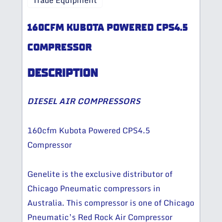
Trade Equipment
160CFM KUBOTA POWERED CPS4.5
COMPRESSOR
DESCRIPTION
DIESEL AIR COMPRESSORS
160cfm Kubota Powered CPS4.5
Compressor
Genelite is the exclusive distributor of
Chicago Pneumatic compressors in
Australia. This compressor is one of Chicago
Pneumatic’s Red Rock Air Compressor