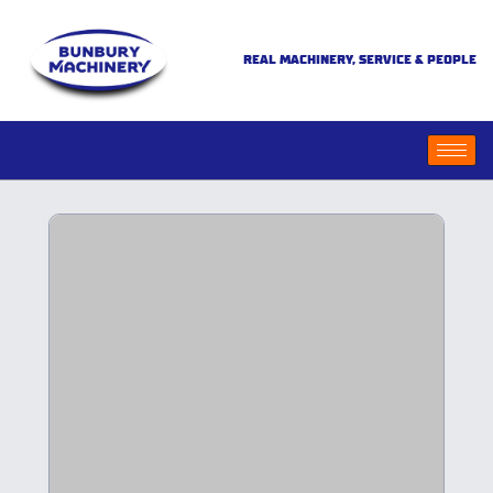
REAL MACHINERY, SERVICE & PEOPLE