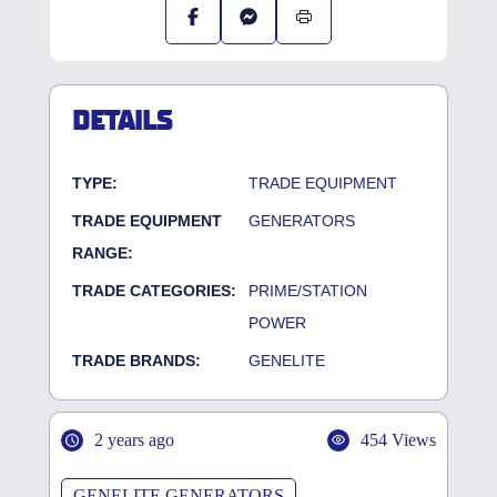
DETAILS
TYPE:
TRADE EQUIPMENT
TRADE EQUIPMENT
GENERATORS
RANGE:
TRADE CATEGORIES:
PRIME/STATION
POWER
TRADE BRANDS:
GENELITE
2 years ago
454 Views
GENELITE GENERATORS