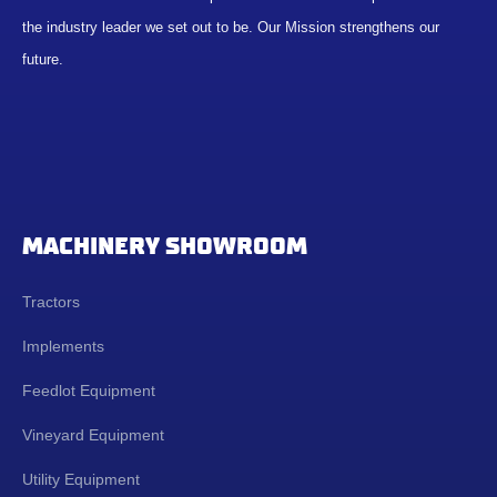
the industry leader we set out to be. Our Mission strengthens our
future.
MACHINERY SHOWROOM
Tractors
Implements
Feedlot Equipment
Vineyard Equipment
Utility Equipment