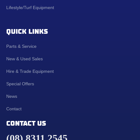
Lifestyle/Turf Equipment
QUICK LINKS
Parts & Service
New & Used Sales
Hire & Trade Equipment
Special Offers
News
Contact
CONTACT US
(08) 8311 2545