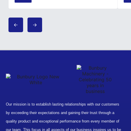
Our mission is to establish lasting relationships with our customers
by exceeding their expectations and gaining their trust through a
quality product and exceptional performance from every member of
our team. This focus in all aspects of our business inspires us to be