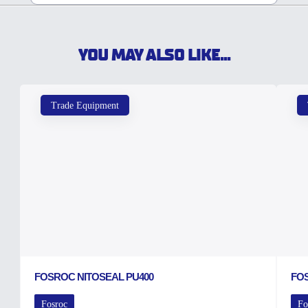
YOU MAY ALSO LIKE...
Trade Equipment
FOSROC NITOSEAL PU400
FO
Fosroc
Fo