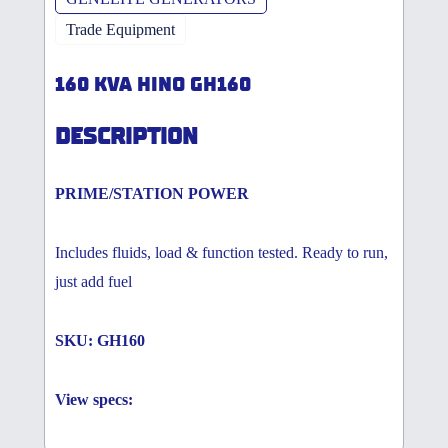
Trade Equipment
160 KVA HINO GH160
DESCRIPTION
PRIME/STATION POWER
Includes fluids, load & function tested. Ready to run,
just add fuel
SKU: GH160
View specs: