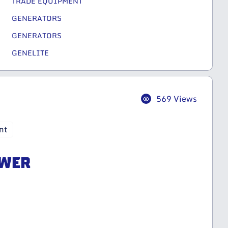
TRADE EQUIPMENT
GENERATORS
GENERATORS
GENELITE
569 Views
nt
OWER