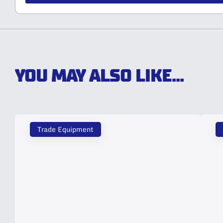
YOU MAY ALSO LIKE...
Trade Equipment