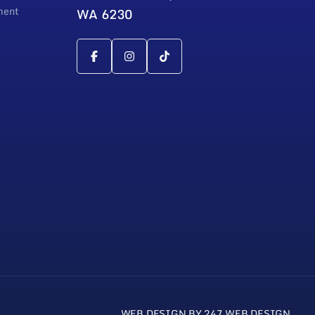
ment
WA 6230
WEB DESIGN BY 247 WEB DESIGN