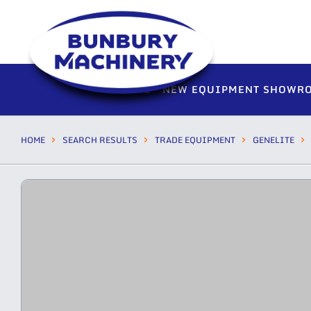
HOME
NEW EQUIPMENT SHOWR
HOME
SEARCH RESULTS
TRADE EQUIPMENT
GENELITE