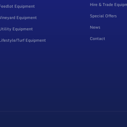
Hire & Trade Equip
Feedlot Equipment
Special Offers
Vineyard Equipment
News
Utility Equipment
Contact
Lifestyle/Turf Equipment