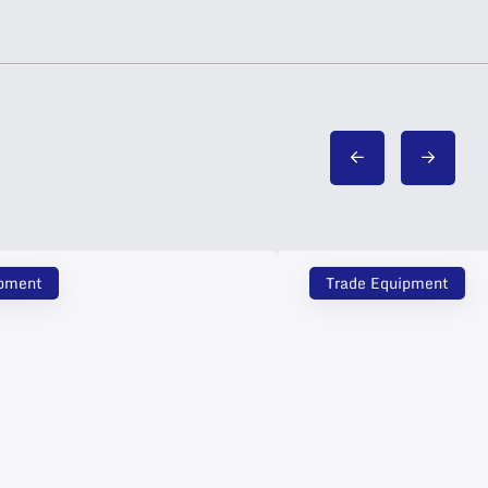
ipment
Trade Equipment