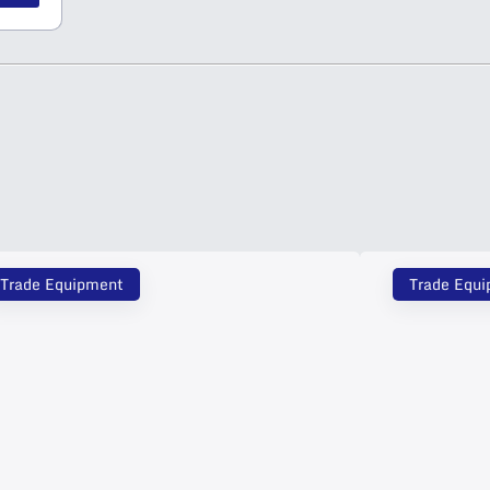
Trade Equipment
Trade Equ