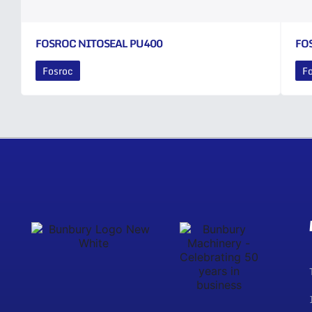
FOSROC NITOSEAL PU400
FO
Fosroc
F