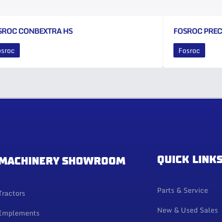
SROC CONBEXTRA HS
FOSROC PRE
osroc
Fosroc
QUICK LINK
MACHINERY SHOWROOM
Parts & Service
Tractors
New & Used Sales
Implements