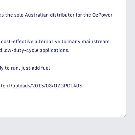
 the sole Australian distributor for the OzPower
 cost-effective alternative to many mainstream
nd low-duty-cycle applications.
y to run, just add fuel
ontent/uploads/2015/03/OZGPC140S-