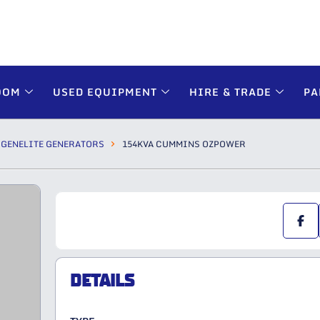
OOM
USED EQUIPMENT
HIRE & TRADE
PA
GENELITE GENERATORS
154KVA CUMMINS OZPOWER
DETAILS