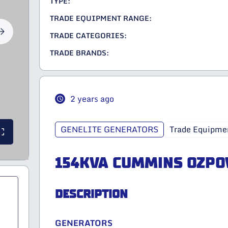
TYPE:
TRADE EQUIPMENT RANGE:
TRADE CATEGORIES:
TRADE BRANDS:
2 years ago
GENELITE GENERATORS
Trade Equipme
154KVA CUMMINS OZP
DESCRIPTION
GENERATORS