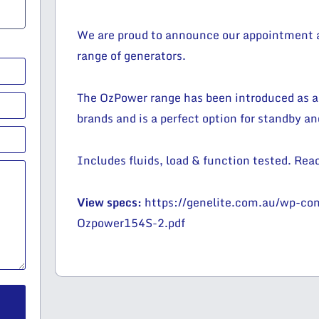
We are proud to announce our appointment as
range of generators.
The OzPower range has been introduced as a
brands and is a perfect option for standby a
Includes fluids, load & function tested. Read
View specs:
https://genelite.com.au/wp-c
Ozpower154S-2.pdf