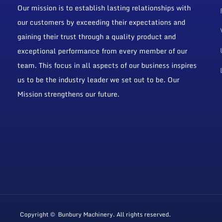
Our mission is to establish lasting relationships with
our customers by exceeding their expectations and
gaining their trust through a quality product and
exceptional performance from every member of our
team. This focus in all aspects of our business inspires
us to be the industry leader we set out to be. Our
Mission strengthens our future.
Copyright © Bunbury Machinery. All rights reserved.