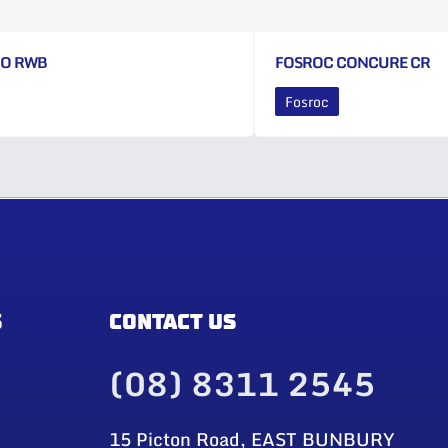
CO RWB
FOSROC CONCURE CR
Fosroc
S
CONTACT US
(08) 8311 2545
15 Picton Road, EAST BUNBURY