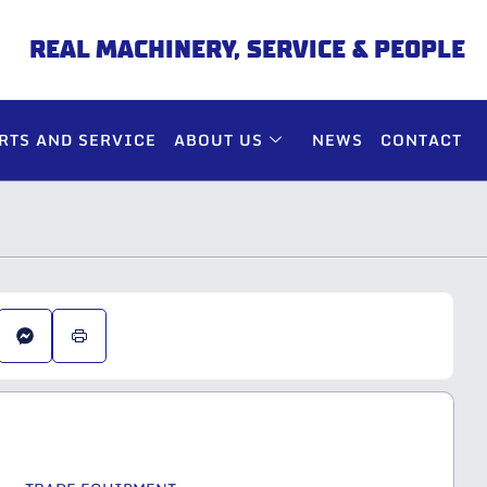
REAL MACHINERY, SERVICE & PEOPLE
RTS AND SERVICE
ABOUT US
NEWS
CONTACT