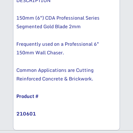
DESCRIPTION
150mm (6″) CDA Professional Series
Segmented Gold Blade 2mm
Frequently used on a Professional 6″
150mm Wall Chaser.
Common Applications are Cutting
Reinforced Concrete & Brickwork.
Product #
210601