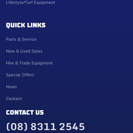
Lifestyle/Turf Equipment
QUICK LINKS
Parts & Service
New & Used Sales
Hire & Trade Equipment
Special Offers
News
Contact
CONTACT US
(08) 8311 2545