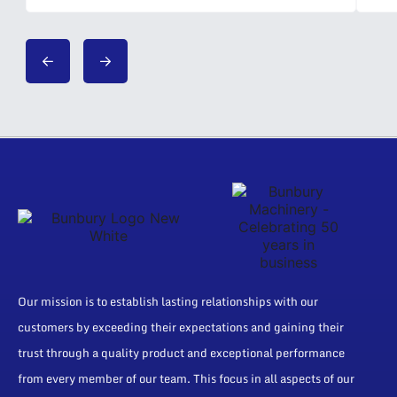
Our mission is to establish lasting relationships with our
customers by exceeding their expectations and gaining their
trust through a quality product and exceptional performance
from every member of our team. This focus in all aspects of our