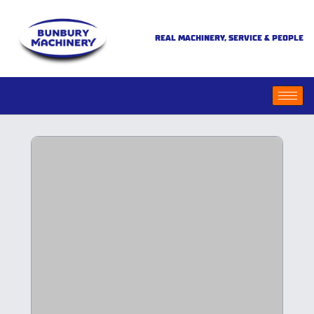
REAL MACHINERY, SERVICE & PEOPLE