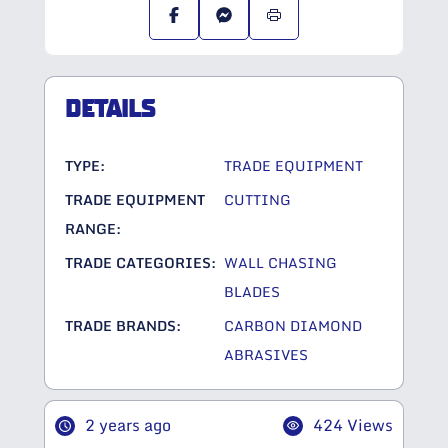
DETAILS
TYPE:
TRADE EQUIPMENT
TRADE EQUIPMENT
CUTTING
RANGE:
TRADE CATEGORIES:
WALL CHASING
BLADES
TRADE BRANDS:
CARBON DIAMOND
ABRASIVES
2 years ago
424 Views