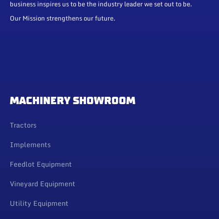
business inspires us to be the industry leader we set out to be.
Our Mission strengthens our future.
MACHINERY SHOWROOM
Tractors
Implements
Feedlot Equipment
Vineyard Equipment
Utility Equipment