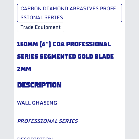
CARBON DIAMOND ABRASIVES PROFE
SSIONAL SERIES
Trade Equipment
150MM (6″) CDA PROFESSIONAL
SERIES SEGMENTED GOLD BLADE
2MM
DESCRIPTION
WALL CHASING
PROFESSIONAL SERIES