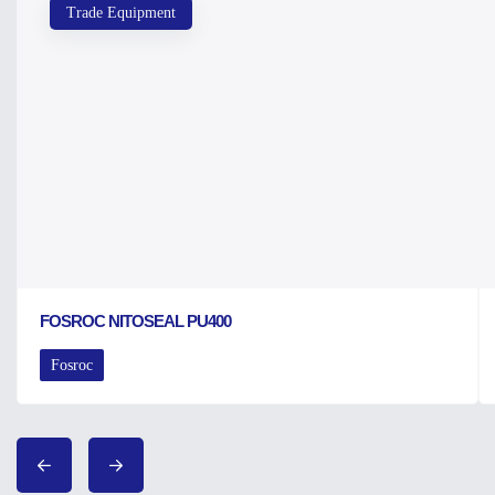
Trade Equipment
FOSROC NITOSEAL PU400
Fosroc