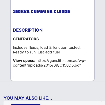
150KVA CUMMINS C150D5
DESCRIPTION
GENERATORS
Includes fluids, load & function tested.
Ready to run, just add fuel
View specs:
https://genelite.com.au/wp-
content/uploads/2015/09/C150D5.pdf
YOU MAY ALSO LIKE...