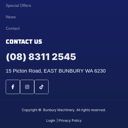
Special Offers
News
Contact
CONTACT US
(08) 8311 2545
15 Picton Road, EAST BUNBURY WA 6230
Copyright © Bunbury Machinery. All rights reserved.
Login
| Privacy Policy