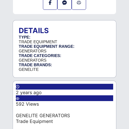
DETAILS
TYPE:
TRADE EQUIPMENT
TRADE EQUIPMENT RANGE:
GENERATORS
TRADE CATEGORIES:
GENERATORS
TRADE BRANDS:
GENELITE
2 years ago
592 Views
GENELITE GENERATORS
Trade Equipment