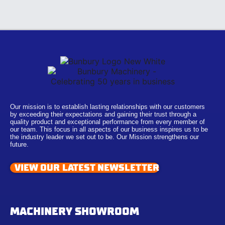
Our mission is to establish lasting relationships with our customers
by exceeding their expectations and gaining their trust through a
quality product and exceptional performance from every member of
our team. This focus in all aspects of our business inspires us to be
the industry leader we set out to be. Our Mission strengthens our
future.
VIEW OUR LATEST NEWSLETTER
MACHINERY SHOWROOM