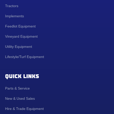
Tractors
Implements
Feedlot Equipment
Vineyard Equipment
Utility Equipment
Lifestyle/Turf Equipment
QUICK LINKS
Parts & Service
New & Used Sales
Hire & Trade Equipment