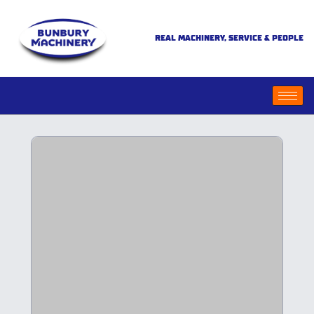
REAL MACHINERY, SERVICE & PEOPLE