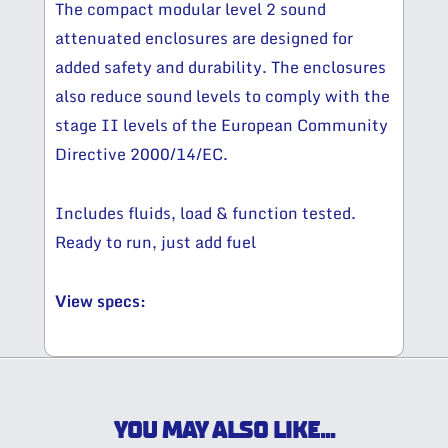
The compact modular level 2 sound
attenuated enclosures are designed for
added safety and durability. The enclosures
also reduce sound levels to comply with the
stage II levels of the European Community
Directive 2000/14/EC.
Includes fluids, load & function tested.
Ready to run, just add fuel
View specs:
YOU MAY ALSO LIKE...