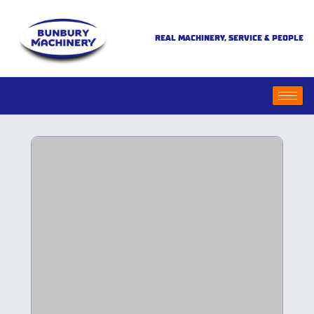
REAL MACHINERY, SERVICE & PEOPLE