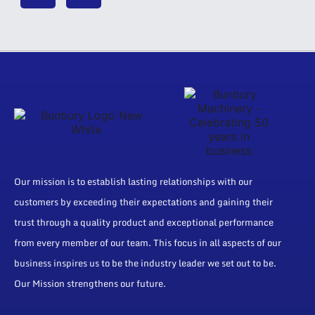
Our mission is to establish lasting relationships with our
customers by exceeding their expectations and gaining their
trust through a quality product and exceptional performance
from every member of our team. This focus in all aspects of our
business inspires us to be the industry leader we set out to be.
Our Mission strengthens our future.