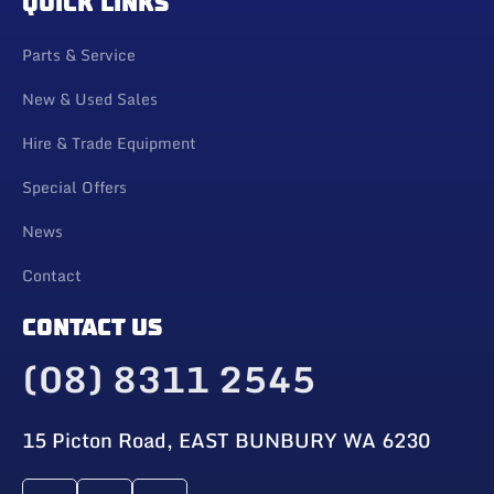
QUICK LINKS
Parts & Service
New & Used Sales
Hire & Trade Equipment
Special Offers
News
Contact
CONTACT US
(08) 8311 2545
15 Picton Road, EAST BUNBURY WA 6230