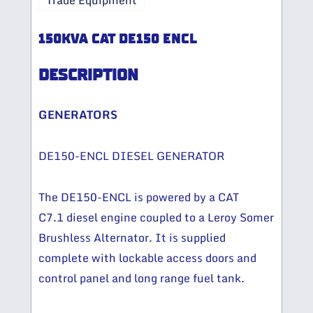
Trade Equipment
150KVA CAT DE150 ENCL
DESCRIPTION
GENERATORS
DE150-ENCL DIESEL GENERATOR
The DE150-ENCL is powered by a CAT
C7.1 diesel engine coupled to a Leroy Somer
Brushless Alternator. It is supplied
complete with lockable access doors and
control panel and long range fuel tank.