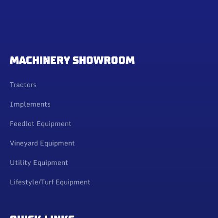
MACHINERY SHOWROOM
Tractors
Implements
Feedlot Equipment
Vineyard Equipment
Utility Equipment
Lifestyle/Turf Equipment