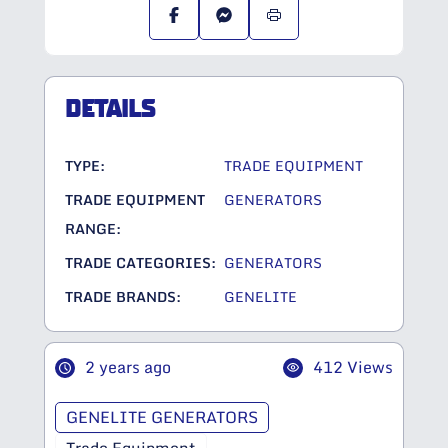
DETAILS
TYPE:
TRADE EQUIPMENT
TRADE EQUIPMENT
GENERATORS
RANGE:
TRADE CATEGORIES:
GENERATORS
TRADE BRANDS:
GENELITE
2 years ago
412 Views
GENELITE GENERATORS