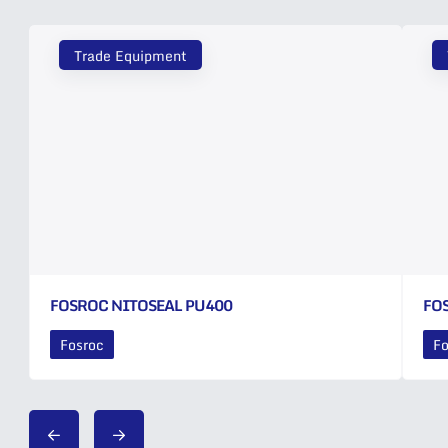
Trade Equipment
FOSROC NITOSEAL PU400
FO
Fosroc
Fo