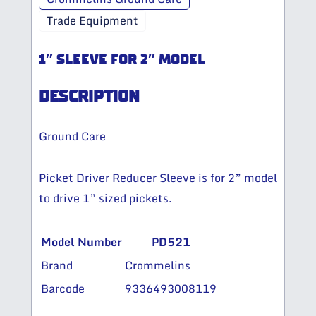
Trade Equipment
1″ SLEEVE FOR 2″ MODEL
DESCRIPTION
Ground Care
Picket Driver Reducer Sleeve is for 2” model
to drive 1” sized pickets.
Model Number
PD521
Brand
Crommelins
Barcode
9336493008119