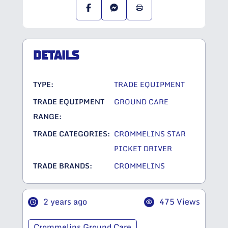
DETAILS
TYPE:
TRADE EQUIPMENT
TRADE EQUIPMENT
GROUND CARE
RANGE:
TRADE CATEGORIES:
CROMMELINS STAR
PICKET DRIVER
TRADE BRANDS:
CROMMELINS
2 years ago
475 Views
Crommelins Ground Care