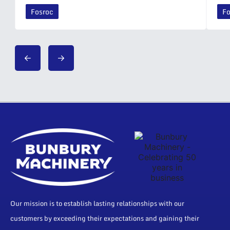
Fosroc
Fo
Our mission is to establish lasting relationships with our
customers by exceeding their expectations and gaining their