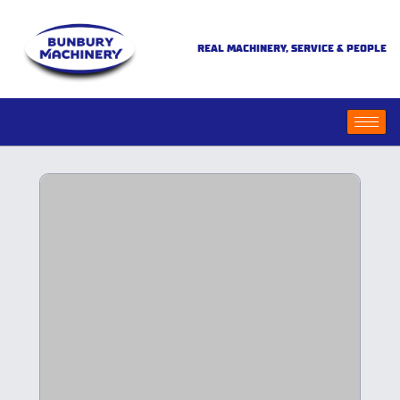
REAL MACHINERY, SERVICE & PEOPLE