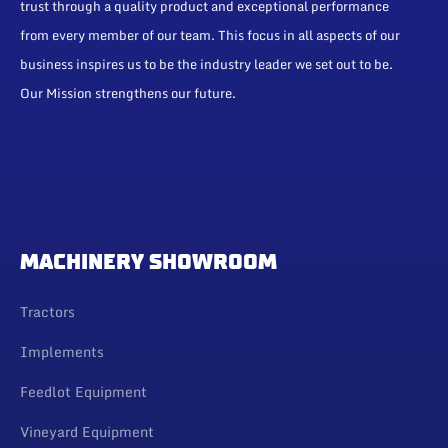
trust through a quality product and exceptional performance
from every member of our team. This focus in all aspects of our
business inspires us to be the industry leader we set out to be.
Our Mission strengthens our future.
MACHINERY SHOWROOM
Tractors
Implements
Feedlot Equipment
Vineyard Equipment