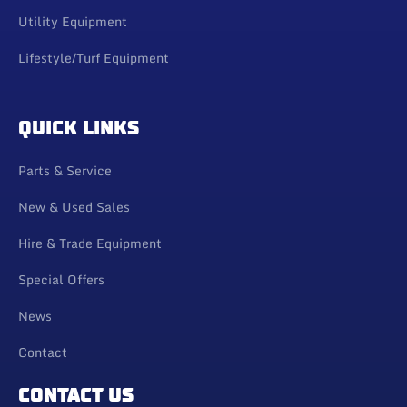
Utility Equipment
Lifestyle/Turf Equipment
QUICK LINKS
Parts & Service
New & Used Sales
Hire & Trade Equipment
Special Offers
News
Contact
CONTACT US