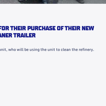
FOR THEIR PURCHASE OF THEIR NEW
ANER TRAILER
nit, who will be using the unit to clean the refinery.