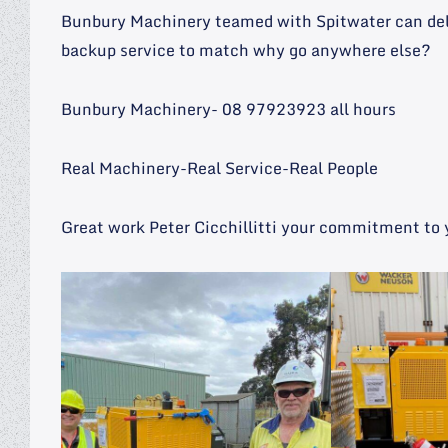
Bunbury Machinery teamed with Spitwater can deliv
backup service to match why go anywhere else?
Bunbury Machinery- 08 97923923 all hours
Real Machinery-Real Service-Real People
Great work Peter Cicchillitti your commitment to 