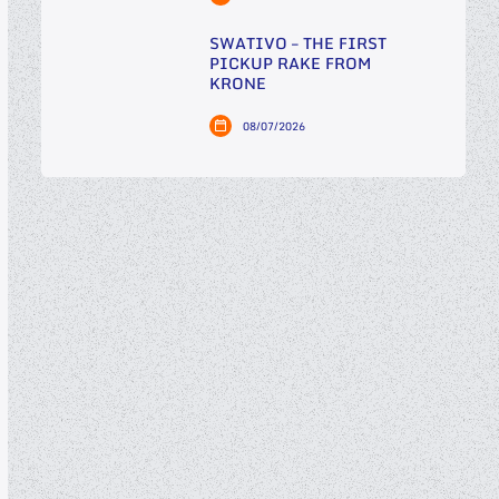
SWATIVO – THE FIRST
PICKUP RAKE FROM
KRONE
08/07/2026