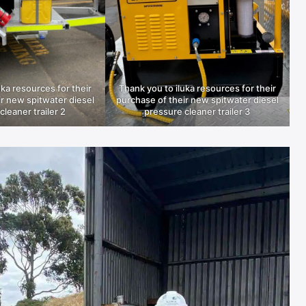
uka resources for their
Thank you to iluka resources for their
r new spitwater diesel
purchase of their new spitwater diesel
cleaner trailer 2
pressure cleaner trailer 3