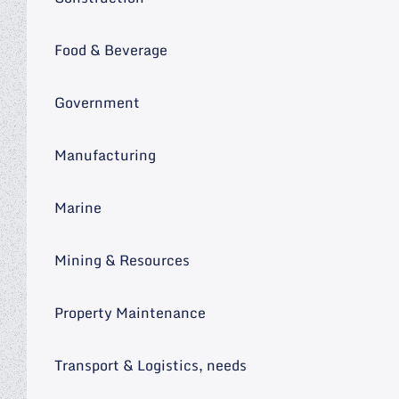
Food & Beverage
Government
Manufacturing
Marine
Mining & Resources
Property Maintenance
Transport & Logistics, needs