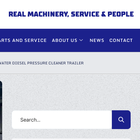
REAL MACHINERY, SERVICE & PEOPLE
ARTS AND SERVICE
ABOUT US
NEWS
CONTACT
WATER DIESEL PRESSURE CLEANER TRAILER