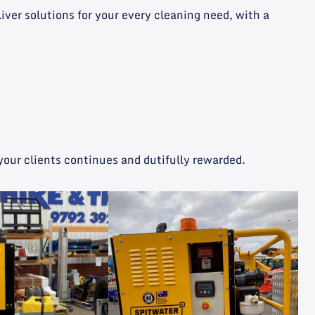
er solutions for your every cleaning need, with a
your clients continues and dutifully rewarded.