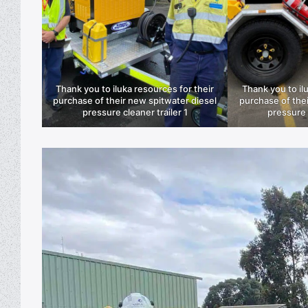
Thank you to iluka resources for their
Thank you to il
purchase of their new spitwater diesel
purchase of thei
pressure cleaner trailer 1
pressure 