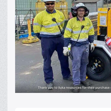
Thank you to iluka resources for their purchase 