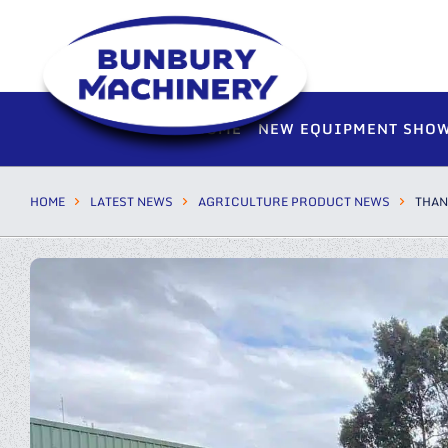
HOME
NEW EQUIPMENT SHO
HOME
LATEST NEWS
AGRICULTURE PRODUCT NEWS
THAN