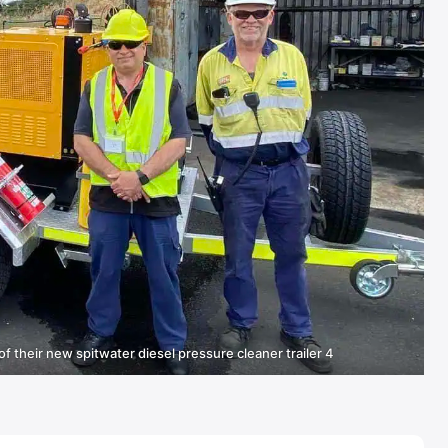
of their new spitwater diesel pressure cleaner trailer 4