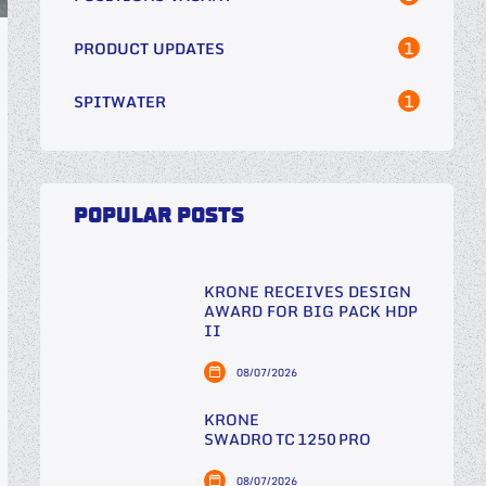
1
PRODUCT UPDATES
1
SPITWATER
POPULAR POSTS
KRONE RECEIVES DESIGN
AWARD FOR BIG PACK HDP
II
08/07/2026
KRONE
SWADRO TC 1250 PRO
08/07/2026