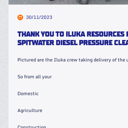
30/11/2023
THANK YOU TO ILUKA RESOURCES 
SPITWATER DIESEL PRESSURE CLE
Pictured are the Iluka crew taking delivery of the u
So from all your
Domestic
Agriculture
Construction