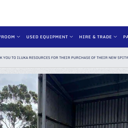
WROOM
USED EQUIPMENT
HIRE & TRADE
P
K YOU TO ILUKA RESOURCES FOR THEIR PURCHASE OF THEIR NEW SPIT