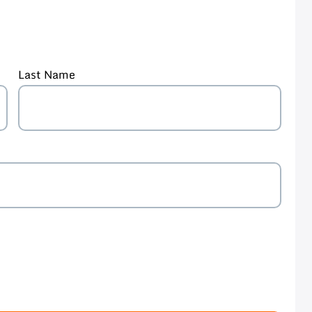
Last Name