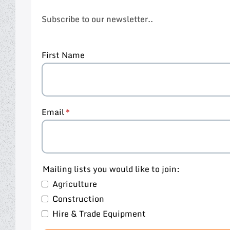
Subscribe to our newsletter..
First Name
Email
Mailing lists you would like to join:
Agriculture
Construction
Hire & Trade Equipment