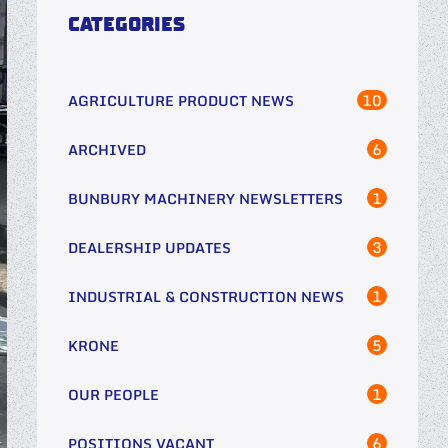
CATEGORIES
10
AGRICULTURE PRODUCT NEWS
6
ARCHIVED
1
BUNBURY MACHINERY NEWSLETTERS
3
DEALERSHIP UPDATES
1
INDUSTRIAL & CONSTRUCTION NEWS
5
KRONE
1
OUR PEOPLE
6
POSITIONS VACANT