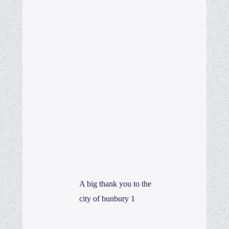
A big thank you to the
city of bunbury 1