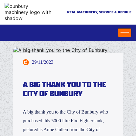
REAL MACHINERY, SERVICE & PEOPLE
29/11/2023
A BIG THANK YOU TO THE
CITY OF BUNBURY
A big thank you to the City of Bunbury who
purchased this 5000 litre Fire Fighter tank,
pictured is Anne Cullen from the City of