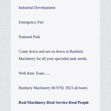
Industrial Development
Emergency Fire
National Park
Come down and see us down at Bunbury
Machinery for all your specialist tank needs.
Well done Team…..
Bunbury Machinery 08 9792 3923 all hours
Real Machinery-Real Service-Real People