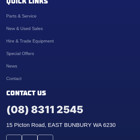
QUICK LINKS
Parts & Service
New & Used Sales
Hire & Trade Equipment
Special Offers
News
Contact
CONTACT US
(08) 8311 2545
15 Picton Road, EAST BUNBURY WA 6230