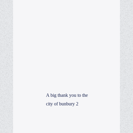
A big thank you to the
city of bunbury 2