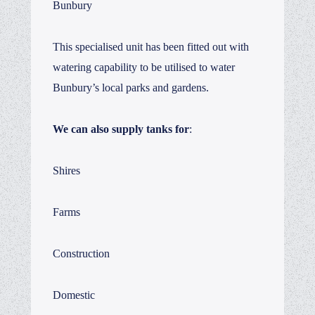
Bunbury
This specialised unit has been fitted out with
watering capability to be utilised to water
Bunbury’s local parks and gardens.
We can also supply tanks for
:
Shires
Farms
Construction
Domestic