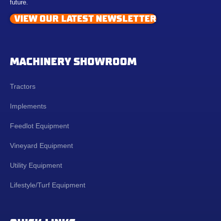
future.
VIEW OUR LATEST NEWSLETTER
MACHINERY SHOWROOM
Tractors
Implements
Feedlot Equipment
Vineyard Equipment
Utility Equipment
Lifestyle/Turf Equipment