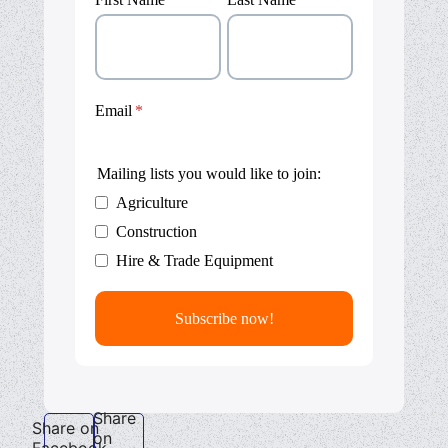
Email
Mailing lists you would like to join:
Agriculture
Construction
Hire & Trade Equipment
Share
Share on
on
Facebook