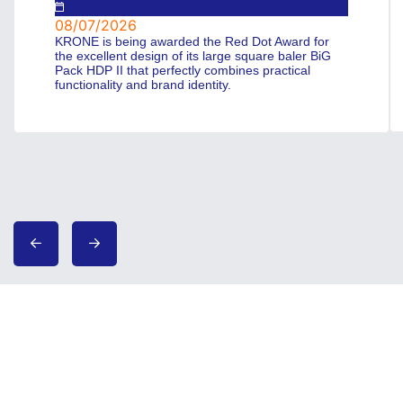
08/07/2026
KRONE is being awarded the Red Dot Award for
the excellent design of its large square baler BiG
Pack HDP II that perfectly combines practical
functionality and brand identity.