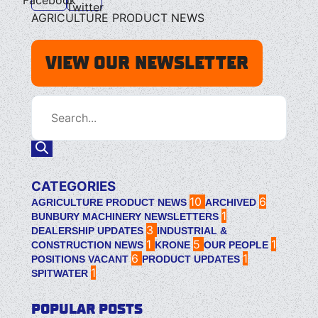
Twitter
AGRICULTURE PRODUCT NEWS
VIEW OUR NEWSLETTER
CATEGORIES
10
6
AGRICULTURE PRODUCT NEWS
ARCHIVED
1
BUNBURY MACHINERY NEWSLETTERS
3
DEALERSHIP UPDATES
INDUSTRIAL &
1
5
1
CONSTRUCTION NEWS
KRONE
OUR PEOPLE
6
1
POSITIONS VACANT
PRODUCT UPDATES
1
SPITWATER
POPULAR POSTS