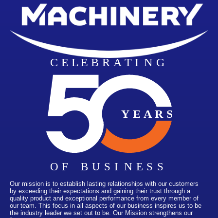
Our mission is to establish lasting relationships with our customers
by exceeding their expectations and gaining their trust through a
quality product and exceptional performance from every member of
our team. This focus in all aspects of our business inspires us to be
the industry leader we set out to be. Our Mission strengthens our