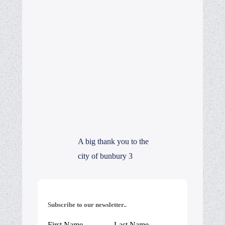
A big thank you to the
city of bunbury 3
Subscribe to our newsletter..
First Name
Last Name