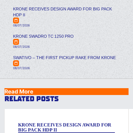
KRONE RECEIVES DESIGN AWARD FOR BIG PACK
HDP II
08/07/2026
KRONE SWADRO TC 1250 PRO
08/07/2026
SWATIVO – THE FIRST PICKUP RAKE FROM KRONE
08/07/2026
Read More
RELATED POSTS
KRONE RECEIVES DESIGN AWARD FOR
BIG PACK HDP II