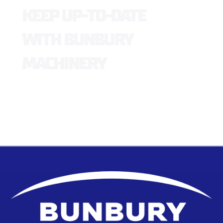
KEEP UP-TO-DATE
WITH BUNBURY
MACHINERY