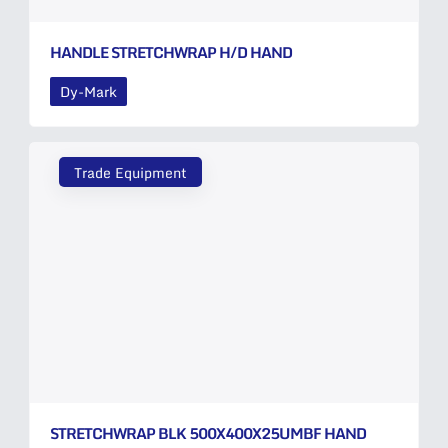
HANDLE STRETCHWRAP H/D HAND
Dy-Mark
Trade Equipment
STRETCHWRAP BLK 500X400X25UMBF HAND