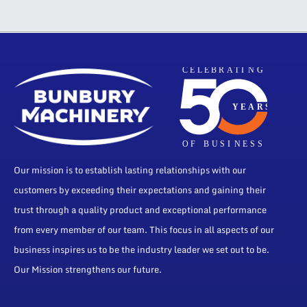
Our mission is to establish lasting relationships with our
customers by exceeding their expectations and gaining their
trust through a quality product and exceptional performance
from every member of our team. This focus in all aspects of our
business inspires us to be the industry leader we set out to be.
Our Mission strengthens our future.