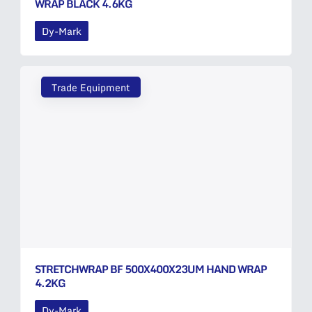
WRAP BLACK 4.6KG
Dy-Mark
Trade Equipment
STRETCHWRAP BF 500X400X23UM HAND WRAP
4.2KG
Dy-Mark