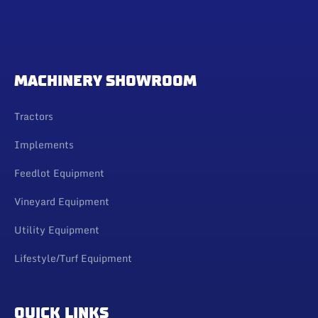
MACHINERY SHOWROOM
Tractors
Implements
Feedlot Equipment
Vineyard Equipment
Utility Equipment
Lifestyle/Turf Equipment
QUICK LINKS