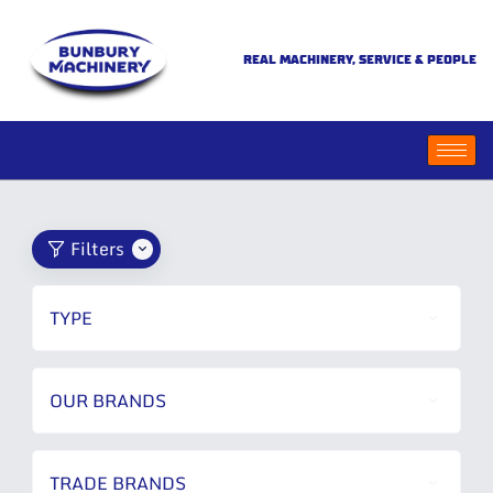
REAL MACHINERY, SERVICE & PEOPLE
Filters
TYPE
OUR BRANDS
TRADE BRANDS