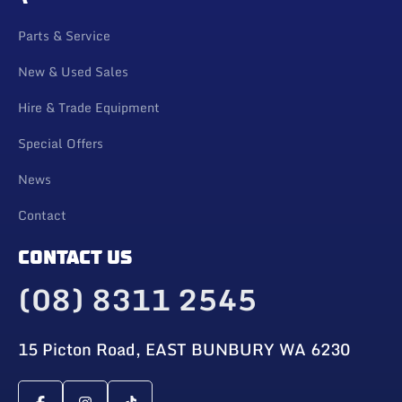
Parts & Service
New & Used Sales
Hire & Trade Equipment
Special Offers
News
Contact
CONTACT US
(08) 8311 2545
15 Picton Road, EAST BUNBURY WA 6230