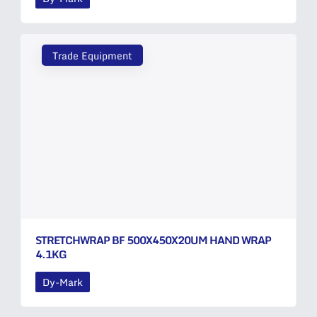
Trade Equipment
STRETCHWRAP BF 500X450X20UM HAND WRAP
4.1KG
Dy-Mark