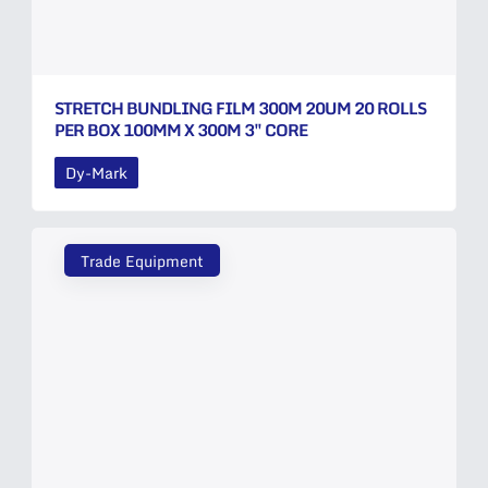
STRETCH BUNDLING FILM 300M 20UM 20 ROLLS
PER BOX 100MM X 300M 3″ CORE
Dy-Mark
Trade Equipment