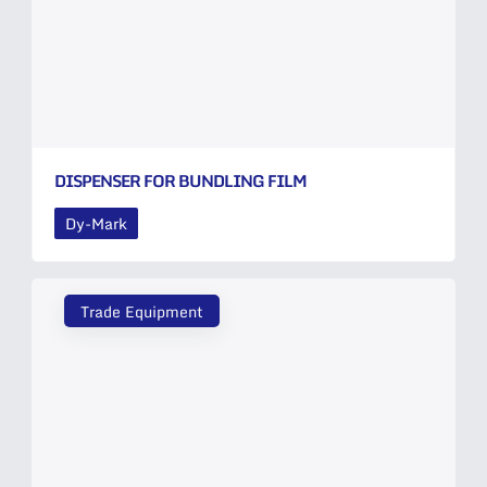
DISPENSER FOR BUNDLING FILM
Dy-Mark
Trade Equipment