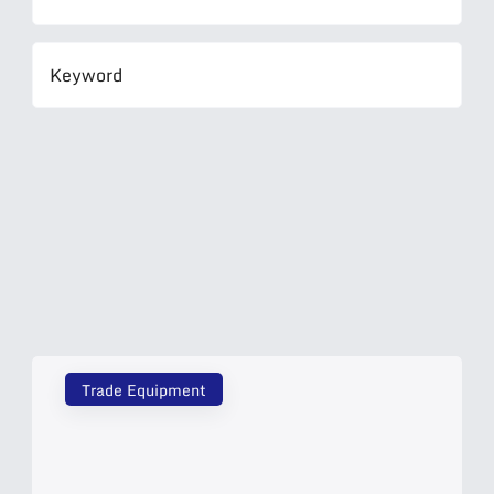
Trade Equipment