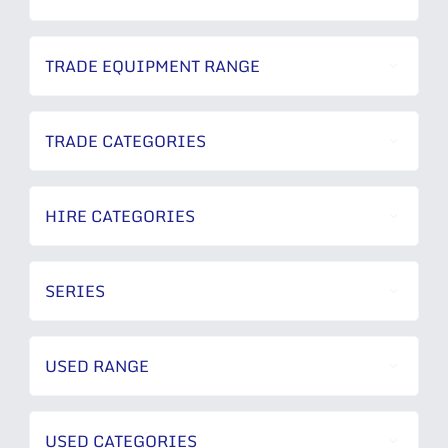
TRADE EQUIPMENT RANGE
TRADE CATEGORIES
HIRE CATEGORIES
SERIES
USED RANGE
USED CATEGORIES