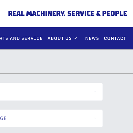
REAL MACHINERY, SERVICE & PEOPLE
RTS AND SERVICE
ABOUT US
NEWS
CONTACT
NGE