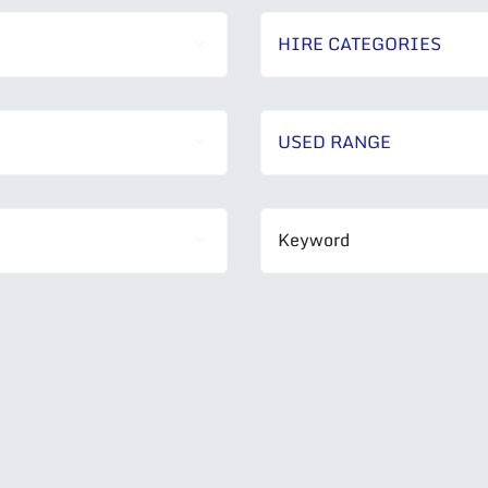
HIRE CATEGORIES
USED RANGE