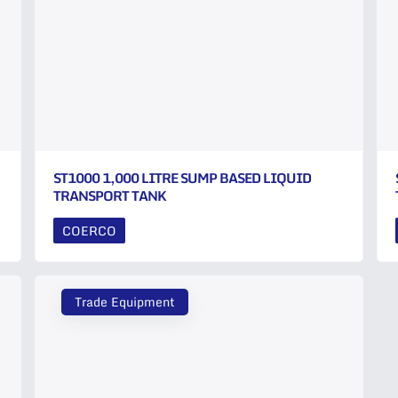
ST1000 1,000 LITRE SUMP BASED LIQUID
TRANSPORT TANK
COERCO
Trade Equipment