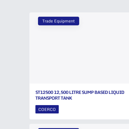
Trade Equipment
ST12500 12,500 LITRE SUMP BASED LIQUID
TRANSPORT TANK
COERCO