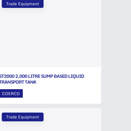
Trade Equipment
ST2000 2,000 LITRE SUMP BASED LIQUID
TRANSPORT TANK
COERCO
Trade Equipment