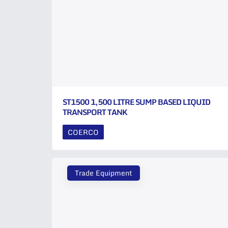
ST1500 1,500 LITRE SUMP BASED LIQUID
TRANSPORT TANK
COERCO
Trade Equipment