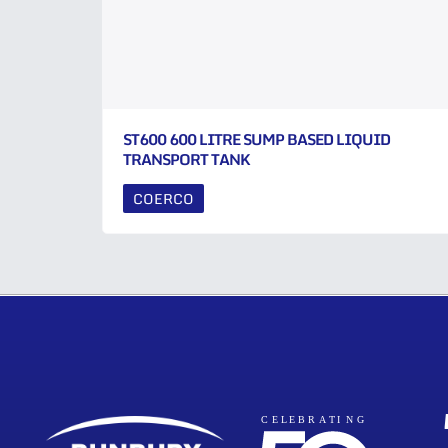
ST600 600 LITRE SUMP BASED LIQUID
TRANSPORT TANK
COERCO