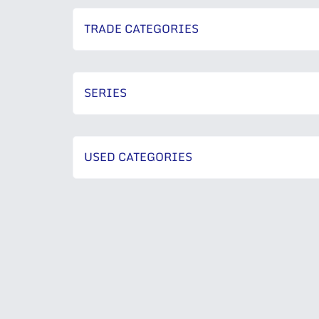
TRADE CATEGORIES
SERIES
USED CATEGORIES