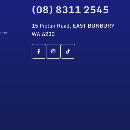
(08) 8311 2545
15 Picton Road, EAST BUNBURY
ment
WA 6230