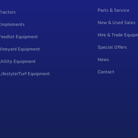
Parts & Service
Tractors
New & Used Sales
Implements
Hire & Trade Equip
Feedlot Equipment
Special Offers
Vineyard Equipment
News
Utility Equipment
Contact
Lifestyle/Turf Equipment