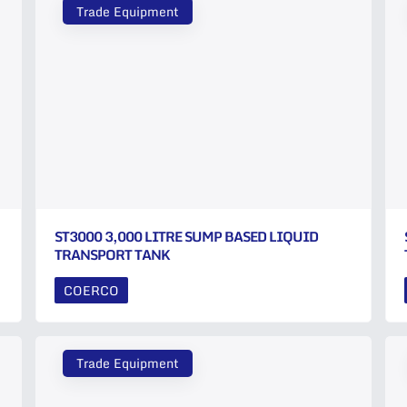
Trade Equipment
ST3000 3,000 LITRE SUMP BASED LIQUID
TRANSPORT TANK
COERCO
Trade Equipment