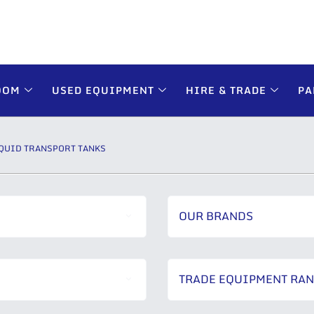
OOM
USED EQUIPMENT
HIRE & TRADE
PA
QUID TRANSPORT TANKS
OUR BRANDS
TRADE EQUIPMENT RA