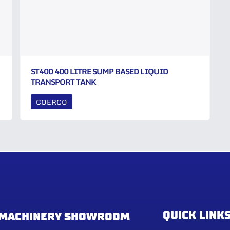
ST400 400 LITRE SUMP BASED LIQUID
TRANSPORT TANK
COERCO
QUICK LINK
MACHINERY SHOWROOM