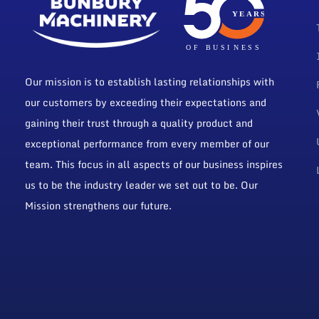
Our mission is to establish lasting relationships with
our customers by exceeding their expectations and
gaining their trust through a quality product and
exceptional performance from every member of our
team. This focus in all aspects of our business inspires
us to be the industry leader we set out to be. Our
Mission strengthens our future.