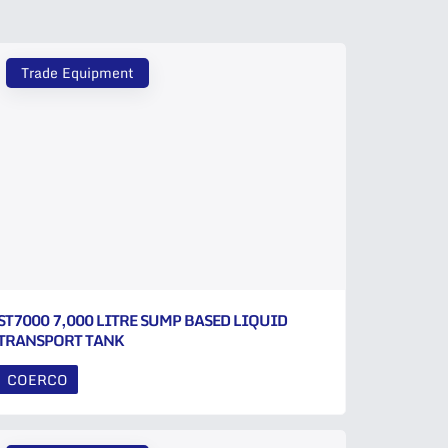
Trade Equipment
ST7000 7,000 LITRE SUMP BASED LIQUID
TRANSPORT TANK
COERCO