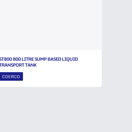
ST800 800 LITRE SUMP BASED LIQUID
TRANSPORT TANK
COERCO