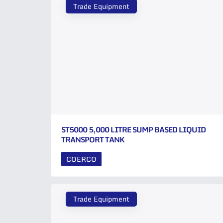
Trade Equipment
ST5000 5,000 LITRE SUMP BASED LIQUID
TRANSPORT TANK
COERCO
Trade Equipment