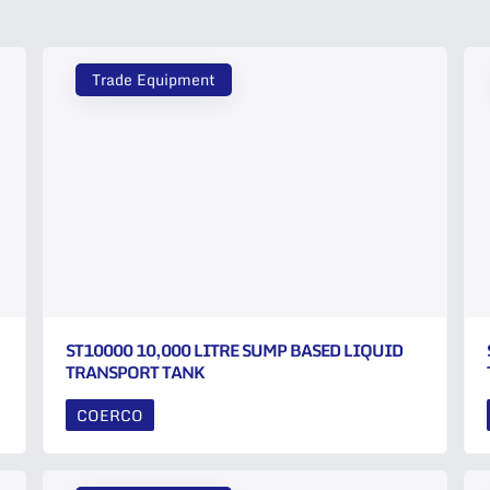
Trade Equipment
ST10000 10,000 LITRE SUMP BASED LIQUID
TRANSPORT TANK
COERCO