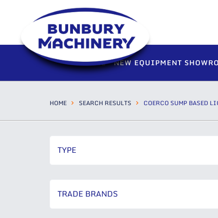
HOME
NEW EQUIPMENT SHOWR
HOME
SEARCH RESULTS
COERCO SUMP BASED LI
TYPE
TRADE BRANDS