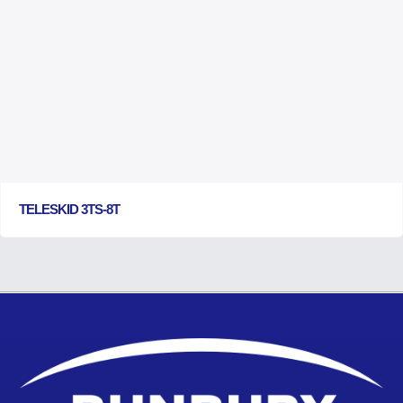
TELESKID 3TS-8T