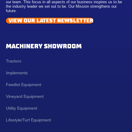
our team. This focus in all aspects of our business inspires us to be
the industry leader we set out to be. Our Mission strengthens our
future.
VIEW OUR LATEST NEWSLETTER
MACHINERY SHOWROOM
Tractors
Implements
Feedlot Equipment
Vineyard Equipment
Utility Equipment
Lifestyle/Turf Equipment