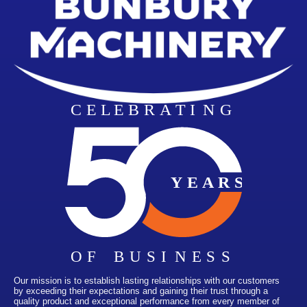
Our mission is to establish lasting relationships with our customers
by exceeding their expectations and gaining their trust through a
quality product and exceptional performance from every member of