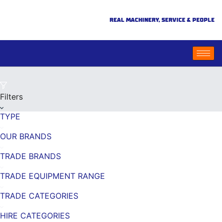
REAL MACHINERY, SERVICE & PEOPLE
Filters
TYPE
OUR BRANDS
TRADE BRANDS
TRADE EQUIPMENT RANGE
TRADE CATEGORIES
HIRE CATEGORIES