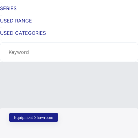
SERIES
USED RANGE
USED CATEGORIES
Equipment Showroom