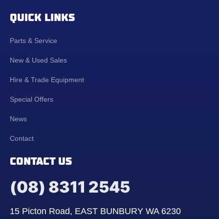
QUICK LINKS
Parts & Service
New & Used Sales
Hire & Trade Equipment
Special Offers
News
Contact
CONTACT US
(08) 8311 2545
15 Picton Road, EAST BUNBURY WA 6230