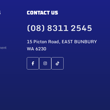
S
CONTACT US
(08) 8311 2545
15 Picton Road, EAST BUNBURY
ment
WA 6230