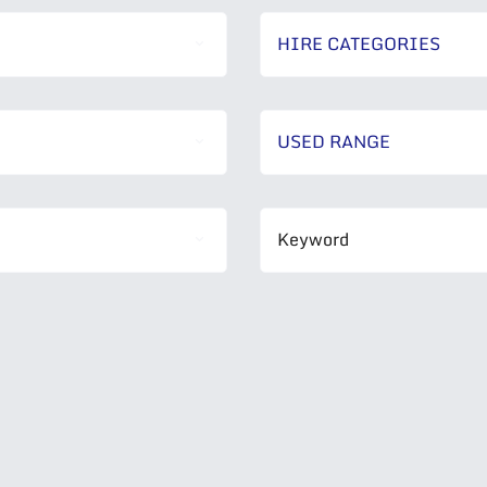
HIRE CATEGORIES
USED RANGE