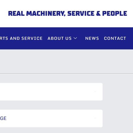
REAL MACHINERY, SERVICE & PEOPLE
RTS AND SERVICE
ABOUT US
NEWS
CONTACT
NGE