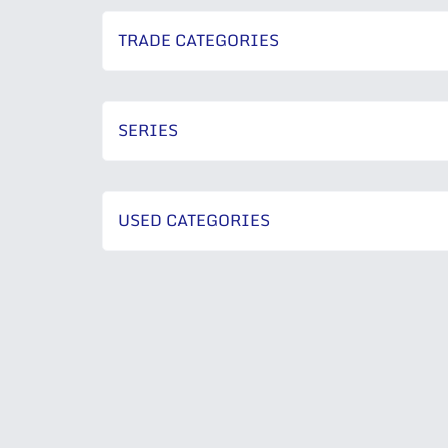
TRADE CATEGORIES
SERIES
USED CATEGORIES