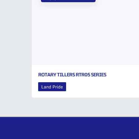
ROTARY TILLERS RTR05 SERIES
Land Pride