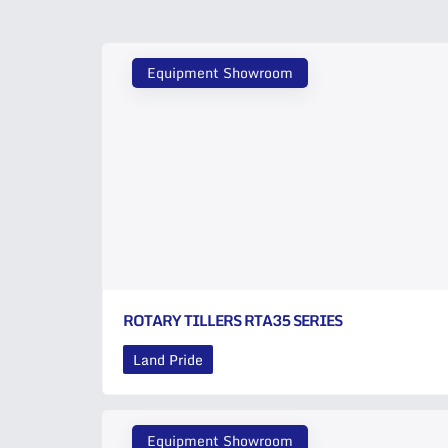
Equipment Showroom
ROTARY TILLERS RTA35 SERIES
Land Pride
Equipment Showroom