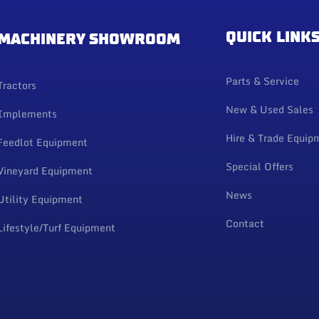
QUICK LINK
MACHINERY SHOWROOM
Parts & Service
Tractors
New & Used Sales
Implements
Hire & Trade Equip
Feedlot Equipment
Special Offers
Vineyard Equipment
News
Utility Equipment
Contact
Lifestyle/Turf Equipment