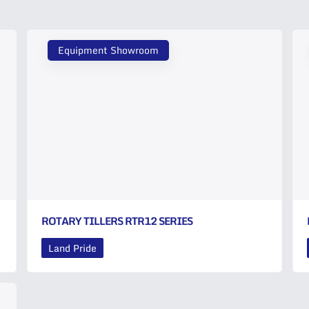
Equipment Showroom
ROTARY TILLERS RTR12 SERIES
Land Pride