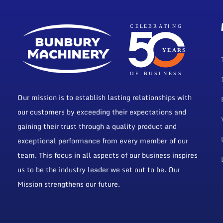
Our mission is to establish lasting relationships with
our customers by exceeding their expectations and
gaining their trust through a quality product and
exceptional performance from every member of our
team. This focus in all aspects of our business inspires
us to be the industry leader we set out to be. Our
Mission strengthens our future.