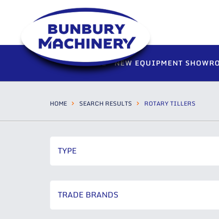
HOME
NEW EQUIPMENT SHOWR
HOME
SEARCH RESULTS
ROTARY TILLERS
TYPE
TRADE BRANDS