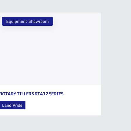
Equipment Showroom
ROTARY TILLERS RTA12 SERIES
Land Pride