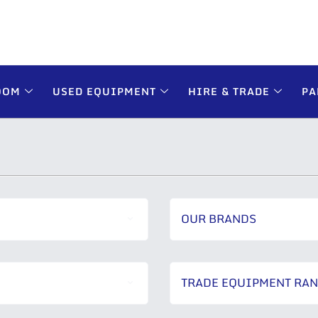
OOM
USED EQUIPMENT
HIRE & TRADE
PA
OUR BRANDS
TRADE EQUIPMENT RA