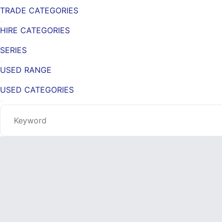
TRADE CATEGORIES
HIRE CATEGORIES
SERIES
USED RANGE
USED CATEGORIES