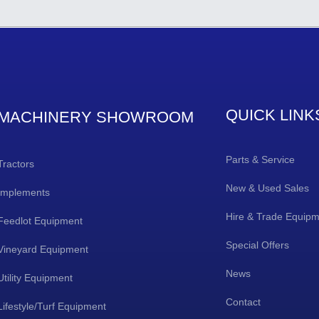
QUICK LINK
MACHINERY SHOWROOM
Parts & Service
Tractors
New & Used Sales
Implements
Hire & Trade Equip
Feedlot Equipment
Special Offers
Vineyard Equipment
News
Utility Equipment
Contact
Lifestyle/Turf Equipment