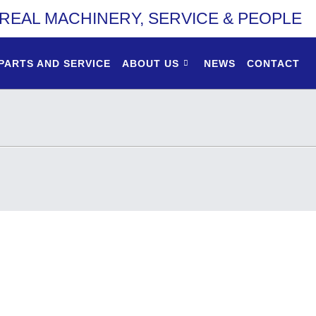
REAL MACHINERY, SERVICE & PEOPLE
PARTS AND SERVICE
ABOUT US
NEWS
CONTACT