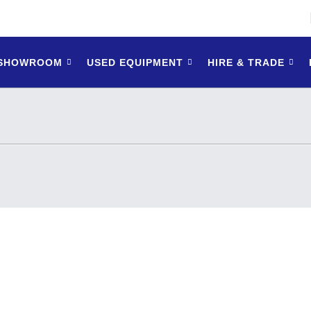
 SHOWROOM
USED EQUIPMENT
HIRE & TRADE