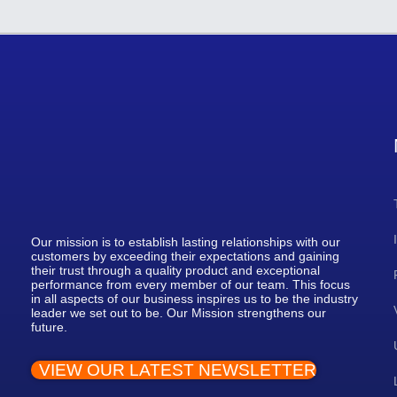
Our mission is to establish lasting relationships with our
customers by exceeding their expectations and gaining
their trust through a quality product and exceptional
performance from every member of our team. This focus
in all aspects of our business inspires us to be the industry
leader we set out to be. Our Mission strengthens our
future.
VIEW OUR LATEST NEWSLETTER