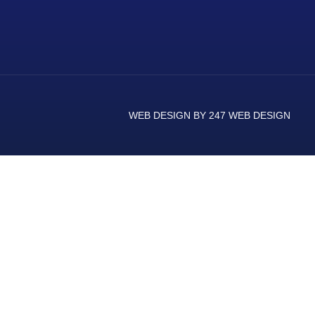
WEB DESIGN BY 247 WEB DESIGN