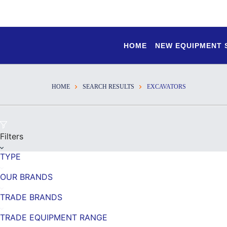
HOME
NEW EQUIPMENT
HOME
SEARCH RESULTS
EXCAVATORS
Filters
TYPE
OUR BRANDS
TRADE BRANDS
TRADE EQUIPMENT RANGE