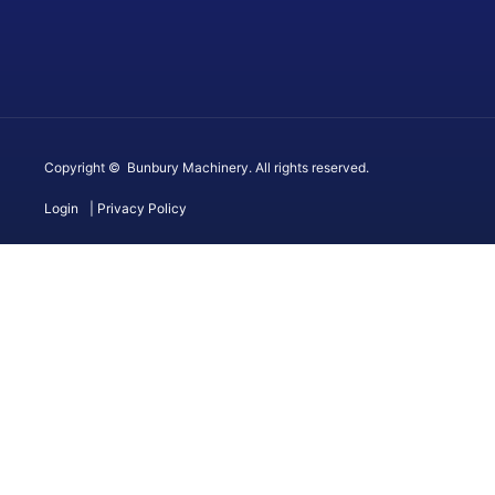
Copyright © Bunbury Machinery. All rights reserved.
Login
| Privacy Policy