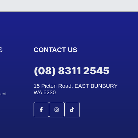
S
CONTACT US
(08) 8311 2545
15 Picton Road, EAST BUNBURY
WA 6230
ment