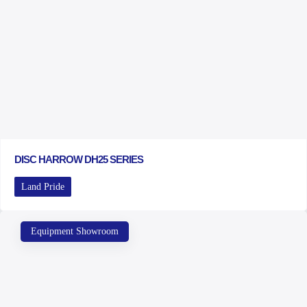
DISC HARROW DH25 SERIES
Land Pride
Equipment Showroom