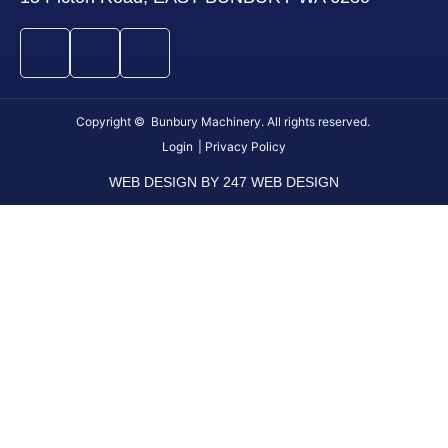
Copyright © Bunbury Machinery. All rights reserved.
Login
| Privacy Policy
WEB DESIGN BY 247 WEB DESIGN