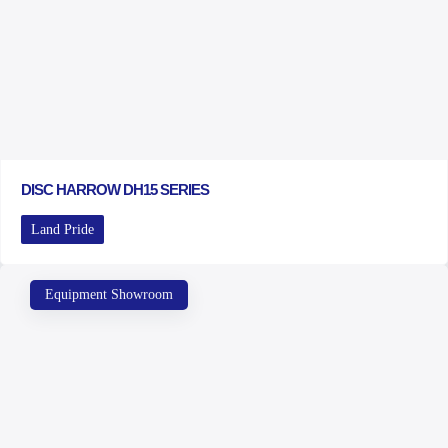
DISC HARROW DH15 SERIES
Land Pride
Equipment Showroom