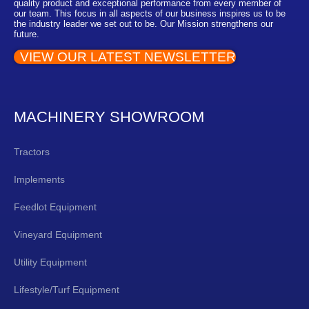
quality product and exceptional performance from every member of
our team. This focus in all aspects of our business inspires us to be
the industry leader we set out to be. Our Mission strengthens our
future.
VIEW OUR LATEST NEWSLETTER
MACHINERY SHOWROOM
Tractors
Implements
Feedlot Equipment
Vineyard Equipment
Utility Equipment
Lifestyle/Turf Equipment