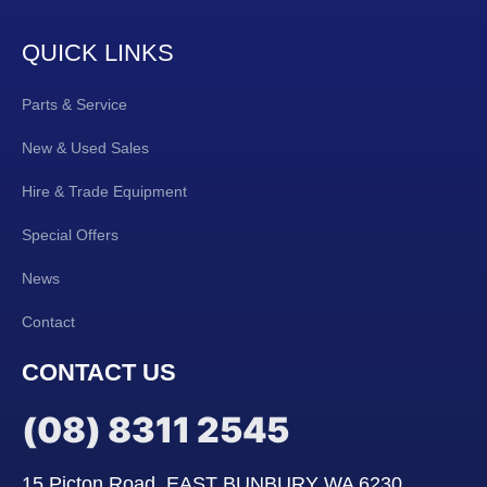
QUICK LINKS
Parts & Service
New & Used Sales
Hire & Trade Equipment
Special Offers
News
Contact
CONTACT US
(08) 8311 2545
15 Picton Road, EAST BUNBURY WA 6230