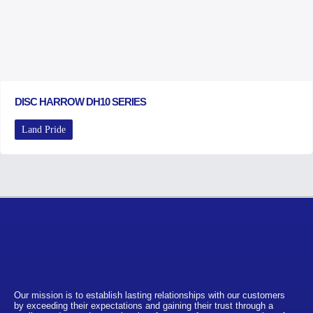
DISC HARROW DH10 SERIES
Land Pride
Our mission is to establish lasting relationships with our customers
by exceeding their expectations and gaining their trust through a