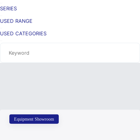
SERIES
USED RANGE
USED CATEGORIES
Equipment Showroom