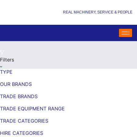
REAL MACHINERY, SERVICE & PEOPLE
Filters
TYPE
OUR BRANDS
TRADE BRANDS
TRADE EQUIPMENT RANGE
TRADE CATEGORIES
HIRE CATEGORIES