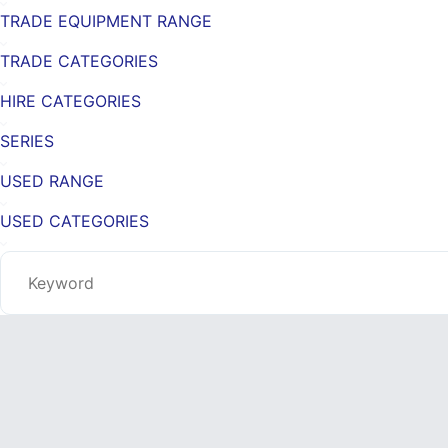
TRADE EQUIPMENT RANGE
TRADE CATEGORIES
HIRE CATEGORIES
SERIES
USED RANGE
USED CATEGORIES