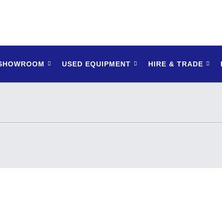
 SHOWROOM
USED EQUIPMENT
HIRE & TRADE