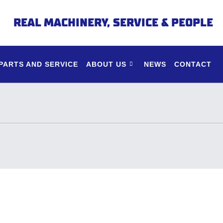
REAL MACHINERY, SERVICE & PEOPLE
PARTS AND SERVICE
ABOUT US
NEWS
CONTACT