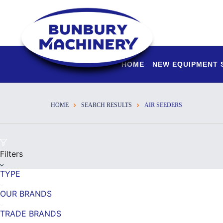
HOME
NEW EQUIPMENT
HOME
SEARCH RESULTS
AIR SEEDERS
Filters
TYPE
OUR BRANDS
TRADE BRANDS