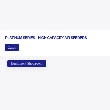
PLATINUM SERIES – HIGH CAPACITY AIR SEEDERS
Gason
Equipment Showroom