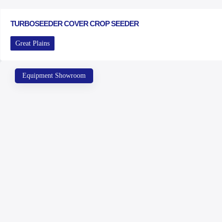
TURBOSEEDER COVER CROP SEEDER
Great Plains
Equipment Showroom