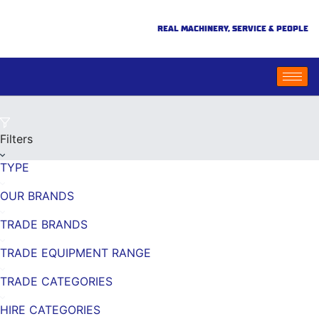
REAL MACHINERY, SERVICE & PEOPLE
Filters
TYPE
OUR BRANDS
TRADE BRANDS
TRADE EQUIPMENT RANGE
TRADE CATEGORIES
HIRE CATEGORIES