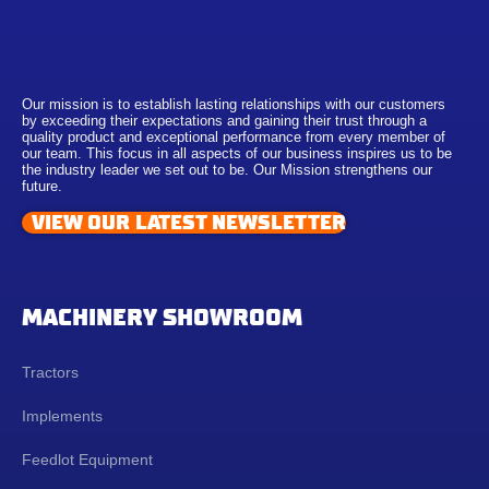
Our mission is to establish lasting relationships with our customers
by exceeding their expectations and gaining their trust through a
quality product and exceptional performance from every member of
our team. This focus in all aspects of our business inspires us to be
the industry leader we set out to be. Our Mission strengthens our
future.
VIEW OUR LATEST NEWSLETTER
MACHINERY SHOWROOM
Tractors
Implements
Feedlot Equipment