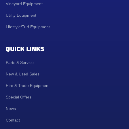
Vineyard Equipment
Utility Equipment
Lifestyle/Turf Equipment
QUICK LINKS
Parts & Service
New & Used Sales
Hire & Trade Equipment
Special Offers
News
Contact