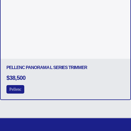
PELLENC PANORAMA L SERIES TRIMMER
$38,500
Pellenc