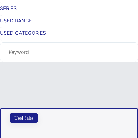
SERIES
USED RANGE
USED CATEGORIES
Used Sales