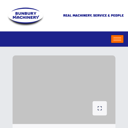
REAL MACHINERY, SERVICE & PEOPLE