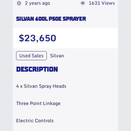
2 years ago
1631 Views
SILVAN 600L P50E SPRAYER
$23,650
Used Sales
Silvan
DESCRIPTION
4 x Silvan Spray Heads
Three Point Linkage
Electric Controls