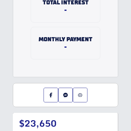
TOTAL INTEREST
-
MONTHLY PAYMENT
-
$23,650