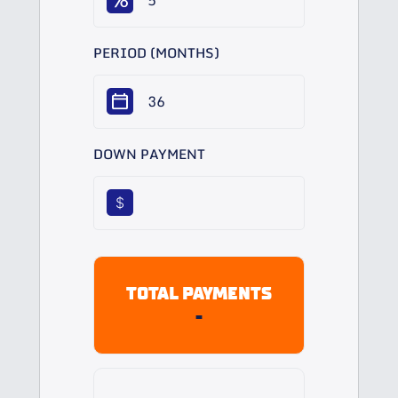
PERIOD (MONTHS)
DOWN PAYMENT
$
TOTAL PAYMENTS
-