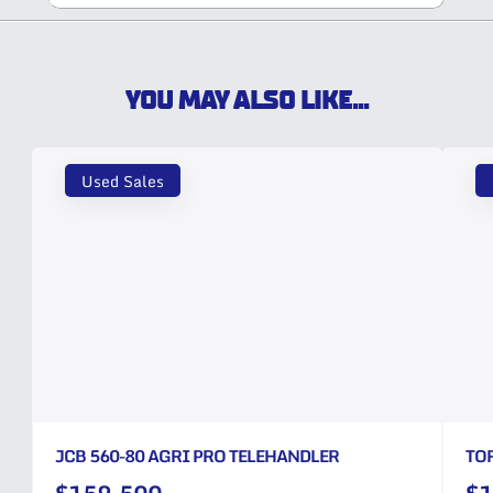
YOU MAY ALSO LIKE...
Used Sales
JCB 560-80 AGRI PRO TELEHANDLER
TO