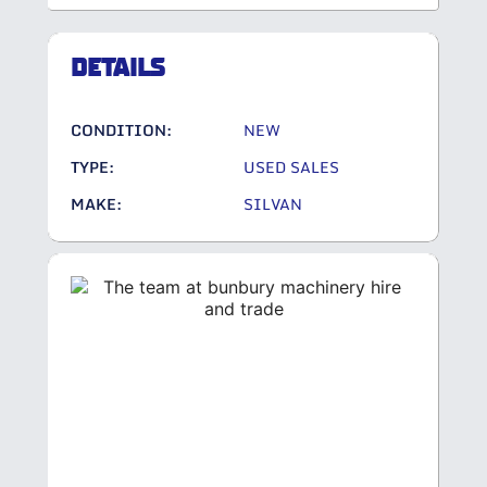
DETAILS
CONDITION:
NEW
TYPE:
USED SALES
MAKE:
SILVAN