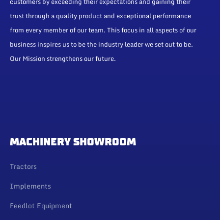
customers by exceeding their expectations and gaining their
trust through a quality product and exceptional performance
from every member of our team. This focus in all aspects of our
business inspires us to be the industry leader we set out to be.
Our Mission strengthens our future.
MACHINERY SHOWROOM
Tractors
Implements
Feedlot Equipment