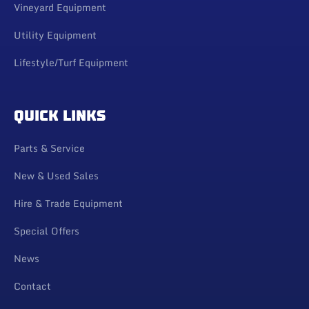
Vineyard Equipment
Utility Equipment
Lifestyle/Turf Equipment
QUICK LINKS
Parts & Service
New & Used Sales
Hire & Trade Equipment
Special Offers
News
Contact