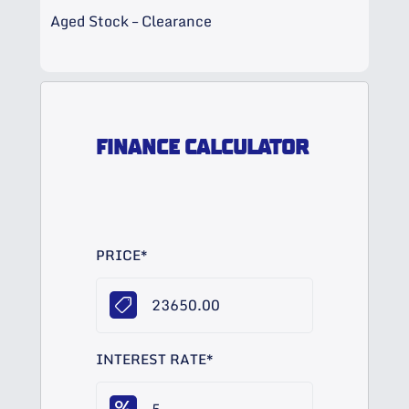
Aged Stock – Clearance
FINANCE CALCULATOR
PRICE
*
INTEREST RATE
*