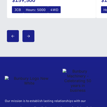
$159,500
$1
JCB
Hours: 5000
4WD
H
Our mission is to establish lasting relationships with our