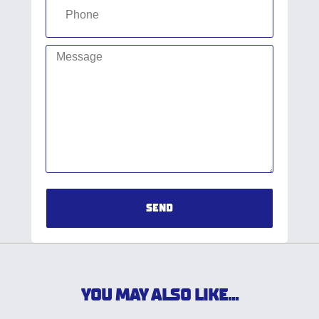
SEND
YOU MAY ALSO LIKE...