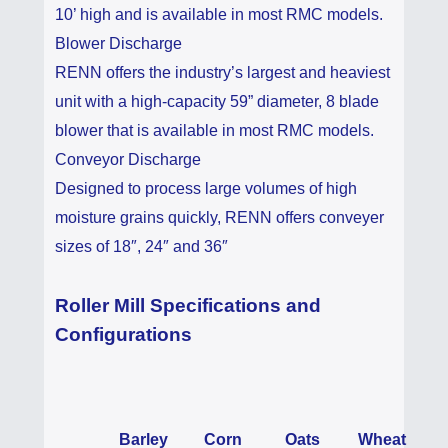
10’ high and is available in most RMC models.
Blower Discharge
RENN offers the industry’s largest and heaviest
unit with a high-capacity 59” diameter, 8 blade
blower that is available in most RMC models.
Conveyor Discharge
Designed to process large volumes of high
moisture grains quickly, RENN offers conveyer
sizes of 18″, 24″ and 36″
Roller Mill Specifications and
Configurations
Barley
Corn
Oats
Wheat