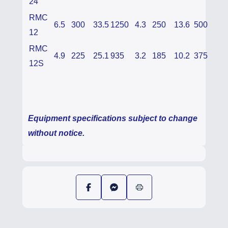
24
RMC
6.5
300
33.5
1250
4.3
250
13.6
500
12
RMC
4.9
225
25.1
935
3.2
185
10.2
375
12S
Equipment specifications subject to change
without notice.