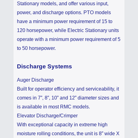
Stationary models, and offer various input,
power, and discharge options. PTO models
have a minimum power requirement of 15 to
120 horsepower, while Electric Stationary units
operate with a minimum power requirement of 5
to 50 horsepower.
Discharge Systems
Auger Discharge
Built for operator efficiency and serviceability, it
comes in 7”, 8”, 10” and 12” diameter sizes and
is available in most RMC models.
Elevator Discharge/Crimper
With exceptional capacity in extreme high
moisture rolling conditions, the unit is 8” wide X