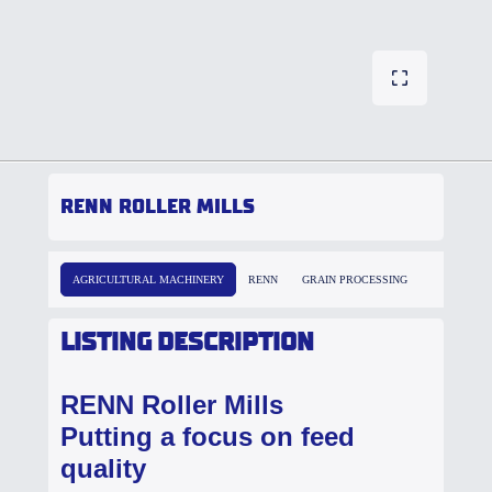
RENN ROLLER MILLS
AGRICULTURAL MACHINERY
RENN
GRAIN PROCESSING
LISTING DESCRIPTION
RENN Roller Mills
Putting a focus on feed
quality