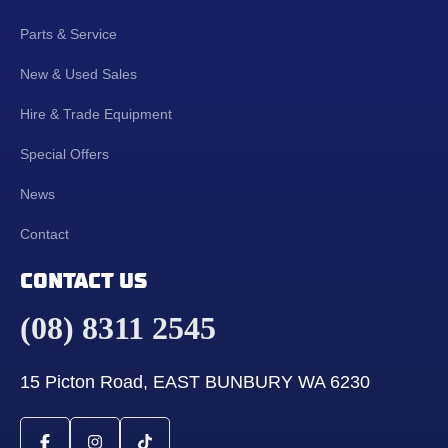
Parts & Service
New & Used Sales
Hire & Trade Equipment
Special Offers
News
Contact
CONTACT US
(08) 8311 2545
15 Picton Road, EAST BUNBURY WA 6230