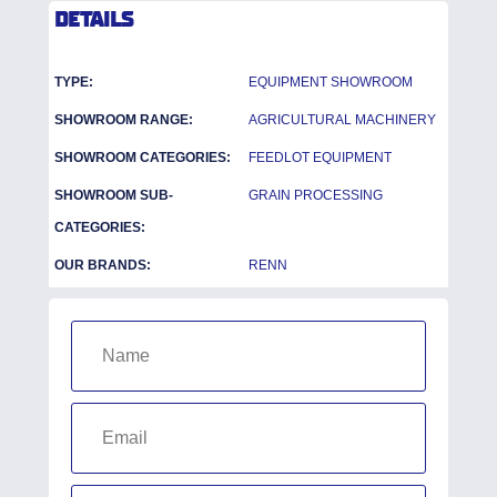
DETAILS
TYPE:
EQUIPMENT SHOWROOM
SHOWROOM RANGE:
AGRICULTURAL MACHINERY
SHOWROOM CATEGORIES:
FEEDLOT EQUIPMENT
SHOWROOM SUB-
GRAIN PROCESSING
CATEGORIES:
OUR BRANDS:
RENN