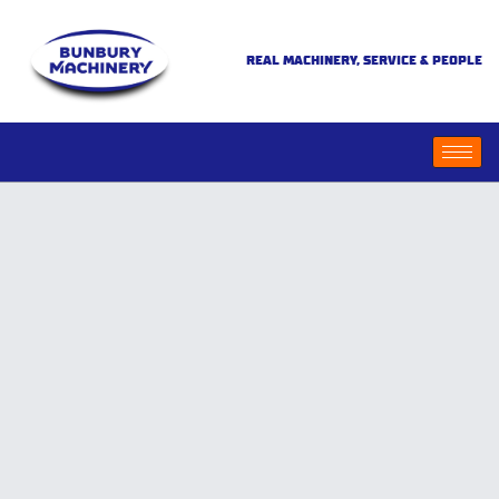
REAL MACHINERY, SERVICE & PEOPLE