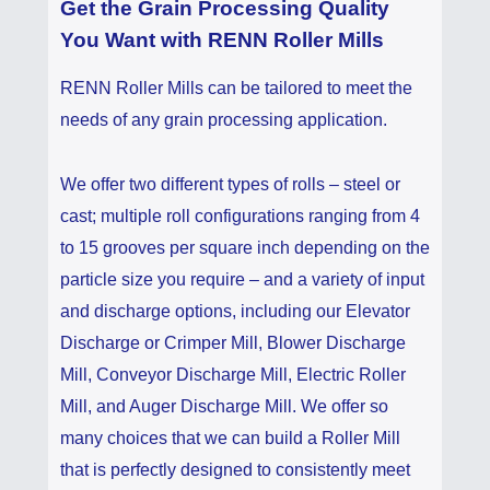
Get the Grain Processing Quality
You Want with RENN Roller Mills
RENN Roller Mills can be tailored to meet the
needs of any grain processing application.
We offer two different types of rolls – steel or
cast; multiple roll configurations ranging from 4
to 15 grooves per square inch depending on the
particle size you require – and a variety of input
and discharge options, including our Elevator
Discharge or Crimper Mill, Blower Discharge
Mill, Conveyor Discharge Mill, Electric Roller
Mill, and Auger Discharge Mill. We offer so
many choices that we can build a Roller Mill
that is perfectly designed to consistently meet