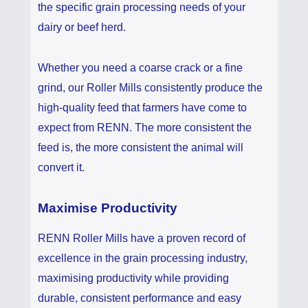
the specific grain processing needs of your
dairy or beef herd.
Whether you need a coarse crack or a fine
grind, our Roller Mills consistently produce the
high-quality feed that farmers have come to
expect from RENN. The more consistent the
feed is, the more consistent the animal will
convert it.
Maximise Productivity
RENN Roller Mills have a proven record of
excellence in the grain processing industry,
maximising productivity while providing
durable, consistent performance and easy