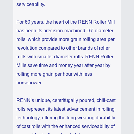
serviceability.
For 60 years, the heart of the RENN Roller Mill
has been its precision-machined 16″ diameter
rolls, which provide more grain rolling area per
revolution compared to other brands of roller
mills with smaller diameter rolls. RENN Roller
Mills save time and money year after year by
rolling more grain per hour with less
horsepower.
RENN’s unique, centrifugally poured, chill-cast
rolls represent its latest advancement in rolling
technology, offering the long-wearing durability
of cast rolls with the enhanced serviceability of