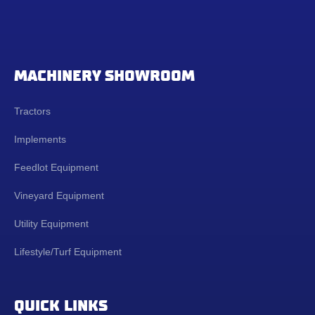
MACHINERY SHOWROOM
Tractors
Implements
Feedlot Equipment
Vineyard Equipment
Utility Equipment
Lifestyle/Turf Equipment
QUICK LINKS