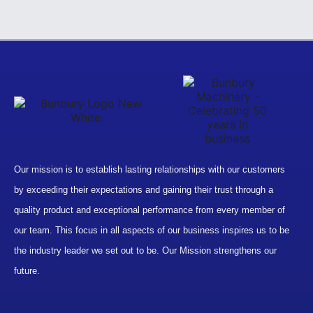
Our mission is to establish lasting relationships with our customers
by exceeding their expectations and gaining their trust through a
quality product and exceptional performance from every member of
our team. This focus in all aspects of our business inspires us to be
the industry leader we set out to be. Our Mission strengthens our
future.