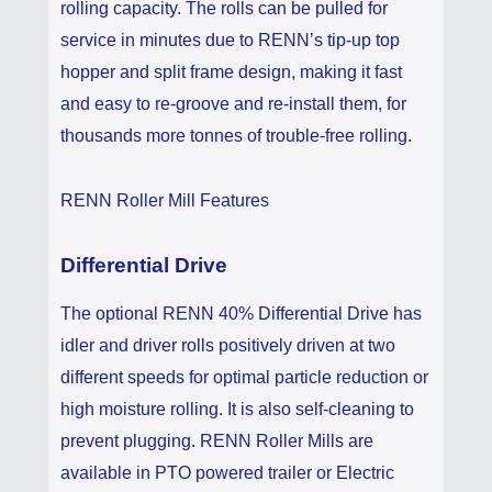
rolling capacity. The rolls can be pulled for
service in minutes due to RENN’s tip-up top
hopper and split frame design, making it fast
and easy to re-groove and re-install them, for
thousands more tonnes of trouble-free rolling.
RENN Roller Mill Features
Differential Drive
The optional RENN 40% Differential Drive has
idler and driver rolls positively driven at two
different speeds for optimal particle reduction or
high moisture rolling. It is also self-cleaning to
prevent plugging. RENN Roller Mills are
available in PTO powered trailer or Electric