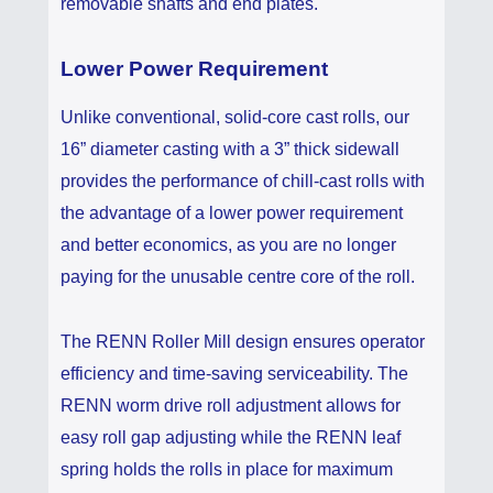
removable shafts and end plates.
Lower Power Requirement
Unlike conventional, solid-core cast rolls, our
16” diameter casting with a 3” thick sidewall
provides the performance of chill-cast rolls with
the advantage of a lower power requirement
and better economics, as you are no longer
paying for the unusable centre core of the roll.
The RENN Roller Mill design ensures operator
efficiency and time-saving serviceability. The
RENN worm drive roll adjustment allows for
easy roll gap adjusting while the RENN leaf
spring holds the rolls in place for maximum