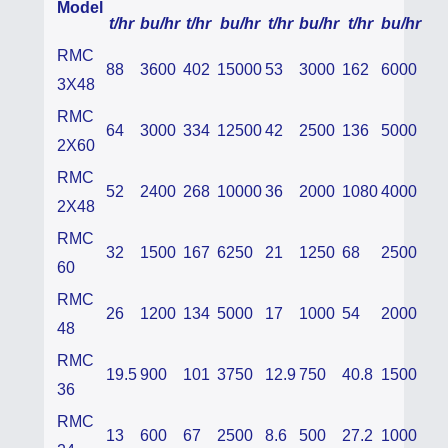
Model
t/hr
bu/hr
t/hr
bu/hr
t/hr
bu/hr
t/hr
bu/hr
RMC
88
3600
402
15000
53
3000
162
6000
3X48
RMC
64
3000
334
12500
42
2500
136
5000
2X60
RMC
52
2400
268
10000
36
2000
1080
4000
2X48
RMC
32
1500
167
6250
21
1250
68
2500
60
RMC
26
1200
134
5000
17
1000
54
2000
48
RMC
19.5
900
101
3750
12.9
750
40.8
1500
36
RMC
13
600
67
2500
8.6
500
27.2
1000