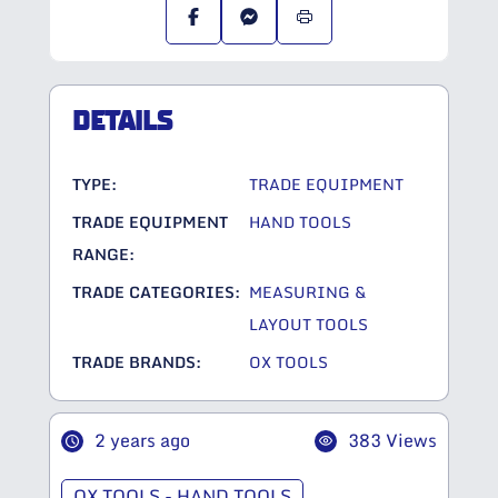
DETAILS
TYPE:
TRADE EQUIPMENT
TRADE EQUIPMENT
HAND TOOLS
RANGE:
TRADE CATEGORIES:
MEASURING &
LAYOUT TOOLS
TRADE BRANDS:
OX TOOLS
2 years ago
383 Views
OX TOOLS - HAND TOOLS