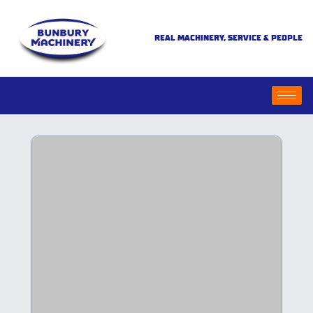
REAL MACHINERY, SERVICE & PEOPLE