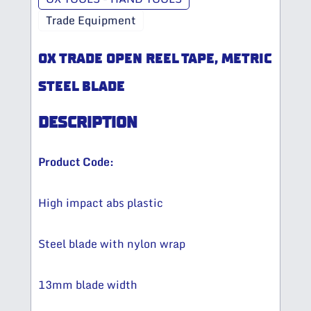
Trade Equipment
OX TRADE OPEN REEL TAPE, METRIC
STEEL BLADE
DESCRIPTION
Product Code:
High impact abs plastic​
Steel blade with nylon wrap​
13mm blade width​