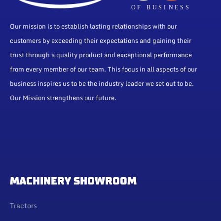
Our mission is to establish lasting relationships with our
customers by exceeding their expectations and gaining their
trust through a quality product and exceptional performance
from every member of our team. This focus in all aspects of our
business inspires us to be the industry leader we set out to be.
Our Mission strengthens our future.
MACHINERY SHOWROOM
Tractors