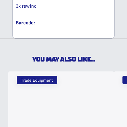
3x rewind​
Barcode:
YOU MAY ALSO LIKE...
Trade Equipment