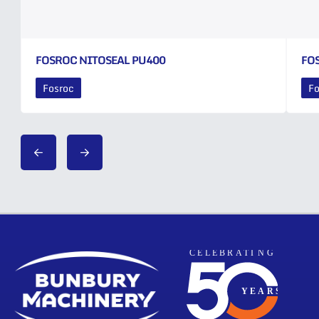
FOSROC NITOSEAL PU400
FO
Fosroc
Fo