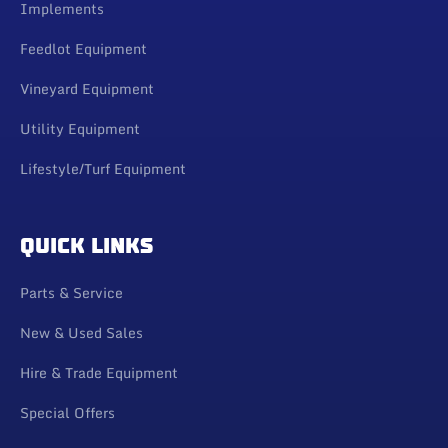
Implements
Feedlot Equipment
Vineyard Equipment
Utility Equipment
Lifestyle/Turf Equipment
QUICK LINKS
Parts & Service
New & Used Sales
Hire & Trade Equipment
Special Offers