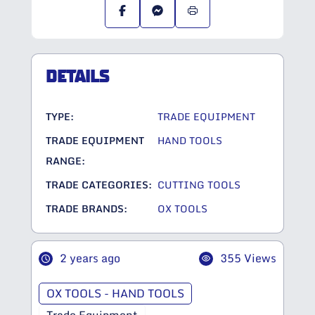
DETAILS
TYPE:
TRADE EQUIPMENT
TRADE EQUIPMENT
HAND TOOLS
RANGE:
TRADE CATEGORIES:
CUTTING TOOLS
TRADE BRANDS:
OX TOOLS
2 years ago
355 Views
OX TOOLS - HAND TOOLS