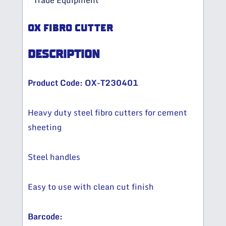
Trade Equipment
OX FIBRO CUTTER
DESCRIPTION
Product Code: OX-T230401
Heavy duty steel fibro cutters for cement
sheeting
Steel handles
Easy to use with clean cut finish
Barcode: