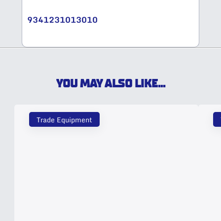
9341231013010
YOU MAY ALSO LIKE...
Trade Equipment