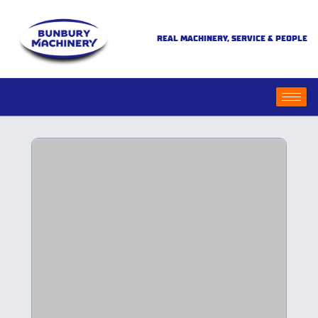
REAL MACHINERY, SERVICE & PEOPLE