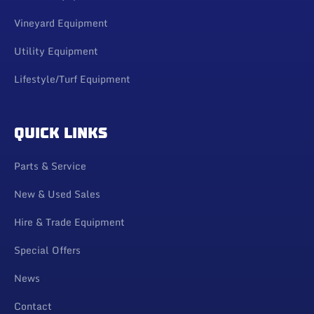
Vineyard Equipment
Utility Equipment
Lifestyle/Turf Equipment
QUICK LINKS
Parts & Service
New & Used Sales
Hire & Trade Equipment
Special Offers
News
Contact