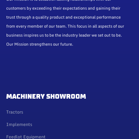
customers by exceeding their expectations and gaining their
trust through a quality product and exceptional performance
from every member of our team. This focus in all aspects of our
business inspires us to be the industry leader we set out to be.
Our Mission strengthens our future.
MACHINERY SHOWROOM
Tractors
Implements
Feedlot Equipment