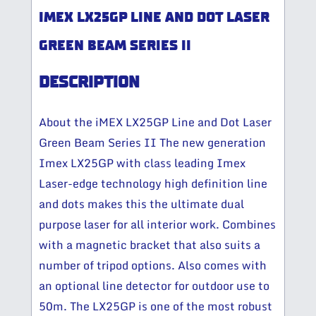
IMEX LX25GP LINE AND DOT LASER
GREEN BEAM SERIES II
DESCRIPTION
About the iMEX LX25GP Line and Dot Laser
Green Beam Series II The new generation
Imex LX25GP with class leading Imex
Laser-edge technology high definition line
and dots makes this the ultimate dual
purpose laser for all interior work. Combines
with a magnetic bracket that also suits a
number of tripod options. Also comes with
an optional line detector for outdoor use to
50m. The LX25GP is one of the most robust