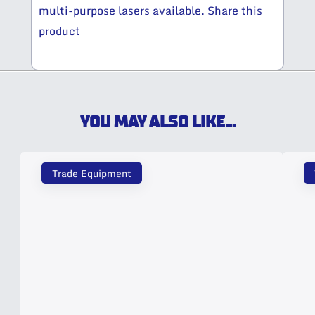
multi-purpose lasers available. Share this
product
YOU MAY ALSO LIKE...
Trade Equipment