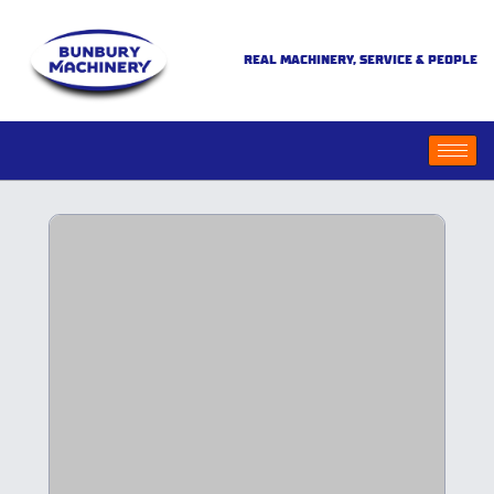
REAL MACHINERY, SERVICE & PEOPLE