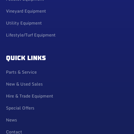
Vineyard Equipment
Utility Equipment
Lifestyle/Turf Equipment
QUICK LINKS
Parts & Service
New & Used Sales
Hire & Trade Equipment
Special Offers
News
Contact