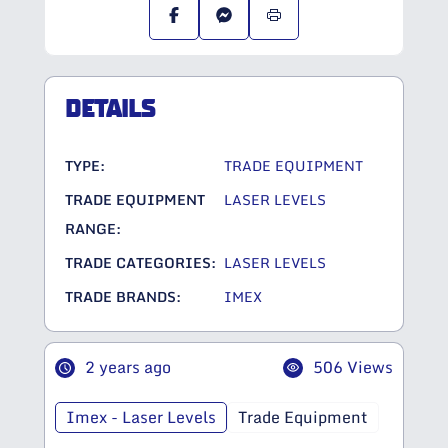
DETAILS
TYPE:
TRADE EQUIPMENT
TRADE EQUIPMENT
LASER LEVELS
RANGE:
TRADE CATEGORIES:
LASER LEVELS
TRADE BRANDS:
IMEX
2 years ago
506 Views
Imex - Laser Levels
Trade Equipment