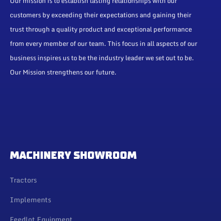
Our mission is to establish lasting relationships with our
customers by exceeding their expectations and gaining their
trust through a quality product and exceptional performance
from every member of our team. This focus in all aspects of our
business inspires us to be the industry leader we set out to be.
Our Mission strengthens our future.
MACHINERY SHOWROOM
Tractors
Implements
Feedlot Equipment