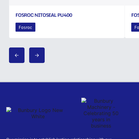
FOSROC NITOSEAL PU400
FO
Fosroc
Fo