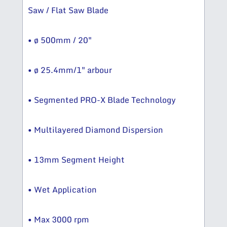
Saw / Flat Saw Blade
• ø 500mm / 20″
• ø 25.4mm/1″ arbour
• Segmented PRO-X Blade Technology
• Multilayered Diamond Dispersion
• 13mm Segment Height
• Wet Application
• Max 3000 rpm