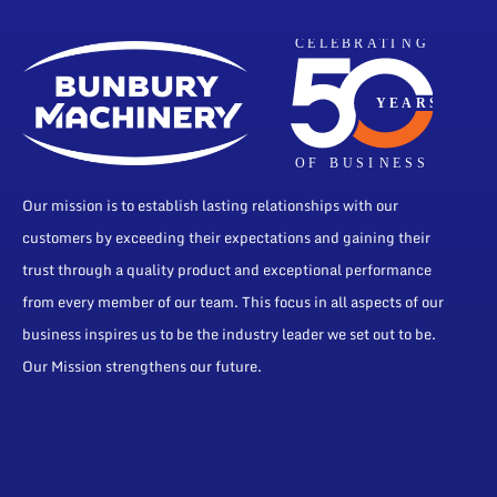
Our mission is to establish lasting relationships with our
customers by exceeding their expectations and gaining their
trust through a quality product and exceptional performance
from every member of our team. This focus in all aspects of our
business inspires us to be the industry leader we set out to be.
Our Mission strengthens our future.