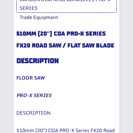
SERIES
Trade Equipment
510MM (20″) CDA PRO-X SERIES
FX20 ROAD SAW / FLAT SAW BLADE
DESCRIPTION
FLOOR SAW
PRO-X SERIES
DESCRIPTION
510mm (20″) CDA PRO-X Series FX20 Road