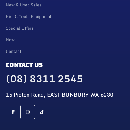
New & Used Sales
Hire & Trade Equipment
Special Offers
News
Contact
CONTACT US
(08) 8311 2545
15 Picton Road, EAST BUNBURY WA 6230