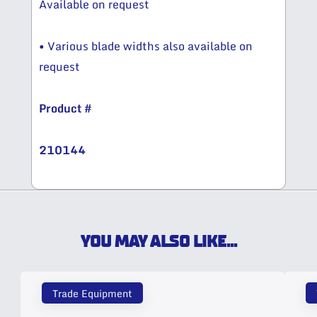
Available on request
• Various blade widths also available on
request
Product #
210144
YOU MAY ALSO LIKE...
Trade Equipment