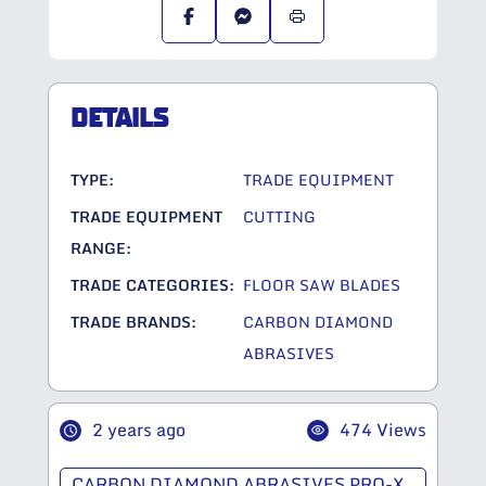
DETAILS
TYPE:
TRADE EQUIPMENT
TRADE EQUIPMENT
CUTTING
RANGE:
TRADE CATEGORIES:
FLOOR SAW BLADES
TRADE BRANDS:
CARBON DIAMOND
ABRASIVES
2 years ago
474 Views
CARBON DIAMOND ABRASIVES PRO-X