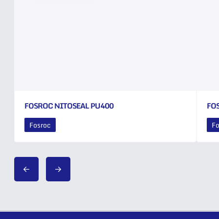
FOSROC NITOSEAL PU400
FO
Fosroc
Fo