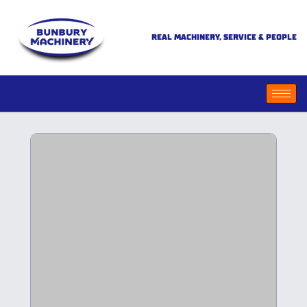
REAL MACHINERY, SERVICE & PEOPLE