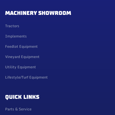
MACHINERY SHOWROOM
Tractors
Implements
Feedlot Equipment
Vineyard Equipment
Utility Equipment
Lifestyle/Turf Equipment
QUICK LINKS
Parts & Service