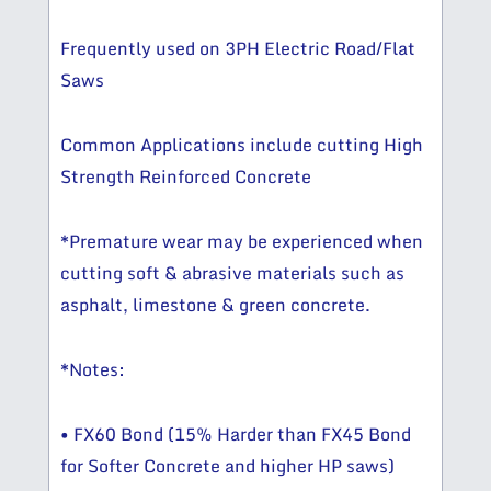
Frequently used on 3PH Electric Road/Flat
Saws
Common Applications include cutting High
Strength Reinforced Concrete
*Premature wear may be experienced when
cutting soft & abrasive materials such as
asphalt, limestone & green concrete.
*Notes:
• FX60 Bond (15% Harder than FX45 Bond
for Softer Concrete and higher HP saws)