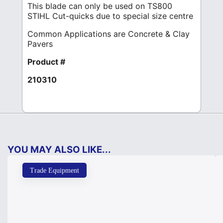
This blade can only be used on TS800
STIHL Cut-quicks due to special size centre
Common Applications are Concrete & Clay
Pavers
Product #
210310
YOU MAY ALSO LIKE...
Trade Equipment