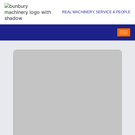
REAL MACHINERY, SERVICE & PEOPLE