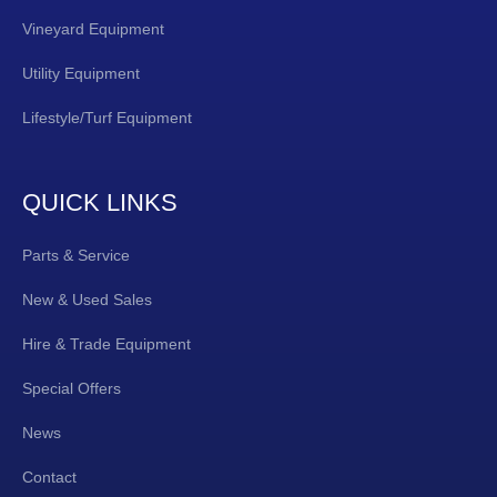
Vineyard Equipment
Utility Equipment
Lifestyle/Turf Equipment
QUICK LINKS
Parts & Service
New & Used Sales
Hire & Trade Equipment
Special Offers
News
Contact