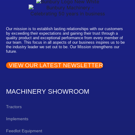
Our mission is to establish lasting relationships with our customers
by exceeding their expectations and gaining their trust through a
quality product and exceptional performance from every member of
our team. This focus in all aspects of our business inspires us to be
the industry leader we set out to be. Our Mission strengthens our
future.
VIEW OUR LATEST NEWSLETTER
MACHINERY SHOWROOM
Tractors
Implements
Feedlot Equipment