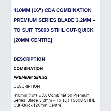
410MM (16″) CDA COMBINATION
PREMIUM SERIES BLADE 3.2MM –
TO SUIT TS800 STIHL CUT-QUICK
[20MM CENTRE]
DESCRIPTION
COMBINATION
PREMIUM SERIES
DESCRIPTION
410mm (16″) CDA Combination Premium
Series Blade 3.2mm – To suit TS800 STIHL
Cut-Quick [20mm Centre]