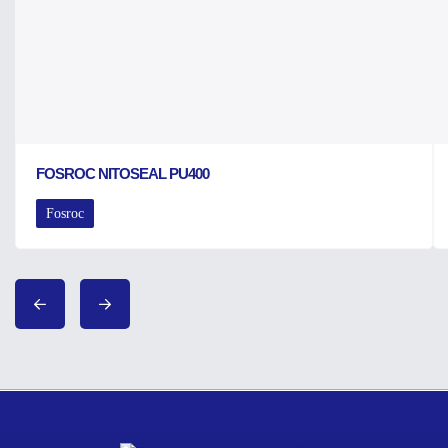
FOSROC NITOSEAL PU400
Fosroc