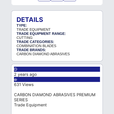
DETAILS
TYPE:
TRADE EQUIPMENT
TRADE EQUIPMENT RANGE:
CUTTING
TRADE CATEGORIES:
COMBINATION BLADES
TRADE BRANDS:
CARBON DIAMOND ABRASIVES
2 years ago
631 Views
CARBON DIAMOND ABRASIVES PREMIUM
SERIES
Trade Equipment