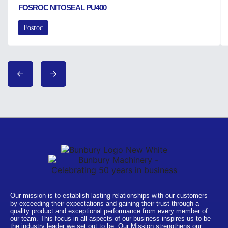
FOSROC NITOSEAL PU400
Fosroc
Our mission is to establish lasting relationships with our customers
by exceeding their expectations and gaining their trust through a
quality product and exceptional performance from every member of
our team. This focus in all aspects of our business inspires us to be
the industry leader we set out to be. Our Mission strengthens our