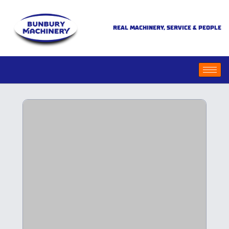
REAL MACHINERY, SERVICE & PEOPLE