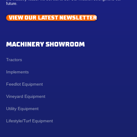
future.
VIEW OUR LATEST NEWSLETTER
MACHINERY SHOWROOM
Tractors
Implements
Feedlot Equipment
Vineyard Equipment
Utility Equipment
Lifestyle/Turf Equipment