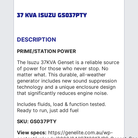
37 KVA ISUZU GS037PTY
DESCRIPTION
PRIME/STATION POWER
The Isuzu 37KVA Genset is a reliable source
of power for those who never stop. No
matter what. This durable, all-weather
generator includes new sound suppression
technology and a unique enclosure design
that significantly reduces engine noise.
Includes fluids, load & function tested.
Ready to run, just add fuel
SKU: GS037PTY
View specs:
https://genelite.com.au/wp-