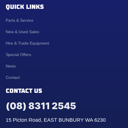
QUICK LINKS
Parts & Service
New & Used Sales
Hire & Trade Equipment
Special Offers
News
Contact
CONTACT US
(08) 8311 2545
15 Picton Road, EAST BUNBURY WA 6230