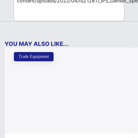
content/uploads/2022/04/ISZ12817_IPS_Genset_Sp
YOU MAY ALSO LIKE...
Trade Equipment