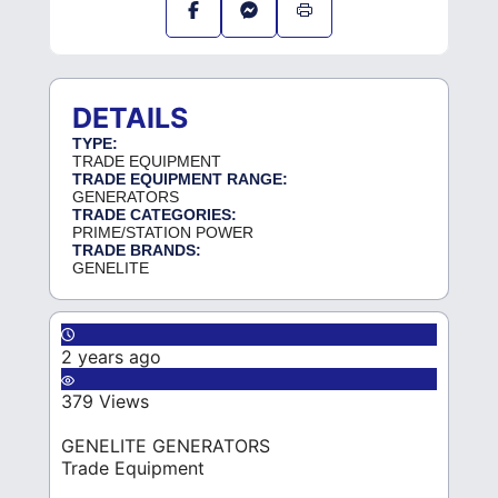
DETAILS
TYPE:
TRADE EQUIPMENT
TRADE EQUIPMENT RANGE:
GENERATORS
TRADE CATEGORIES:
PRIME/STATION POWER
TRADE BRANDS:
GENELITE
2 years ago
379 Views
GENELITE GENERATORS
Trade Equipment