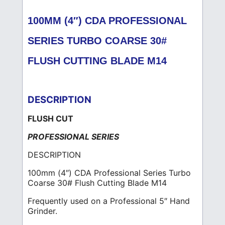
100MM (4″) CDA PROFESSIONAL
SERIES TURBO COARSE 30#
FLUSH CUTTING BLADE M14
DESCRIPTION
FLUSH CUT
PROFESSIONAL SERIES
DESCRIPTION
100mm (4″) CDA Professional Series Turbo
Coarse 30# Flush Cutting Blade M14
Frequently used on a Professional 5″ Hand
Grinder.