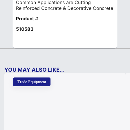
Common Applications are Cutting
Reinforced Concrete & Decorative Concrete
Product #
510583
YOU MAY ALSO LIKE...
Trade Equipment