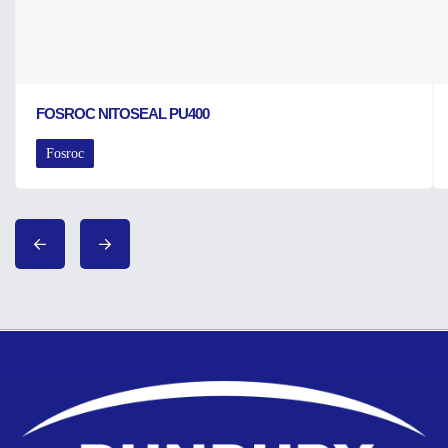
FOSROC NITOSEAL PU400
Fosroc