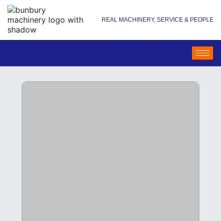
REAL MACHINERY, SERVICE & PEOPLE