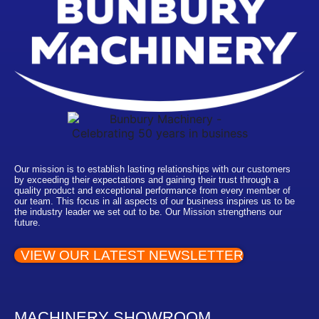
Our mission is to establish lasting relationships with our customers
by exceeding their expectations and gaining their trust through a
quality product and exceptional performance from every member of
our team. This focus in all aspects of our business inspires us to be
the industry leader we set out to be. Our Mission strengthens our
future.
VIEW OUR LATEST NEWSLETTER
MACHINERY SHOWROOM