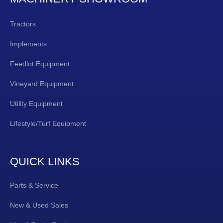
Tractors
Implements
Feedlot Equipment
Vineyard Equipment
Utility Equipment
Lifestyle/Turf Equipment
QUICK LINKS
Parts & Service
New & Used Sales