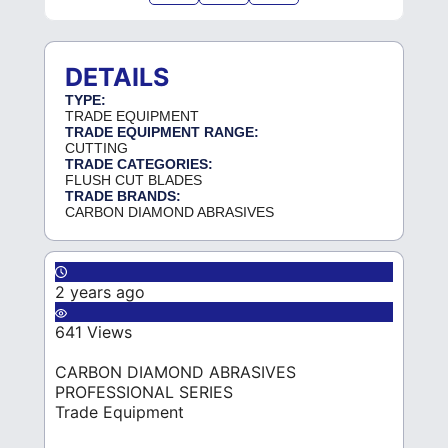
DETAILS
TYPE:
TRADE EQUIPMENT
TRADE EQUIPMENT RANGE:
CUTTING
TRADE CATEGORIES:
FLUSH CUT BLADES
TRADE BRANDS:
CARBON DIAMOND ABRASIVES
2 years ago
641 Views
CARBON DIAMOND ABRASIVES
PROFESSIONAL SERIES
Trade Equipment