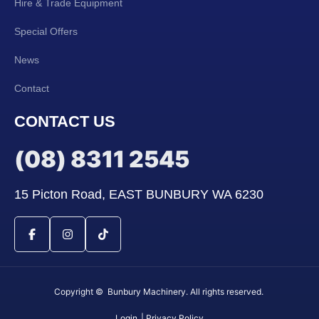
Hire & Trade Equipment
Special Offers
News
Contact
CONTACT US
(08) 8311 2545
15 Picton Road, EAST BUNBURY WA 6230
Copyright © Bunbury Machinery. All rights reserved.
Login
| Privacy Policy